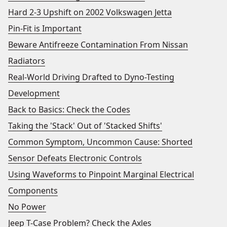
Hard 2-3 Upshift on 2002 Volkswagen Jetta
Pin-Fit is Important
Beware Antifreeze Contamination From Nissan
Radiators
Real-World Driving Drafted to Dyno-Testing
Development
Back to Basics: Check the Codes
Taking the 'Stack' Out of 'Stacked Shifts'
Common Symptom, Uncommon Cause: Shorted
Sensor Defeats Electronic Controls
Using Waveforms to Pinpoint Marginal Electrical
Components
No Power
Jeep T-Case Problem? Check the Axles