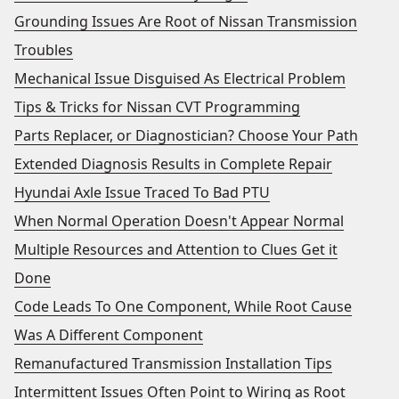
Grounding Issues Are Root of Nissan Transmission
Troubles
Mechanical Issue Disguised As Electrical Problem
Tips & Tricks for Nissan CVT Programming
Parts Replacer, or Diagnostician? Choose Your Path
Extended Diagnosis Results in Complete Repair
Hyundai Axle Issue Traced To Bad PTU
When Normal Operation Doesn't Appear Normal
Multiple Resources and Attention to Clues Get it
Done
Code Leads To One Component, While Root Cause
Was A Different Component
Remanufactured Transmission Installation Tips
Intermittent Issues Often Point to Wiring as Root