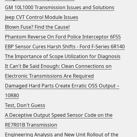
GM 10L1000 Transmission Issues and Solutions
Jeep CVT Control Module Issues
Blown Fuse? Find the Cause!
Phantom Reverse On Ford Police Interceptor 6F55
EBP Sensor Cures Harsh Shifts - Ford F-Series 6R140
The Importance of Scope Utilization for Diagnosis
It Can't Be Said Enough: Clean Connections on
Electronic Transmissions Are Required
Damaged Hard Parts Create Erratic OSS Output –
10R80
Test, Don't Guess
A Deceptive Output Speed Sensor Code on the
RE7R01B Transmission
Engineering Analysis and New Unit Rollout of the