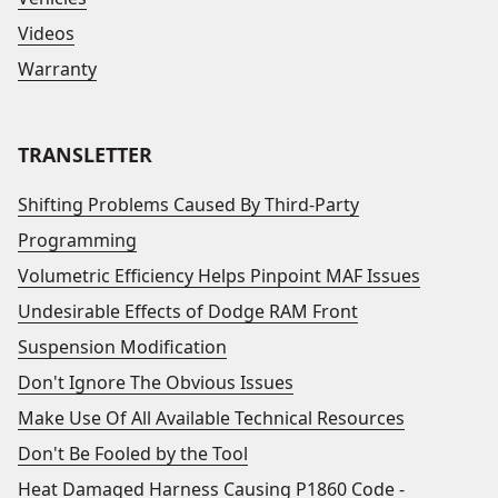
Videos
Warranty
TRANSLETTER
Shifting Problems Caused By Third-Party
Programming
Volumetric Efficiency Helps Pinpoint MAF Issues
Undesirable Effects of Dodge RAM Front
Suspension Modification
Don't Ignore The Obvious Issues
Make Use Of All Available Technical Resources
Don't Be Fooled by the Tool
Heat Damaged Harness Causing P1860 Code -