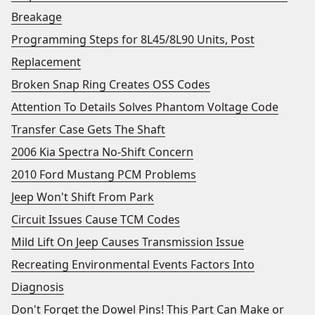
Breakage
Programming Steps for 8L45/8L90 Units, Post
Replacement
Broken Snap Ring Creates OSS Codes
Attention To Details Solves Phantom Voltage Code
Transfer Case Gets The Shaft
2006 Kia Spectra No-Shift Concern
2010 Ford Mustang PCM Problems
Jeep Won't Shift From Park
Circuit Issues Cause TCM Codes
Mild Lift On Jeep Causes Transmission Issue
Recreating Environmental Events Factors Into
Diagnosis
Don't Forget the Dowel Pins! This Part Can Make or