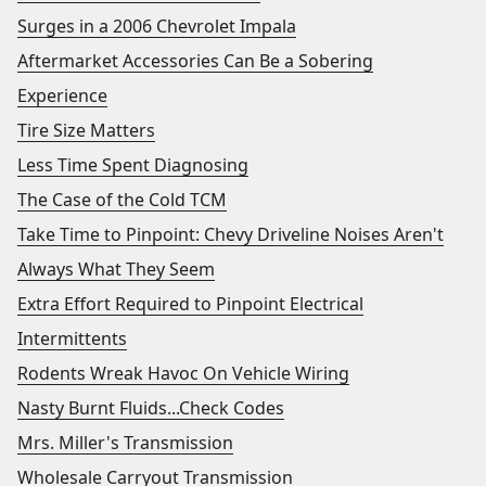
Surges in a 2006 Chevrolet Impala
Aftermarket Accessories Can Be a Sobering
Experience
Tire Size Matters
Less Time Spent Diagnosing
The Case of the Cold TCM
Take Time to Pinpoint: Chevy Driveline Noises Aren't
Always What They Seem
Extra Effort Required to Pinpoint Electrical
Intermittents
Rodents Wreak Havoc On Vehicle Wiring
Nasty Burnt Fluids...Check Codes
Mrs. Miller's Transmission
Wholesale Carryout Transmission