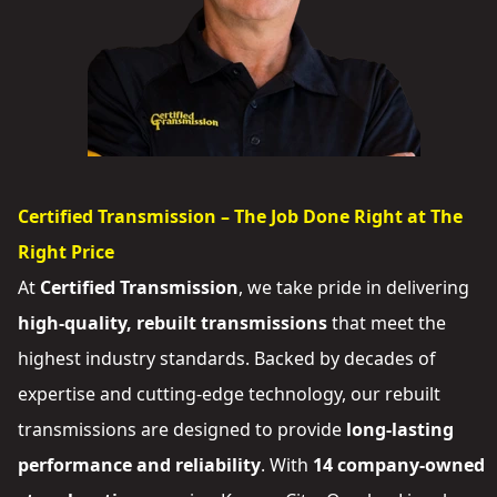
Certified Transmission – The Job Done Right at The
Right Price
At
Certified Transmission
, we take pride in delivering
high-quality, rebuilt transmissions
that meet the
highest industry standards. Backed by decades of
expertise and cutting-edge technology, our rebuilt
transmissions are designed to provide
long-lasting
performance and reliability
. With
14 company-owned