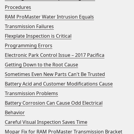
Procedures
RAM ProMaster Water Intrusion Equals
Transmission Failures
Flexplate Inspection is Critical
Programming Errors
Electronic Park Control Issue – 2017 Pacifica
Getting Down to the Root Cause
Sometimes Even New Parts Can't Be Trusted
Battery Acid and Customer Modifications Cause
Transmission Problems
Battery Corrosion Can Cause Odd Electrical
Behavior
Careful Visual Inspection Saves Time
Mopar Fix for RAM ProMaster Transmission Bracket