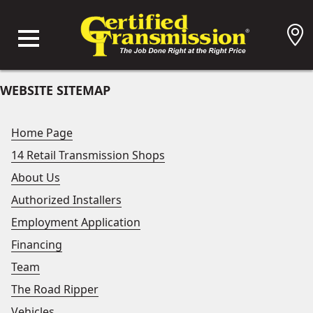
WEBSITE SITEMAP
Home Page
14 Retail Transmission Shops
About Us
Authorized Installers
Employment Application
Financing
Team
The Road Ripper
Vehicles