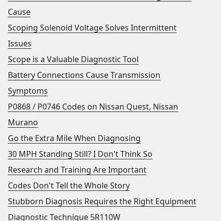
Cause
Scoping Solenoid Voltage Solves Intermittent
Issues
Scope is a Valuable Diagnostic Tool
Battery Connections Cause Transmission
Symptoms
P0868 / P0746 Codes on Nissan Quest, Nissan
Murano
Go the Extra Mile When Diagnosing
30 MPH Standing Still? I Don't Think So
Research and Training Are Important
Codes Don't Tell the Whole Story
Stubborn Diagnosis Requires the Right Equipment
Diagnostic Technique 5R110W