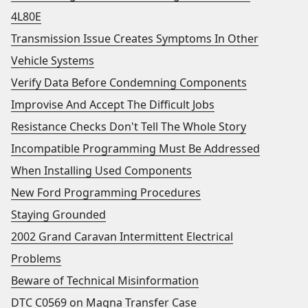
4L80E
Transmission Issue Creates Symptoms In Other
Vehicle Systems
Verify Data Before Condemning Components
Improvise And Accept The Difficult Jobs
Resistance Checks Don't Tell The Whole Story
Incompatible Programming Must Be Addressed
When Installing Used Components
New Ford Programming Procedures
Staying Grounded
2002 Grand Caravan Intermittent Electrical
Problems
Beware of Technical Misinformation
DTC C0569 on Magna Transfer Case