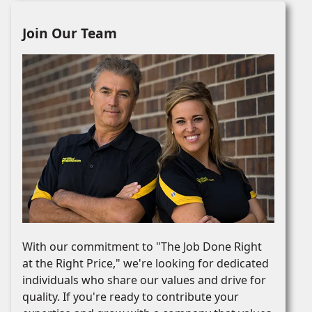
Join Our Team
With our commitment to "The Job Done Right
at the Right Price," we're looking for dedicated
individuals who share our values and drive for
quality. If you're ready to contribute your