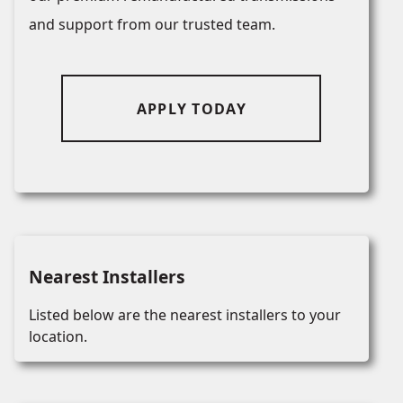
and support from our trusted team.
APPLY TODAY
Nearest Installers
Listed below are the nearest installers to your
location.