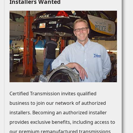
Installers Wanted
Certified Transmission invites qualified
business to join our network of authorized
installers. Becoming an authorized installer
provides exclusive benefits, including access to
our premium remanufactured transmissions