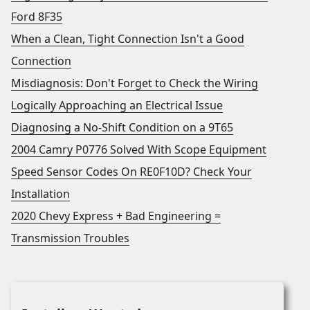
Ford 8F35
When a Clean, Tight Connection Isn't a Good
Connection
Misdiagnosis: Don't Forget to Check the Wiring
Logically Approaching an Electrical Issue
Diagnosing a No-Shift Condition on a 9T65
2004 Camry P0776 Solved With Scope Equipment
Speed Sensor Codes On RE0F10D? Check Your
Installation
2020 Chevy Express + Bad Engineering =
Transmission Troubles