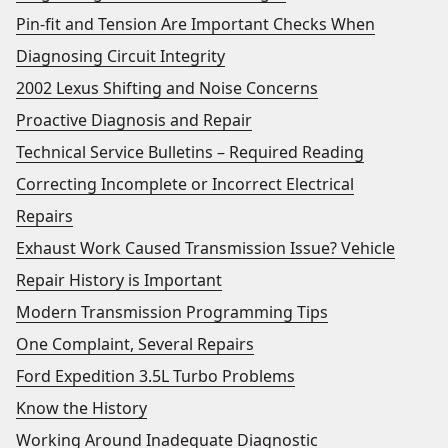
Pin-fit and Tension Are Important Checks When
Diagnosing Circuit Integrity
2002 Lexus Shifting and Noise Concerns
Proactive Diagnosis and Repair
Technical Service Bulletins – Required Reading
Correcting Incomplete or Incorrect Electrical
Repairs
Exhaust Work Caused Transmission Issue? Vehicle
Repair History is Important
Modern Transmission Programming Tips
One Complaint, Several Repairs
Ford Expedition 3.5L Turbo Problems
Know the History
Working Around Inadequate Diagnostic