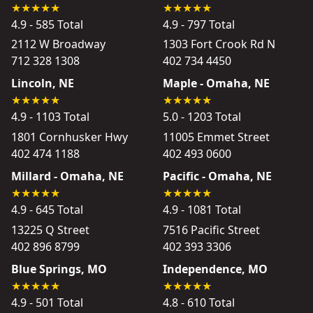
4.9 - 585 Total
4.9 - 797 Total
2112 W Broadway
1303 Fort Crook Rd N
712 328 1308
402 734 4450
Lincoln, NE
Maple - Omaha, NE
4.9 - 1103 Total
5.0 - 1203 Total
1801 Cornhusker Hwy
11005 Emmet Street
402 474 1188
402 493 0600
Millard - Omaha, NE
Pacific - Omaha, NE
4.9 - 645 Total
4.9 - 1081 Total
13225 Q Street
7516 Pacific Street
402 896 8799
402 393 3306
Blue Springs, MO
Independence, MO
4.9 - 501 Total
4.8 - 610 Total