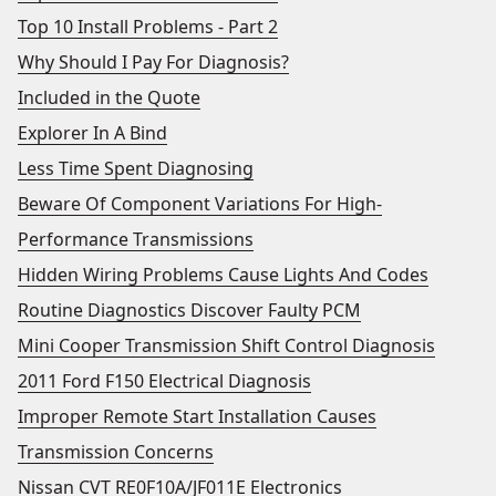
Top 10 Install Problems - Part 2
Why Should I Pay For Diagnosis?
Included in the Quote
Explorer In A Bind
Less Time Spent Diagnosing
Beware Of Component Variations For High-
Performance Transmissions
Hidden Wiring Problems Cause Lights And Codes
Routine Diagnostics Discover Faulty PCM
Mini Cooper Transmission Shift Control Diagnosis
2011 Ford F150 Electrical Diagnosis
Improper Remote Start Installation Causes
Transmission Concerns
Nissan CVT RE0F10A/JF011E Electronics