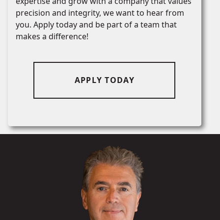
expertise and grow with a company that values
precision and integrity, we want to hear from
you. Apply today and be part of a team that
makes a difference!
APPLY TODAY