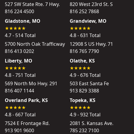
527 SW State Rte. 7 Hwy.
820 West 23rd St. S
816 224 4500
816 252 7868
Gladstone, MO
Grandview, MO
4.7 - 514 Total
4.8 - 631 Total
5700 North Oak Trafficway
12908 S US Hwy. 71
816 413 0202
816 765 7790
Liberty, MO
Olathe, KS
4.8 - 751 Total
4.9 - 676 Total
569 North Mo Hwy. 291
503 East Santa Fe
816 407 1144
913 829 3388
Overland Park, KS
Topeka, KS
4.8 - 667 Total
4.9 - 932 Total
7524 E Frontage Rd.
2081 S. Kansas Ave.
913 901 9600
785 232 7100