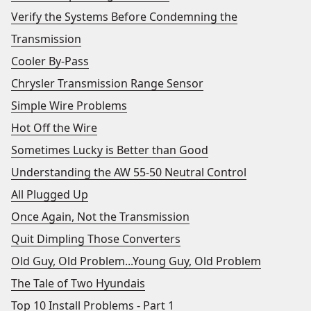
Verify the Systems Before Condemning the
Transmission
Cooler By-Pass
Chrysler Transmission Range Sensor
Simple Wire Problems
Hot Off the Wire
Sometimes Lucky is Better than Good
Understanding the AW 55-50 Neutral Control
All Plugged Up
Once Again, Not the Transmission
Quit Dimpling Those Converters
Old Guy, Old Problem...Young Guy, Old Problem
The Tale of Two Hyundais
Top 10 Install Problems - Part 1