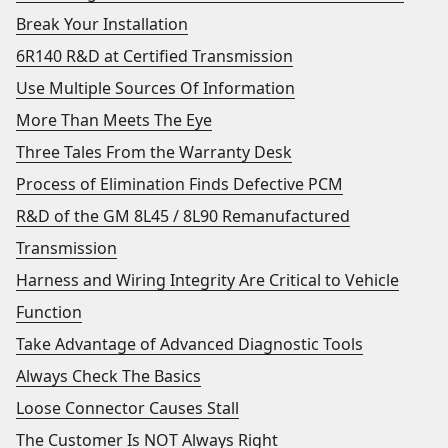
Break Your Installation
6R140 R&D at Certified Transmission
Use Multiple Sources Of Information
More Than Meets The Eye
Three Tales From the Warranty Desk
Process of Elimination Finds Defective PCM
R&D of the GM 8L45 / 8L90 Remanufactured
Transmission
Harness and Wiring Integrity Are Critical to Vehicle
Function
Take Advantage of Advanced Diagnostic Tools
Always Check The Basics
Loose Connector Causes Stall
The Customer Is NOT Always Right