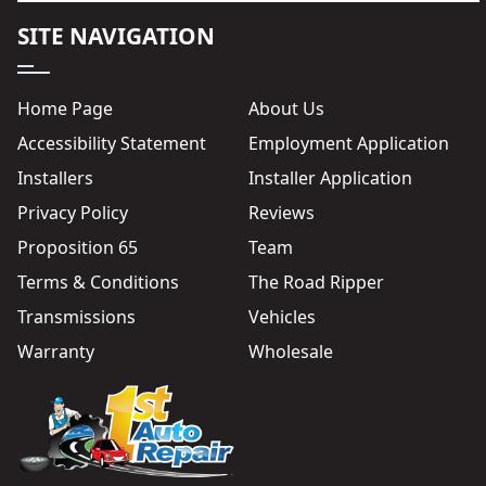
SITE NAVIGATION
Home Page
About Us
Accessibility Statement
Employment Application
Installers
Installer Application
Privacy Policy
Reviews
Proposition 65
Team
Terms & Conditions
The Road Ripper
Transmissions
Vehicles
Warranty
Wholesale