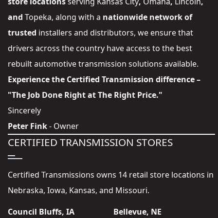
store locations
serving
Kansas City
,
Omaha
,
Lincoln
,
and
Topeka
, along with a
nationwide network of
trusted
installers and distributors
, we ensure that
drivers across the country have access to the best
rebuilt automotive transmission solutions available.
Experience the Certified Transmission difference –
"The Job Done Right at The Right Price."
Sincerely
Peter Fink
- Owner
CERTIFIED TRANSMISSION STORES
Certified Transmissions owns 14 retail store locations in
Nebraska, Iowa, Kansas, and Missouri.
Council Bluffs, IA
Bellevue, NE