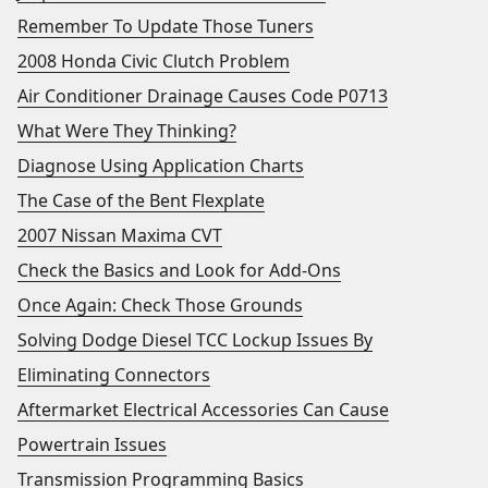
Remember To Update Those Tuners
2008 Honda Civic Clutch Problem
Air Conditioner Drainage Causes Code P0713
What Were They Thinking?
Diagnose Using Application Charts
The Case of the Bent Flexplate
2007 Nissan Maxima CVT
Check the Basics and Look for Add-Ons
Once Again: Check Those Grounds
Solving Dodge Diesel TCC Lockup Issues By
Eliminating Connectors
Aftermarket Electrical Accessories Can Cause
Powertrain Issues
Transmission Programming Basics