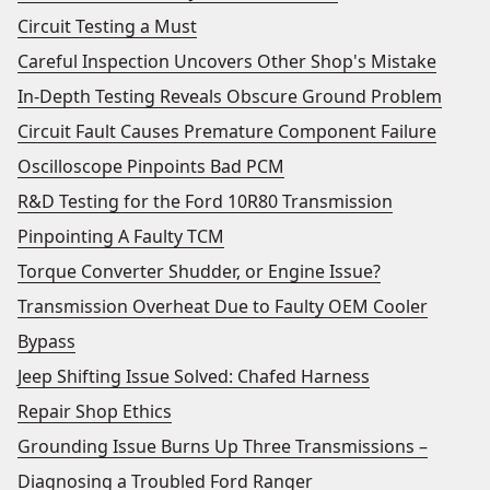
Circuit Testing a Must
Careful Inspection Uncovers Other Shop's Mistake
In-Depth Testing Reveals Obscure Ground Problem
Circuit Fault Causes Premature Component Failure
Oscilloscope Pinpoints Bad PCM
R&D Testing for the Ford 10R80 Transmission
Pinpointing A Faulty TCM
Torque Converter Shudder, or Engine Issue?
Transmission Overheat Due to Faulty OEM Cooler
Bypass
Jeep Shifting Issue Solved: Chafed Harness
Repair Shop Ethics
Grounding Issue Burns Up Three Transmissions –
Diagnosing a Troubled Ford Ranger