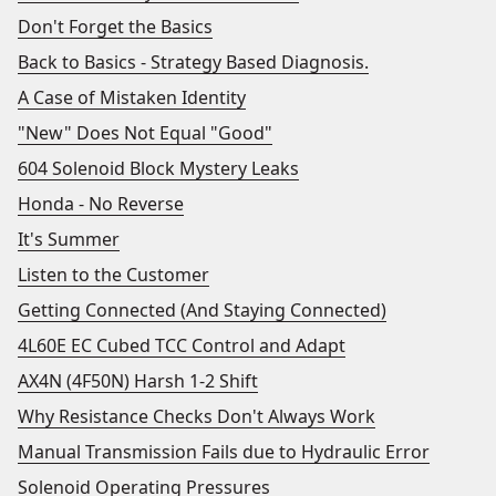
Don't Forget the Basics
Back to Basics - Strategy Based Diagnosis.
A Case of Mistaken Identity
"New" Does Not Equal "Good"
604 Solenoid Block Mystery Leaks
Honda - No Reverse
It's Summer
Listen to the Customer
Getting Connected (And Staying Connected)
4L60E EC Cubed TCC Control and Adapt
AX4N (4F50N) Harsh 1-2 Shift
Why Resistance Checks Don't Always Work
Manual Transmission Fails due to Hydraulic Error
Solenoid Operating Pressures