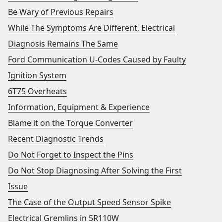
Be Wary of Previous Repairs
While The Symptoms Are Different, Electrical
Diagnosis Remains The Same
Ford Communication U-Codes Caused by Faulty
Ignition System
6T75 Overheats
Information, Equipment & Experience
Blame it on the Torque Converter
Recent Diagnostic Trends
Do Not Forget to Inspect the Pins
Do Not Stop Diagnosing After Solving the First
Issue
The Case of the Output Speed Sensor Spike
Electrical Gremlins in 5R110W