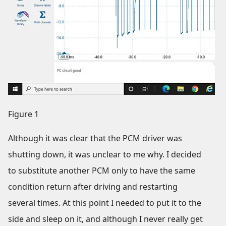
Figure 1
Although it was clear that the PCM driver was
shutting down, it was unclear to me why. I decided
to substitute another PCM only to have the same
condition return after driving and restarting
several times. At this point I needed to put it to the
side and sleep on it, and although I never really get