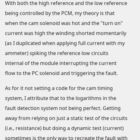
With both the high reference and the low reference
being controlled by the PCM, my theory is that
when the cam solenoid was hot and the "turn on"
current was high the winding shorted momentarily
(as I duplicated when applying full current with my
ammeter) spiking the reference low circuits
internal of the module interrupting the current
flow to the PC solenoid and triggering the fault.
As for it not setting a code for the cam timing
system, I attribute that to the logarithms in the
fault detection system not being perfect. Getting
away from relying on just a static test of the circuits
(i.e., resistance) but doing a dynamic test (current)
sometimes is the only way to recreate the fault with