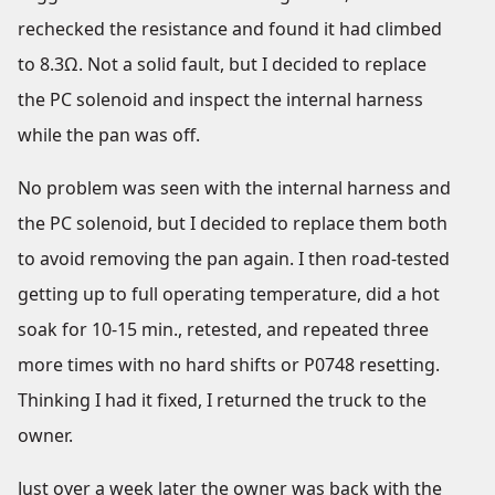
rechecked the resistance and found it had climbed
to 8.3Ω. Not a solid fault, but I decided to replace
the PC solenoid and inspect the internal harness
while the pan was off.
No problem was seen with the internal harness and
the PC solenoid, but I decided to replace them both
to avoid removing the pan again. I then road-tested
getting up to full operating temperature, did a hot
soak for 10-15 min., retested, and repeated three
more times with no hard shifts or P0748 resetting.
Thinking I had it fixed, I returned the truck to the
owner.
Just over a week later the owner was back with the