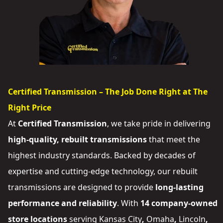
Certified Transmission – The Job Done Right at The
Right Price
At
Certified Transmission
, we take pride in delivering
high-quality, rebuilt transmissions
that meet the
highest industry standards. Backed by decades of
expertise and cutting-edge technology, our rebuilt
transmissions are designed to provide
long-lasting
performance and reliability
. With
14 company-owned
store locations
serving
Kansas City
,
Omaha
,
Lincoln
,