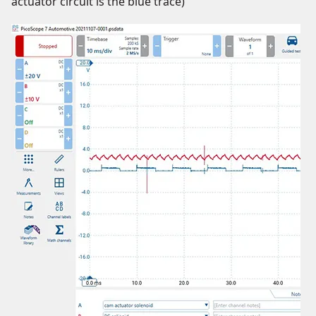
actuator circuit is the blue trace)