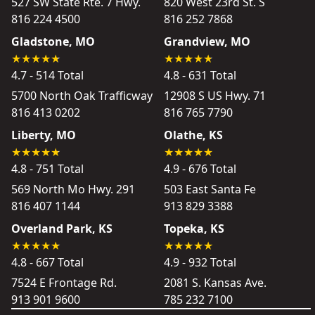
527 SW State Rte. 7 Hwy.
820 West 23rd St. S
816 224 4500
816 252 7868
Gladstone, MO
Grandview, MO
4.7 - 514 Total
4.8 - 631 Total
5700 North Oak Trafficway
12908 S US Hwy. 71
816 413 0202
816 765 7790
Liberty, MO
Olathe, KS
4.8 - 751 Total
4.9 - 676 Total
569 North Mo Hwy. 291
503 East Santa Fe
816 407 1144
913 829 3388
Overland Park, KS
Topeka, KS
4.8 - 667 Total
4.9 - 932 Total
7524 E Frontage Rd.
2081 S. Kansas Ave.
913 901 9600
785 232 7100