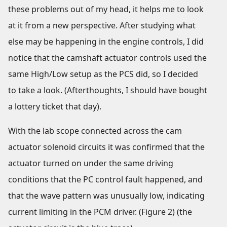
these problems out of my head, it helps me to look
at it from a new perspective. After studying what
else may be happening in the engine controls, I did
notice that the camshaft actuator controls used the
same High/Low setup as the PCS did, so I decided
to take a look. (Afterthoughts, I should have bought
a lottery ticket that day).
With the lab scope connected across the cam
actuator solenoid circuits it was confirmed that the
actuator turned on under the same driving
conditions that the PC control fault happened, and
that the wave pattern was unusually low, indicating
current limiting in the PCM driver. (Figure 2) (the