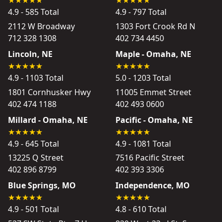
4.9 - 585 Total
4.9 - 797 Total
2112 W Broadway
1303 Fort Crook Rd N
712 328 1308
402 734 4450
Lincoln, NE
Maple - Omaha, NE
4.9 - 1103 Total
5.0 - 1203 Total
1801 Cornhusker Hwy
11005 Emmet Street
402 474 1188
402 493 0600
Millard - Omaha, NE
Pacific - Omaha, NE
4.9 - 645 Total
4.9 - 1081 Total
13225 Q Street
7516 Pacific Street
402 896 8799
402 393 3306
Blue Springs, MO
Independence, MO
4.9 - 501 Total
4.8 - 610 Total