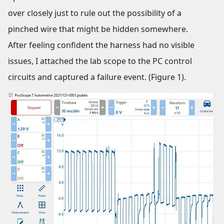
over closely just to rule out the possibility of a
pinched wire that might be hidden somewhere.
After feeling confident the harness had no visible
issues, I attached the lab scope to the PC control
circuits and captured a failure event. (Figure 1).