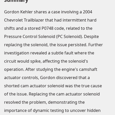
Gordon Kehler shares a case involving a 2004
Chevrolet Trailblazer that had intermittent hard
shifts and a stored P0748 code, related to the
Pressure Control Solenoid (PC Solenoid). Despite
replacing the solenoid, the issue persisted. Further
investigation revealed a subtle fault where the
circuit would spike, affecting the solenoid's
operation. After studying the engine's camshaft
actuator controls, Gordon discovered that a
shorted cam actuator solenoid was the true cause
of the issue. Replacing the cam actuator solenoid
resolved the problem, demonstrating the
importance of dynamic testing to uncover hidden