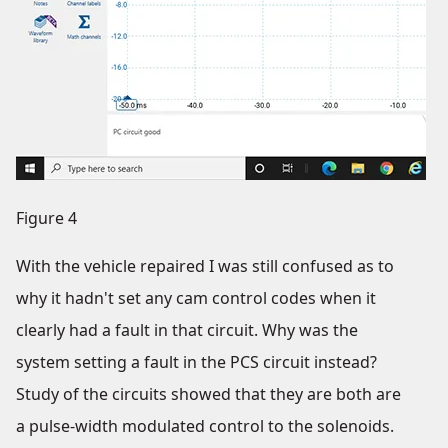
Figure 4
With the vehicle repaired I was still confused as to
why it hadn't set any cam control codes when it
clearly had a fault in that circuit. Why was the
system setting a fault in the PCS circuit instead?
Study of the circuits showed that they are both are
a pulse-width modulated control to the solenoids.