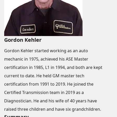
Gordon Kehler
Gordon Kehler started working as an auto
mechanic in 1975, achieved his ASE Master
certification in 1985, L1 in 1994, and both are kept
current to date. He held GM master tech
certification from 1991 to 2019. He joined the
Certified Transmission team in 2019 as a
Diagnostician. He and his wife of 40 years have
raised three children and have six grandchildren.
Summary