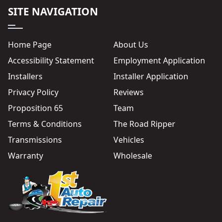
SITE NAVIGATION
Home Page
About Us
Accessibility Statement
Employment Application
Installers
Installer Application
Privacy Policy
Reviews
Proposition 65
Team
Terms & Conditions
The Road Ripper
Transmissions
Vehicles
Warranty
Wholesale