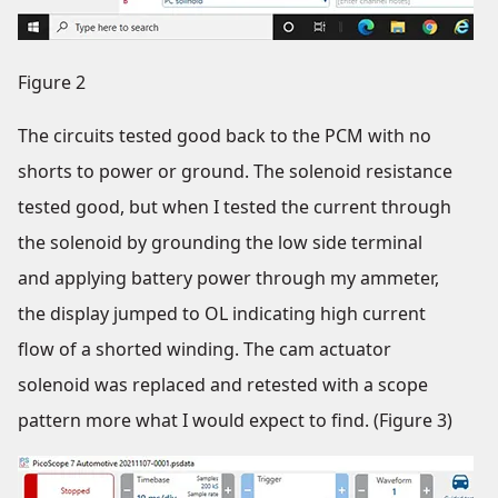
Figure 2
The circuits tested good back to the PCM with no
shorts to power or ground. The solenoid resistance
tested good, but when I tested the current through
the solenoid by grounding the low side terminal
and applying battery power through my ammeter,
the display jumped to OL indicating high current
flow of a shorted winding. The cam actuator
solenoid was replaced and retested with a scope
pattern more what I would expect to find. (Figure 3)