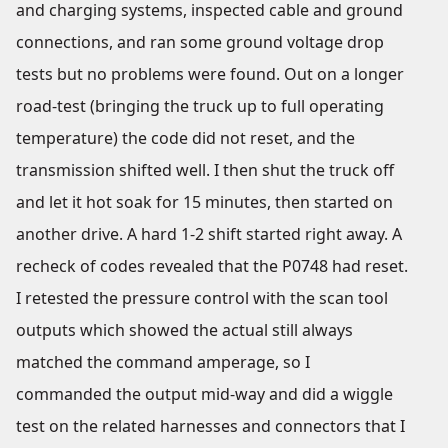
and charging systems, inspected cable and ground
connections, and ran some ground voltage drop
tests but no problems were found. Out on a longer
road-test (bringing the truck up to full operating
temperature) the code did not reset, and the
transmission shifted well. I then shut the truck off
and let it hot soak for 15 minutes, then started on
another drive. A hard 1-2 shift started right away. A
recheck of codes revealed that the P0748 had reset.
I retested the pressure control with the scan tool
outputs which showed the actual still always
matched the command amperage, so I
commanded the output mid-way and did a wiggle
test on the related harnesses and connectors that I