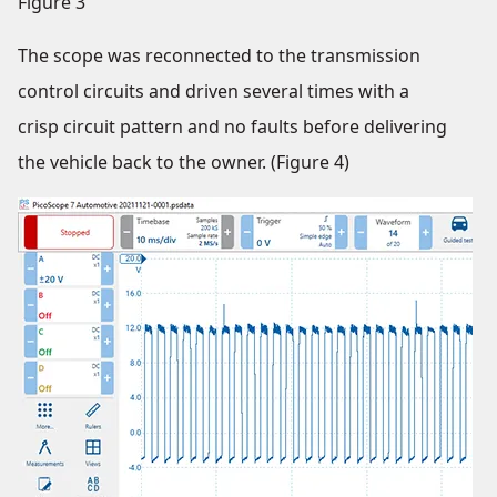
Figure 3
The scope was reconnected to the transmission
control circuits and driven several times with a
crisp circuit pattern and no faults before delivering
the vehicle back to the owner. (Figure 4)