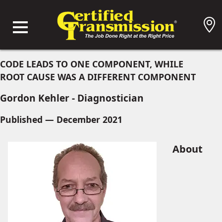
CODE LEADS TO ONE COMPONENT, WHILE
ROOT CAUSE WAS A DIFFERENT COMPONENT
Gordon Kehler - Diagnostician
Published — December 2021
About