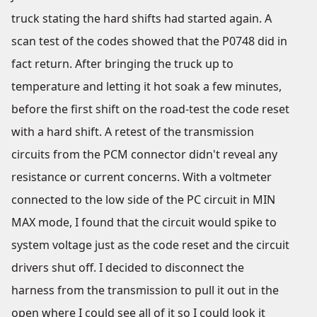
truck stating the hard shifts had started again. A
scan test of the codes showed that the P0748 did in
fact return. After bringing the truck up to
temperature and letting it hot soak a few minutes,
before the first shift on the road-test the code reset
with a hard shift. A retest of the transmission
circuits from the PCM connector didn't reveal any
resistance or current concerns. With a voltmeter
connected to the low side of the PC circuit in MIN
MAX mode, I found that the circuit would spike to
system voltage just as the code reset and the circuit
drivers shut off. I decided to disconnect the
harness from the transmission to pull it out in the
open where I could see all of it so I could look it