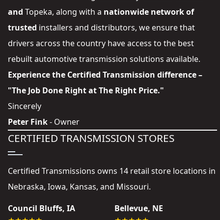
and
Topeka
, along with a
nationwide network of
trusted
installers and distributors
, we ensure that
drivers across the country have access to the best
rebuilt automotive transmission solutions available.
Experience the Certified Transmission difference –
"The Job Done Right at The Right Price."
Sincerely
Peter Fink
- Owner
CERTIFIED TRANSMISSION STORES
Certified Transmissions owns 14 retail store locations in
Nebraska, Iowa, Kansas, and Missouri.
Council Bluffs, IA
Bellevue, NE