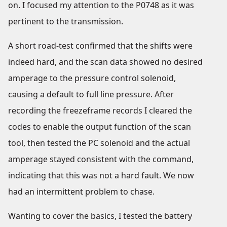
on. I focused my attention to the P0748 as it was
pertinent to the transmission.
A short road-test confirmed that the shifts were
indeed hard, and the scan data showed no desired
amperage to the pressure control solenoid,
causing a default to full line pressure. After
recording the freezeframe records I cleared the
codes to enable the output function of the scan
tool, then tested the PC solenoid and the actual
amperage stayed consistent with the command,
indicating that this was not a hard fault. We now
had an intermittent problem to chase.
Wanting to cover the basics, I tested the battery