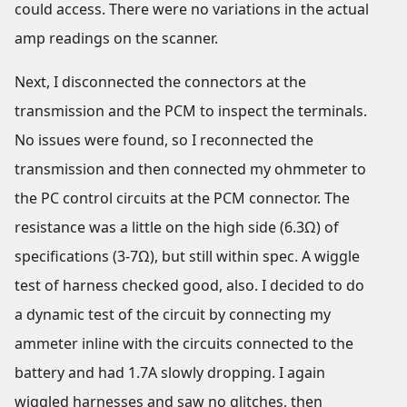
could access. There were no variations in the actual
amp readings on the scanner.
Next, I disconnected the connectors at the
transmission and the PCM to inspect the terminals.
No issues were found, so I reconnected the
transmission and then connected my ohmmeter to
the PC control circuits at the PCM connector. The
resistance was a little on the high side (6.3Ω) of
specifications (3-7Ω), but still within spec. A wiggle
test of harness checked good, also. I decided to do
a dynamic test of the circuit by connecting my
ammeter inline with the circuits connected to the
battery and had 1.7A slowly dropping. I again
wiggled harnesses and saw no glitches, then