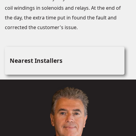
coil windings in solenoids and relays. At the end of
the day, the extra time put in found the fault and
corrected the customer's issue.
Nearest Installers