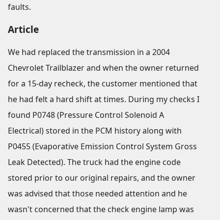
faults.
Article
We had replaced the transmission in a 2004
Chevrolet Trailblazer and when the owner returned
for a 15-day recheck, the customer mentioned that
he had felt a hard shift at times. During my checks I
found P0748 (Pressure Control Solenoid A
Electrical) stored in the PCM history along with
P0455 (Evaporative Emission Control System Gross
Leak Detected). The truck had the engine code
stored prior to our original repairs, and the owner
was advised that those needed attention and he
wasn't concerned that the check engine lamp was