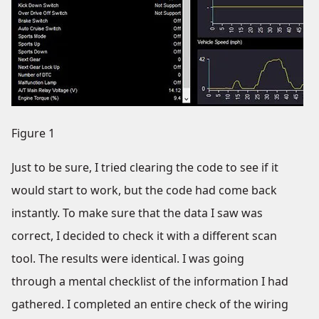
Figure 1
Just to be sure, I tried clearing the code to see if it
would start to work, but the code had come back
instantly. To make sure that the data I saw was
correct, I decided to check it with a different scan
tool. The results were identical. I was going
through a mental checklist of the information I had
gathered. I completed an entire check of the wiring