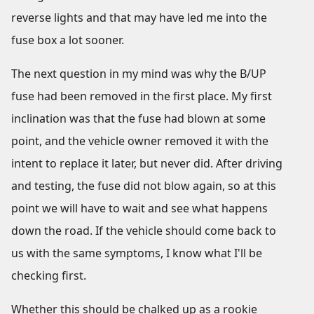
reverse lights and that may have led me into the
fuse box a lot sooner.
The next question in my mind was why the B/UP
fuse had been removed in the first place. My first
inclination was that the fuse had blown at some
point, and the vehicle owner removed it with the
intent to replace it later, but never did. After driving
and testing, the fuse did not blow again, so at this
point we will have to wait and see what happens
down the road. If the vehicle should come back to
us with the same symptoms, I know what I'll be
checking first.
Whether this should be chalked up as a rookie