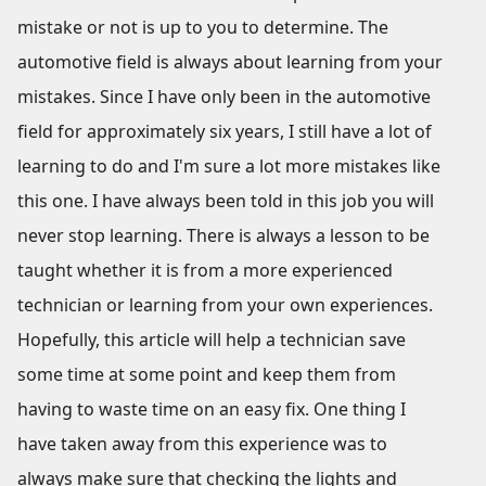
mistake or not is up to you to determine. The
automotive field is always about learning from your
mistakes. Since I have only been in the automotive
field for approximately six years, I still have a lot of
learning to do and I'm sure a lot more mistakes like
this one. I have always been told in this job you will
never stop learning. There is always a lesson to be
taught whether it is from a more experienced
technician or learning from your own experiences.
Hopefully, this article will help a technician save
some time at some point and keep them from
having to waste time on an easy fix. One thing I
have taken away from this experience was to
always make sure that checking the lights and