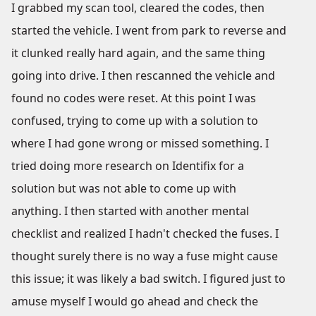
I grabbed my scan tool, cleared the codes, then
started the vehicle. I went from park to reverse and
it clunked really hard again, and the same thing
going into drive. I then rescanned the vehicle and
found no codes were reset. At this point I was
confused, trying to come up with a solution to
where I had gone wrong or missed something. I
tried doing more research on Identifix for a
solution but was not able to come up with
anything. I then started with another mental
checklist and realized I hadn't checked the fuses. I
thought surely there is no way a fuse might cause
this issue; it was likely a bad switch. I figured just to
amuse myself I would go ahead and check the