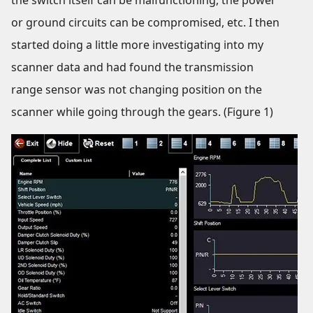
the switch itself can be malfunctioning, the power
or ground circuits can be compromised, etc. I then
started doing a little more investigating into my
scanner data and had found the transmission
range sensor was not changing position on the
scanner while going through the gears. (Figure 1)