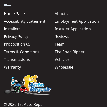
Home Page
About Us
Accessibility Statement
Employment Application
Installers
Installer Application
Privacy Policy
Reviews
Proposition 65
Team
Terms & Conditions
The Road Ripper
Transmissions
Vehicles
Warranty
Wholesale
© 2026 1st Auto Repair