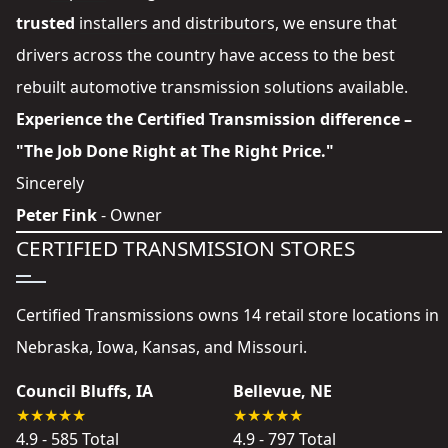
trusted
installers and distributors
, we ensure that
drivers across the country have access to the best
rebuilt automotive transmission solutions available.
Experience the Certified Transmission difference –
"The Job Done Right at The Right Price."
Sincerely
Peter Fink
- Owner
CERTIFIED TRANSMISSION STORES
Certified Transmissions owns 14 retail store locations in
Nebraska, Iowa, Kansas, and Missouri.
Council Bluffs, IA
Bellevue, NE
4.9 - 585 Total
4.9 - 797 Total