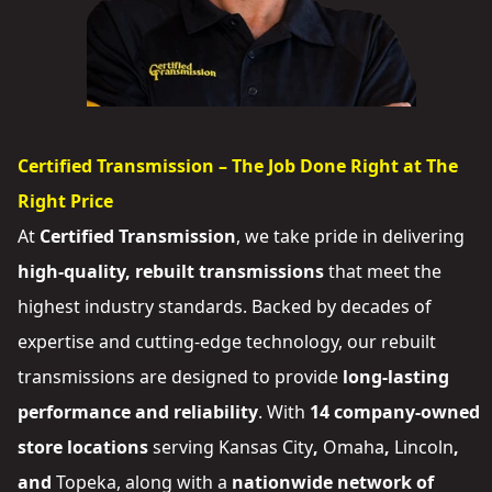
Certified Transmission – The Job Done Right at The
Right Price
At
Certified Transmission
, we take pride in delivering
high-quality, rebuilt transmissions
that meet the
highest industry standards. Backed by decades of
expertise and cutting-edge technology, our rebuilt
transmissions are designed to provide
long-lasting
performance and reliability
. With
14 company-owned
store locations
serving
Kansas City
,
Omaha
,
Lincoln
,
and
Topeka
, along with a
nationwide network of