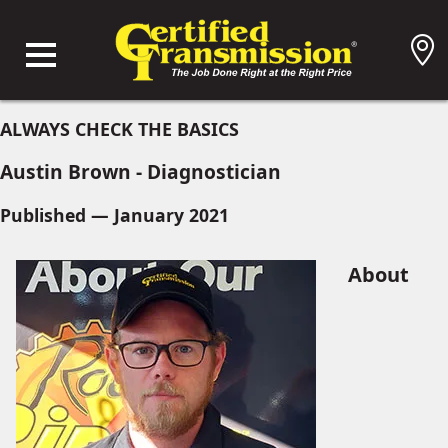
ALWAYS CHECK THE BASICS
Austin Brown - Diagnostician
Published — January 2021
About