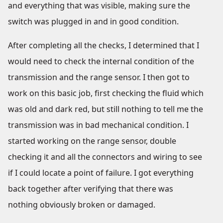
and everything that was visible, making sure the
switch was plugged in and in good condition.
After completing all the checks, I determined that I
would need to check the internal condition of the
transmission and the range sensor. I then got to
work on this basic job, first checking the fluid which
was old and dark red, but still nothing to tell me the
transmission was in bad mechanical condition. I
started working on the range sensor, double
checking it and all the connectors and wiring to see
if I could locate a point of failure. I got everything
back together after verifying that there was
nothing obviously broken or damaged.