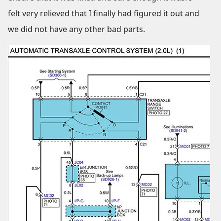
felt very relieved that I finally had figured it out and
we did not have any other bad parts.