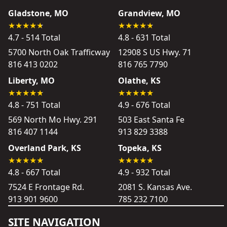
Gladstone, MO
Grandview, MO
4.7 - 514 Total
4.8 - 631 Total
5700 North Oak Trafficway
12908 S US Hwy. 71
816 413 0202
816 765 7790
Liberty, MO
Olathe, KS
4.8 - 751 Total
4.9 - 676 Total
569 North Mo Hwy. 291
503 East Santa Fe
816 407 1144
913 829 3388
Overland Park, KS
Topeka, KS
4.8 - 667 Total
4.9 - 932 Total
7524 E Frontage Rd.
2081 S. Kansas Ave.
913 901 9600
785 232 7100
SITE NAVIGATION