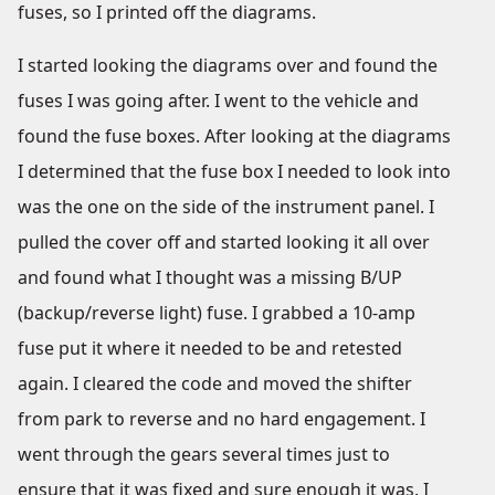
fuses, so I printed off the diagrams.
I started looking the diagrams over and found the
fuses I was going after. I went to the vehicle and
found the fuse boxes. After looking at the diagrams
I determined that the fuse box I needed to look into
was the one on the side of the instrument panel. I
pulled the cover off and started looking it all over
and found what I thought was a missing B/UP
(backup/reverse light) fuse. I grabbed a 10-amp
fuse put it where it needed to be and retested
again. I cleared the code and moved the shifter
from park to reverse and no hard engagement. I
went through the gears several times just to
ensure that it was fixed and sure enough it was. I