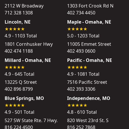
2112 W Broadway
1303 Fort Crook Rd N
712 328 1308
402 734 4450
Lincoln, NE
Maple - Omaha, NE
4.9 - 1103 Total
5.0 - 1203 Total
1801 Cornhusker Hwy
11005 Emmet Street
402 474 1188
402 493 0600
Millard - Omaha, NE
Pacific - Omaha, NE
4.9 - 645 Total
4.9 - 1081 Total
13225 Q Street
7516 Pacific Street
402 896 8799
402 393 3306
Blue Springs, MO
Independence, MO
4.9 - 501 Total
4.8 - 610 Total
527 SW State Rte. 7 Hwy.
820 West 23rd St. S
816 224 4500
816 252 7868