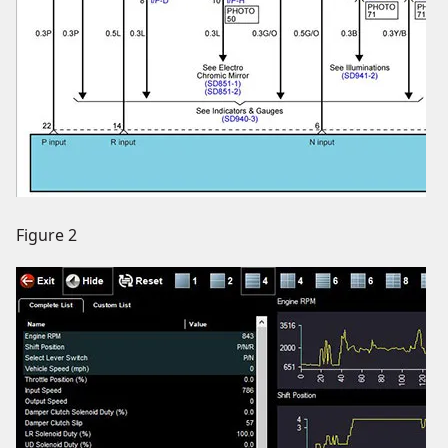
Figure 2