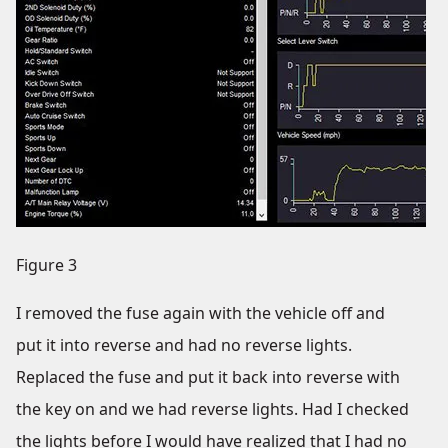
Figure 3
I removed the fuse again with the vehicle off and
put it into reverse and had no reverse lights.
Replaced the fuse and put it back into reverse with
the key on and we had reverse lights. Had I checked
the lights before I would have realized that I had no