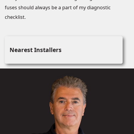
fuses should always be a part of my diagnostic
checklist.
Nearest Installers