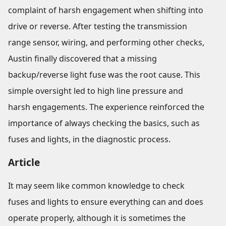
complaint of harsh engagement when shifting into
drive or reverse. After testing the transmission
range sensor, wiring, and performing other checks,
Austin finally discovered that a missing
backup/reverse light fuse was the root cause. This
simple oversight led to high line pressure and
harsh engagements. The experience reinforced the
importance of always checking the basics, such as
fuses and lights, in the diagnostic process.
Article
It may seem like common knowledge to check
fuses and lights to ensure everything can and does
operate properly, although it is sometimes the