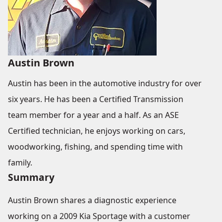
Austin Brown
Austin has been in the automotive industry for over
six years. He has been a Certified Transmission
team member for a year and a half. As an ASE
Certified technician, he enjoys working on cars,
woodworking, fishing, and spending time with
family.
Summary
Austin Brown shares a diagnostic experience
working on a 2009 Kia Sportage with a customer