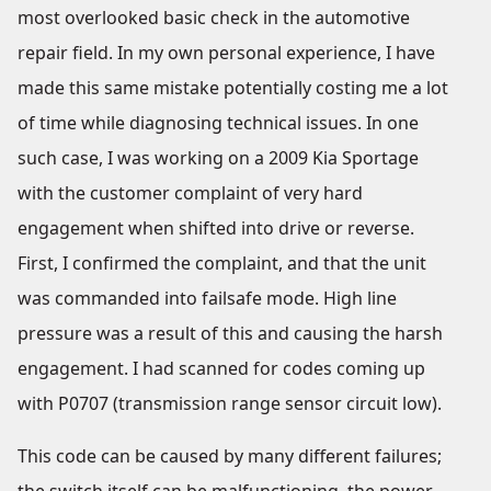
most overlooked basic check in the automotive
repair field. In my own personal experience, I have
made this same mistake potentially costing me a lot
of time while diagnosing technical issues. In one
such case, I was working on a 2009 Kia Sportage
with the customer complaint of very hard
engagement when shifted into drive or reverse.
First, I confirmed the complaint, and that the unit
was commanded into failsafe mode. High line
pressure was a result of this and causing the harsh
engagement. I had scanned for codes coming up
with P0707 (transmission range sensor circuit low).
This code can be caused by many different failures;