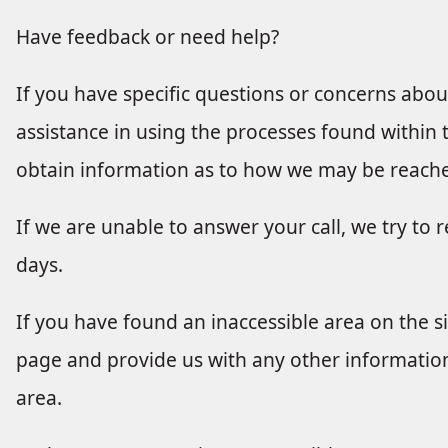
Have feedback or need help?
If you have specific questions or concerns about 
assistance in using the processes found within th
obtain information as to how we may be reach
If we are unable to answer your call, we try to 
days.
If you have found an inaccessible area on the si
page and provide us with any other information
area.