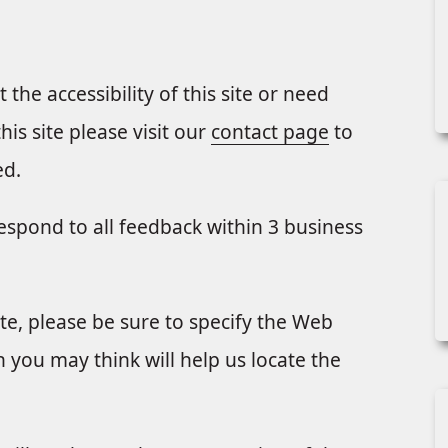
the accessibility of this site or need
is site please visit our
contact page
to
ed.
respond to all feedback within 3 business
te, please be sure to specify the Web
 you may think will help us locate the