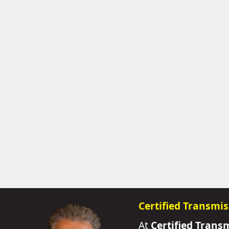
Certified Transmis
At
Certified Trans