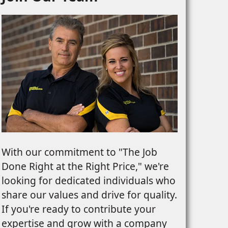
With our commitment to "The Job
Done Right at the Right Price," we're
looking for dedicated individuals who
share our values and drive for quality.
If you're ready to contribute your
expertise and grow with a company