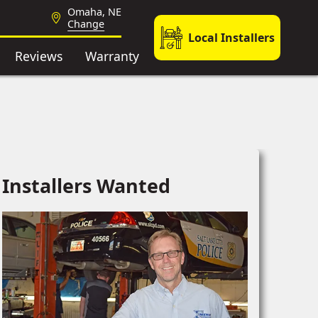
Omaha, NE
Change
Local Installers
Reviews
Warranty
Installers Wanted