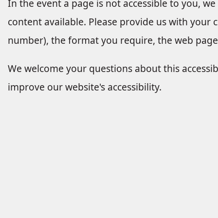
In the event a page is not accessible to you, we
content available. Please provide us with your
number), the format you require, the web page 
We welcome your questions about this accessi
improve our website's accessibility.