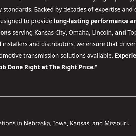
y standards. Backed by decades of expertise and 
designed to provide
long-lasting performance and
ions
serving
Kansas City
,
Omaha
,
Lincoln
, and
To
d
installers and distributors
, we ensure that drive
tomotive transmission solutions available.
Experie
Job Done Right at The Right Price."
cations in Nebraska, Iowa, Kansas, and Missouri.