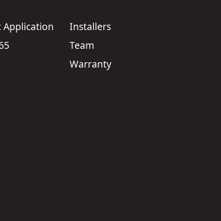
Application
Installers
 65
Team
Warranty