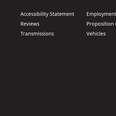
Accessibility Statement
Employment 
Reviews
Proposition
Transmissions
Vehicles