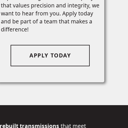
that values precision and integrity, we
want to hear from you. Apply today
and be part of a team that makes a
difference!
APPLY TODAY
 rebuilt transmissions
that meet