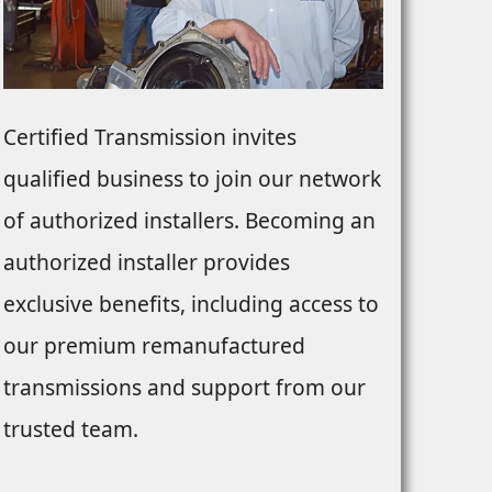
Certified Transmission invites
qualified business to join our network
of authorized installers. Becoming an
authorized installer provides
exclusive benefits, including access to
our premium remanufactured
transmissions and support from our
trusted team.