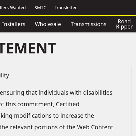
allers Wanted
SMTC
Transletter
Road
Installers
Wholesale
Transmissions
Ripper
ATEMENT
lity
nsuring that individuals with disabilities
 of this commitment, Certified
aking modifications to increase the
ng the relevant portions of the Web Content