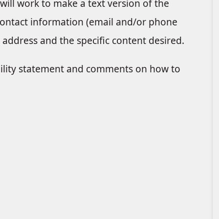
 will work to make a text version of the
 contact information (email and/or phone
address and the specific content desired.
bility statement and comments on how to