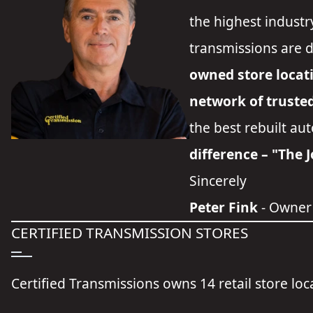
the highest industr
transmissions are 
owned store locat
network of truste
the best rebuilt au
difference – "The 
Sincerely
Peter Fink
- Owner
CERTIFIED TRANSMISSION STORES
Certified Transmissions owns 14 retail store lo