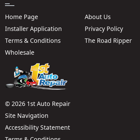
Home Page
About Us
Installer Application
Privacy Policy
Terms & Conditions
The Road Ripper
Wholesale
© 2026 1st Auto Repair
Site Navigation
Accessibility Statement
Terms & Conditions