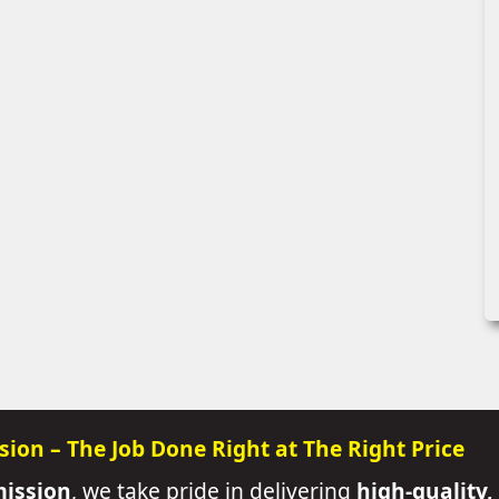
sion – The Job Done Right at The Right Price
mission
, we take pride in delivering
high-quality,