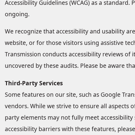
Accessibility Guidelines (WCAG) as a standard. P
ongoing.
We recognize that accessibility and usability ar
website, or for those visitors using assistive te
Transmission conducts accessibility reviews of 
uncovered by these audits. Please be aware tha
Third-Party Services
Some features on our site, such as Google Trans
vendors. While we strive to ensure all aspects of
party elements may not fully meet accessibility
accessibility barriers with these features, pleas