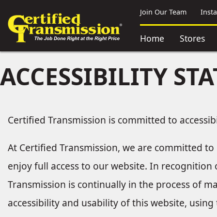
Join Our Team
Inst
Home
Stores
ACCESSIBILITY ST
Certified Transmission is committed to accessibi
At Certified Transmission, we are committed to e
enjoy full access to our website. In recognition
Transmission is continually in the process of m
accessibility and usability of this website, usi