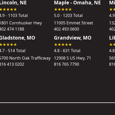
Lincoln, NE
Maple - Omaha, NE
Mi
4.9 - 1103 Total
5.0 - 1203 Total
4.9
1801 Cornhusker Hwy
11005 Emmet Street
13
402 474 1188
402 493 0600
40
Gladstone, MO
Grandview, MO
Li
4.7 - 514 Total
4.8 - 631 Total
4.8
5700 North Oak Trafficway
12908 S US Hwy. 71
56
816 413 0202
816 765 7790
81