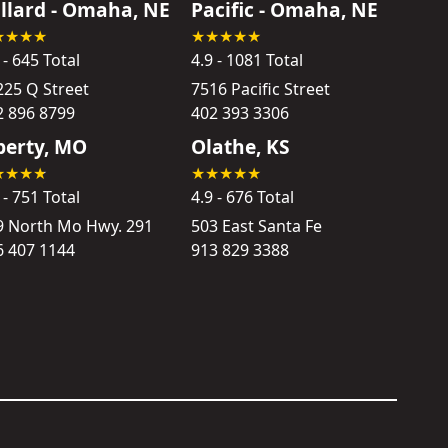
llard - Omaha, NE
Pacific - Omaha, NE
 - 645 Total
4.9 - 1081 Total
225 Q Street
7516 Pacific Street
2 896 8799
402 393 3306
berty, MO
Olathe, KS
 - 751 Total
4.9 - 676 Total
9 North Mo Hwy. 291
503 East Santa Fe
6 407 1144
913 829 3388