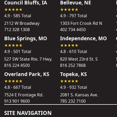
Council Bluffs, IA
Bellevue, NE
4.9 - 585 Total
4.9 - 797 Total
2112 W Broadway
1303 Fort Crook Rd N
712 328 1308
402 734 4450
Blue Springs, MO
Independence, MO
4.9 - 501 Total
4.8 - 610 Total
527 SW State Rte. 7 Hwy.
820 West 23rd St. S
816 224 4500
816 252 7868
Overland Park, KS
Topeka, KS
4.8 - 667 Total
4.9 - 932 Total
7524 E Frontage Rd.
2081 S. Kansas Ave.
913 901 9600
785 232 7100
SITE NAVIGATION