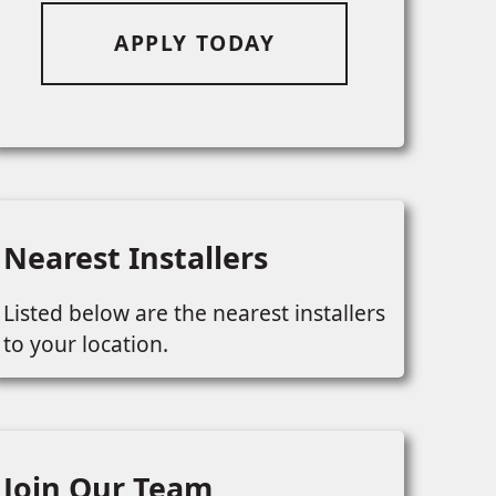
APPLY TODAY
Nearest Installers
Listed below are the nearest installers
to your location.
Join Our Team