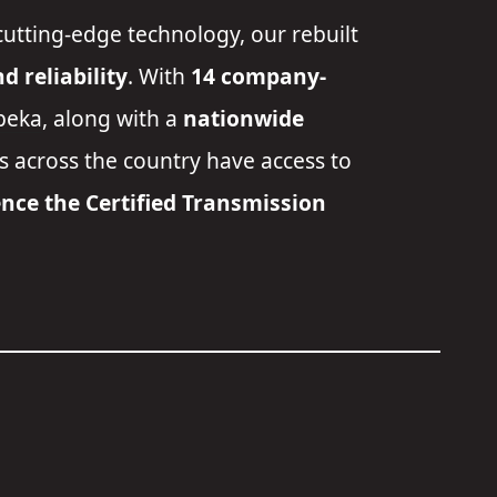
cutting-edge technology, our rebuilt
 reliability
. With
14 company-
peka
, along with a
nationwide
rs across the country have access to
nce the Certified Transmission