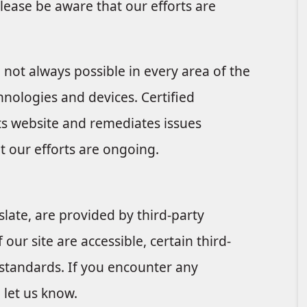
lease be aware that our efforts are
e not always possible in every area of the
chnologies and devices. Certified
its website and remediates issues
t our efforts are ongoing.
late, are provided by third-party
 our site are accessible, certain third-
 standards. If you encounter any
e let us know.