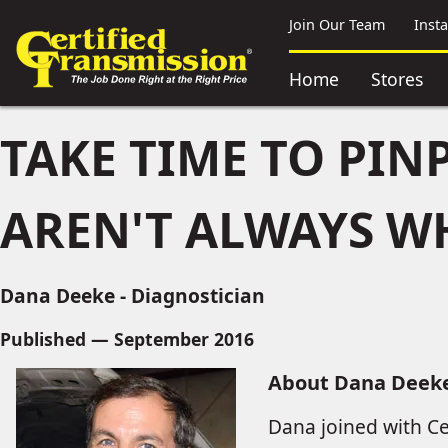
Join Our Team
Inst
Home
Stores
TAKE TIME TO PIN
AREN'T ALWAYS W
Dana Deeke - Diagnostician
Published — September 2016
About Dana Deek
Dana joined with Ce