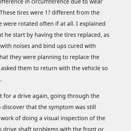
ifference in circumference due to wear
 These tires were 1? different from the
e were rotated often if at all. I explained
 he start by having the tires replaced, as
with noises and bind ups cured with
hat they were planning to replace the
 asked them to return with the vehicle so
.
 for a drive again, going through the
o discover that the symptom was still
work of doing a visual inspection of the
 drive shaft problems with the front or