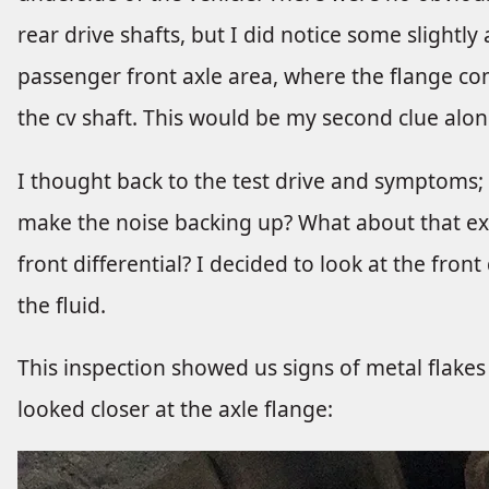
rear drive shafts, but I did notice some slight
passenger front axle area, where the flange com
the cv shaft. This would be my second clue alon
I thought back to the test drive and symptoms; if
make the noise backing up? What about that ext
front differential? I decided to look at the front 
the fluid.
This inspection showed us signs of metal flakes 
looked closer at the axle flange: