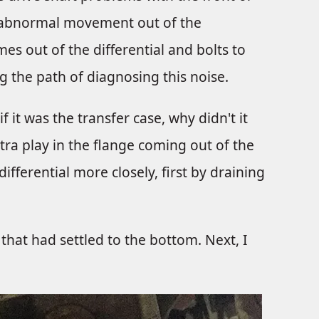
ly abnormal movement out of the
es out of the differential and bolts to
g the path of diagnosing this noise.
 it was the transfer case, why didn't it
ra play in the flange coming out of the
differential more closely, first by draining
that had settled to the bottom. Next, I