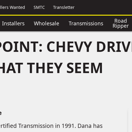
allers Wanted
SMTC
Transletter
Road
Installers
Wholesale
Transmissions
Ripper
POINT: CHEVY DRIV
HAT THEY SEEM
e
rtified Transmission in 1991. Dana has