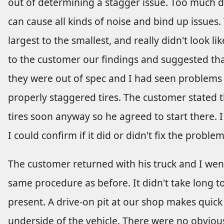
out of determining a stagger issue. Too much d
can cause all kinds of noise and bind up issues.
largest to the smallest, and really didn't look lik
to the customer our findings and suggested that
they were out of spec and I had seen problems 
properly staggered tires. The customer stated t
tires soon anyway so he agreed to start there. I
I could confirm if it did or didn't fix the problem
The customer returned with his truck and I went
same procedure as before. It didn't take long t
present. A drive-on pit at our shop makes quick 
underside of the vehicle. There were no obvious