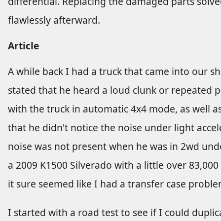
differential. Replacing the damaged parts solv
flawlessly afterward.
Article
A while back I had a truck that came into our s
stated that he heard a loud clunk or repeated
with the truck in automatic 4x4 mode, as well as
that he didn't notice the noise under light acce
noise was not present when he was in 2wd under
a 2009 K1500 Silverado with a little over 83,000
it sure seemed like I had a transfer case proble
I started with a road test to see if I could dupl