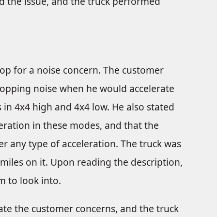
ed the issue, and the truck performed
hop for a noise concern. The customer
 popping noise when he would accelerate
 in 4x4 high and 4x4 low. He also stated
leration in these modes, and that the
 any type of acceleration. The truck was
 miles on it. Upon reading the description,
m to look into.
icate the customer concerns, and the truck