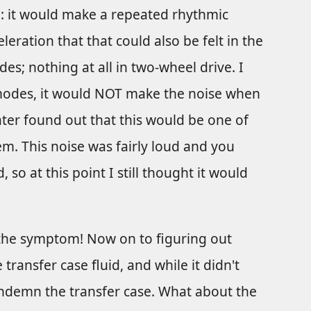
: it would make a repeated rhythmic
ration that that could also be felt in the
es; nothing at all in two-wheel drive. I
 modes, it would NOT make the noise when
ater found out that this would be one of
em. This noise was fairly loud and you
, so at this point I still thought it would
d the symptom! Now on to figuring out
transfer case fluid, and while it didn't
ondemn the transfer case. What about the