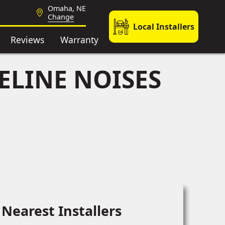
Omaha, NE
Change
Local Installers
Reviews
Warranty
ELINE NOISES
Nearest Installers