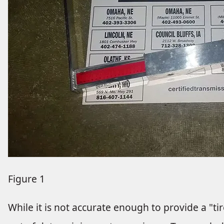
Figure 1
While it is not accurate enough to provide a "ti