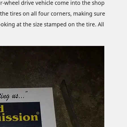
ur-wheel drive vehicle come into the shop
 the tires on all four corners, making sure
looking at the size stamped on the tire. All