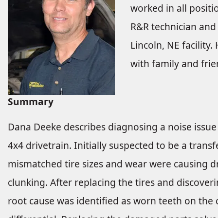
worked in all positi
R&R technician and 
Lincoln, NE facility
with family and frie
Summary
Dana Deeke describes diagnosing a noise issue 
4x4 drivetrain. Initially suspected to be a trans
mismatched tire sizes and wear were causing dr
clunking. After replacing the tires and discove
root cause was identified as worn teeth on the c