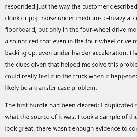
responded just the way the customer described
clunk or pop noise under medium-to-heavy accele
floorboard, but only in the four-wheel drive mod
also noticed that even in the four-wheel drive
backing up, even under harder acceleration. I l
the clues given that helped me solve this probl
could really feel it in the truck when it happened
likely be a transfer case problem.
The first hurdle had been cleared: I duplicate
what the source of it was. I took a sample of the 
look great, there wasn't enough evidence to c