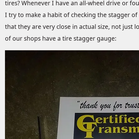
tires? Whenever I have an all-wheel drive or fo
I try to make a habit of checking the stagger of
that they are very close in actual size, not just 
of our shops have a tire stagger gauge: