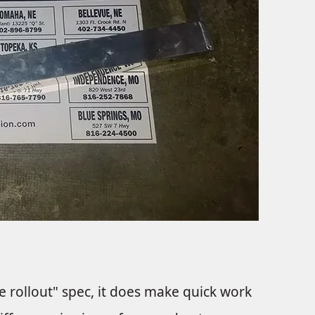
re rollout" spec, it does make quick work