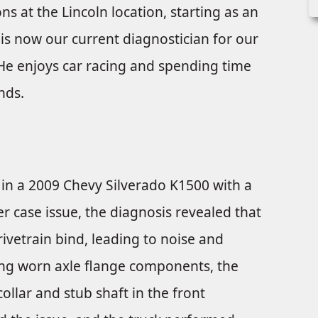
ons at the Lincoln location, starting as an
is now our current diagnostician for our
. He enjoys car racing and spending time
nds.
in a 2009 Chevy Silverado K1500 with a
fer case issue, the diagnosis revealed that
ivetrain bind, leading to noise and
ring worn axle flange components, the
ollar and stub shaft in the front