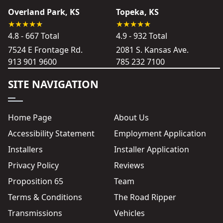
Overland Park, KS
Topeka, KS
4.8 - 667 Total
4.9 - 932 Total
7524 E Frontage Rd.
2081 S. Kansas Ave.
913 901 9600
785 232 7100
SITE NAVIGATION
Home Page
About Us
Accessibility Statement
Employment Application
Installers
Installer Application
Privacy Policy
Reviews
Proposition 65
Team
Terms & Conditions
The Road Ripper
Transmissions
Vehicles