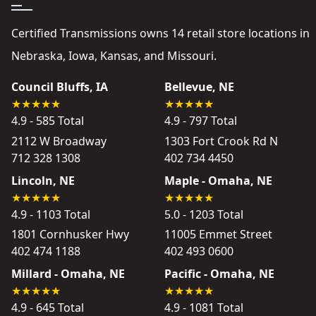
Certified Transmissions owns 14 retail store locations in
Nebraska, Iowa, Kansas, and Missouri.
Council Bluffs, IA
Bellevue, NE
4.9 - 585 Total
4.9 - 797 Total
2112 W Broadway
1303 Fort Crook Rd N
712 328 1308
402 734 4450
Lincoln, NE
Maple - Omaha, NE
4.9 - 1103 Total
5.0 - 1203 Total
1801 Cornhusker Hwy
11005 Emmet Street
402 474 1188
402 493 0600
Millard - Omaha, NE
Pacific - Omaha, NE
4.9 - 645 Total
4.9 - 1081 Total