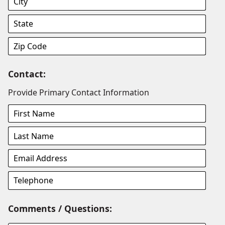
Contact:
Provide Primary Contact Information
Comments / Questions: