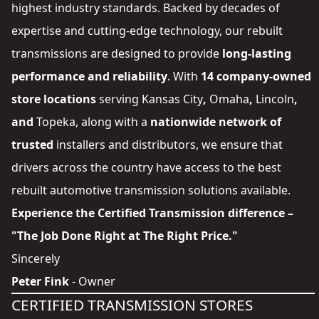
highest industry standards. Backed by decades of
expertise and cutting-edge technology, our rebuilt
transmissions are designed to provide
long-lasting
performance and reliability
. With
14 company-owned
store locations
serving
Kansas City
,
Omaha
,
Lincoln
,
and
Topeka
, along with a
nationwide network of
trusted
installers and distributors
, we ensure that
drivers across the country have access to the best
rebuilt automotive transmission solutions available.
Experience the Certified Transmission difference –
"The Job Done Right at The Right Price."
Sincerely
Peter Fink
- Owner
CERTIFIED TRANSMISSION STORES