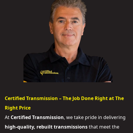
Certified Transmission – The Job Done Right at The
Right Price
At
Certified Transmission
, we take pride in delivering
high-quality, rebuilt transmissions
that meet the