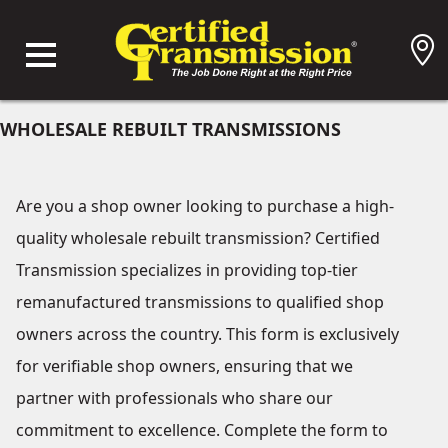
WHOLESALE REBUILT TRANSMISSIONS
Are you a shop owner looking to purchase a high-
quality wholesale rebuilt transmission? Certified
Transmission specializes in providing top-tier
remanufactured transmissions to qualified shop
owners across the country. This form is exclusively
for verifiable shop owners, ensuring that we
partner with professionals who share our
commitment to excellence. Complete the form to