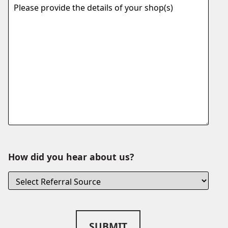
How did you hear about us?
SUBMIT