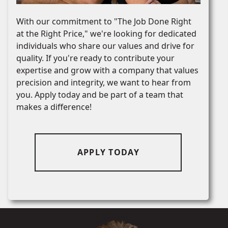
With our commitment to "The Job Done Right
at the Right Price," we're looking for dedicated
individuals who share our values and drive for
quality. If you're ready to contribute your
expertise and grow with a company that values
precision and integrity, we want to hear from
you. Apply today and be part of a team that
makes a difference!
APPLY TODAY