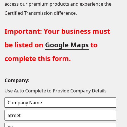
access our premium products and experience the
Certified Transmission difference.
Important: Your business must
be listed on
Google Maps
to
complete this form.
Company:
Use Auto Complete to Provide Company Details