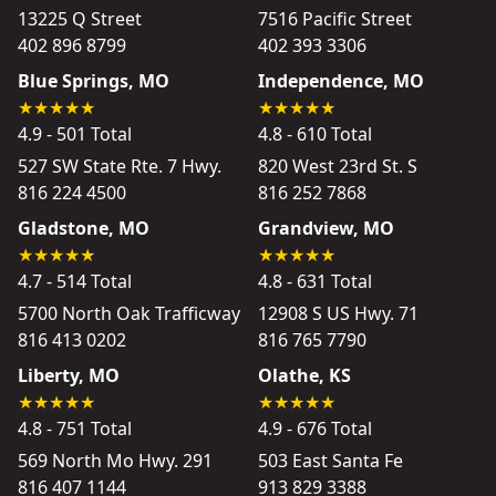
13225 Q Street
7516 Pacific Street
402 896 8799
402 393 3306
Blue Springs, MO
Independence, MO
4.9 - 501 Total
4.8 - 610 Total
527 SW State Rte. 7 Hwy.
820 West 23rd St. S
816 224 4500
816 252 7868
Gladstone, MO
Grandview, MO
4.7 - 514 Total
4.8 - 631 Total
5700 North Oak Trafficway
12908 S US Hwy. 71
816 413 0202
816 765 7790
Liberty, MO
Olathe, KS
4.8 - 751 Total
4.9 - 676 Total
569 North Mo Hwy. 291
503 East Santa Fe
816 407 1144
913 829 3388