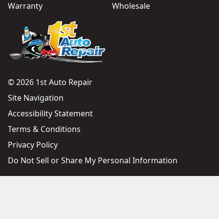
Warranty
Wholesale
© 2026 1st Auto Repair
Site Navigation
Accessibility Statement
Terms & Conditions
Privacy Policy
Do Not Sell or Share My Personal Information