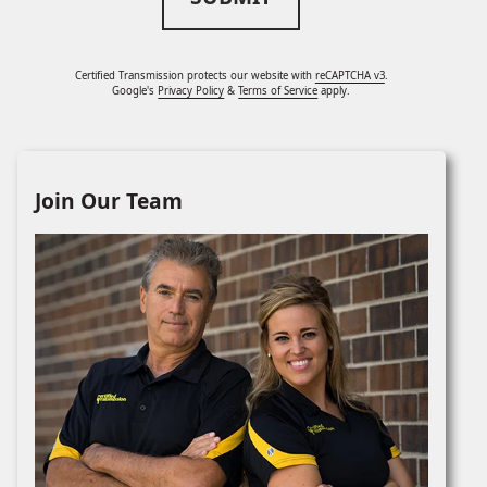
Certified Transmission protects our website with
reCAPTCHA v3
.
Google's
Privacy Policy
&
Terms of Service
apply.
Join Our Team