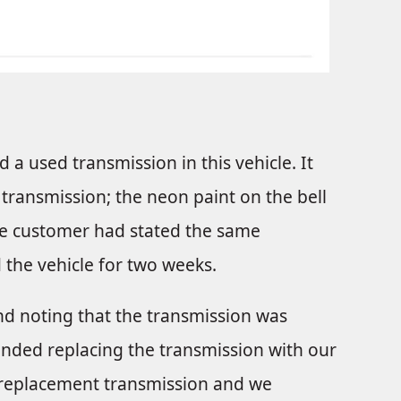
 a used transmission in this vehicle. It
ed transmission; the neon paint on the bell
The customer had stated the same
the vehicle for two weeks.
 and noting that the transmission was
ended replacing the transmission with our
replacement transmission and we