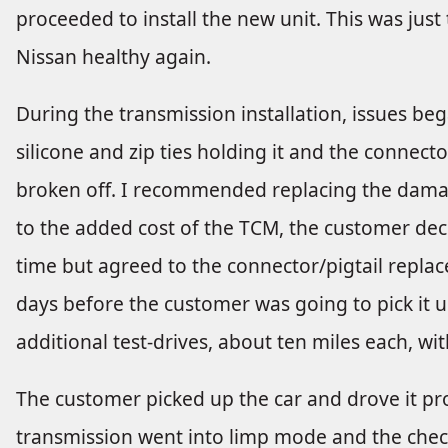
proceeded to install the new unit. This was just 
Nissan healthy again.
During the transmission installation, issues beg
silicone and zip ties holding it and the connect
broken off. I recommended replacing the dama
to the added cost of the TCM, the customer dec
time but agreed to the connector/pigtail repla
days before the customer was going to pick it up
additional test-drives, about ten miles each, wit
The customer picked up the car and drove it pr
transmission went into limp mode and the chec