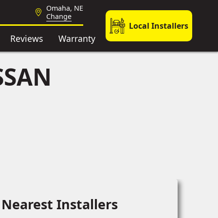
Omaha, NE
Change
Local Installers
Reviews
Warranty
SSAN
Nearest Installers