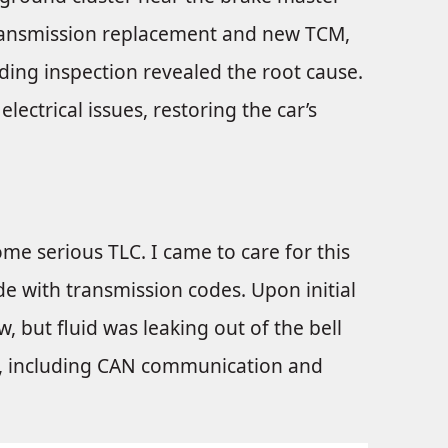
a transmission replacement and new TCM,
ding inspection revealed the root cause.
ectrical issues, restoring the car’s
ome serious TLC. I came to care for this
e with transmission codes. Upon initial
, but fluid was leaking out of the bell
d, including CAN communication and