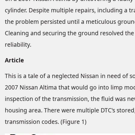
cylinder. Despite multiple repairs, including 
the problem persisted until a meticulous groun
Cleaning and securing the ground resolved the el
reliability.
Article
This is a tale of a neglected Nissan in need of s
2007 Nissan Altima that would go into limp mod
inspection of the transmission, the fluid was new
housing area. There were multiple DTC's store
transmission codes. (Figure 1)