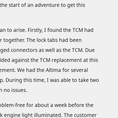
the start of an adventure to get this
an to arise. Firstly, I found the TCM had
or together. The lock tabs had been
ged connectors as well as the TCM. Due
ided against the TCM replacement at this
cement. We had the Altima for several
. During this time, I was able to take two
h no issues.
oblem-free for about a week before the
k engine light illuminated. The customer