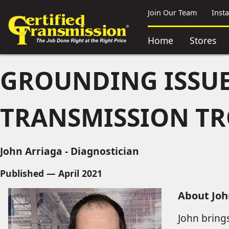
Join Our Team
Inst
Home
Stores
GROUNDING ISSUE
TRANSMISSION T
John Arriaga - Diagnostician
Published — April 2021
About Joh
John bring