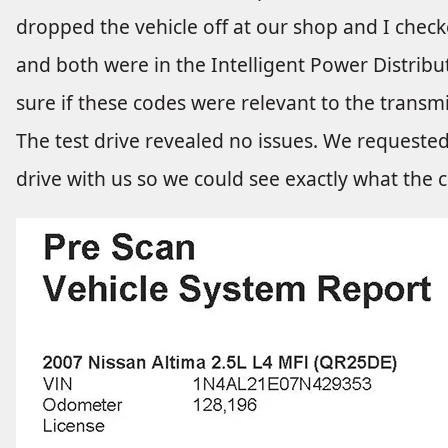
dropped the vehicle off at our shop and I check
and both were in the Intelligent Power Distribu
sure if these codes were relevant to the transm
The test drive revealed no issues. We requested
drive with us so we could see exactly what the 