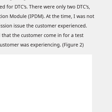
ed for DTC's. There were only two DTC's,
tion Module (IPDM). At the time, I was not
ission issue the customer experienced.
 that the customer come in for a test
customer was experiencing. (Figure 2)