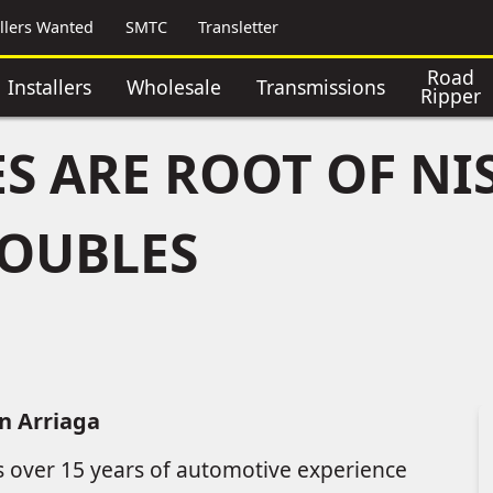
allers Wanted
SMTC
Transletter
Road
Installers
Wholesale
Transmissions
Ripper
S ARE ROOT OF NI
ROUBLES
n Arriaga
s over 15 years of automotive experience