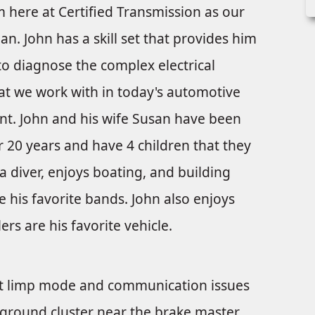
m here at Certified Transmission as our
an. John has a skill set that provides him
 to diagnose the complex electrical
at we work with in today's automotive
t. John and his wife Susan have been
r 20 years and have 4 children that they
ba diver, enjoys boating, and building
 his favorite bands. John also enjoys
rs are his favorite vehicle.
ent limp mode and communication issues
 ground cluster near the brake master