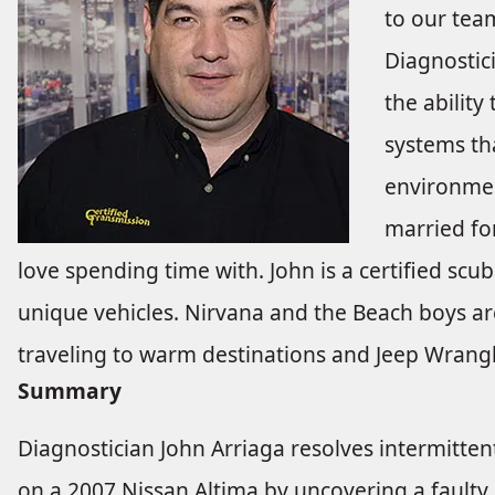
to our tea
Diagnostici
the ability
systems th
environmen
married fo
love spending time with. John is a certified scu
unique vehicles. Nirvana and the Beach boys are
traveling to warm destinations and Jeep Wrangle
Summary
Diagnostician John Arriaga resolves intermitt
on a 2007 Nissan Altima by uncovering a faulty