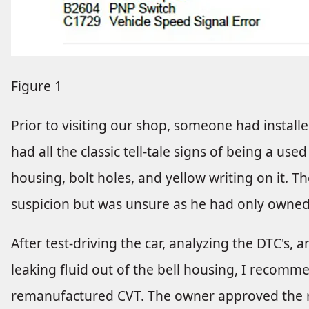
Figure 1
Prior to visiting our shop, someone had installed
had all the classic tell-tale signs of being a us
housing, bolt holes, and yellow writing on it. 
suspicion but was unsure as he had only owned 
After test-driving the car, analyzing the DTC's,
leaking fluid out of the bell housing, I recomm
remanufactured CVT. The owner approved the 