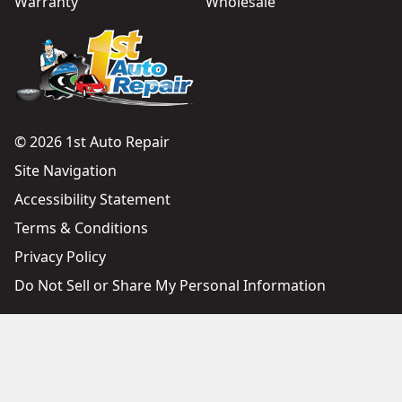
Warranty
Wholesale
© 2026 1st Auto Repair
Site Navigation
Accessibility Statement
Terms & Conditions
Privacy Policy
Do Not Sell or Share My Personal Information