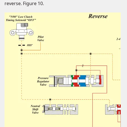
reverse. Figure 10.