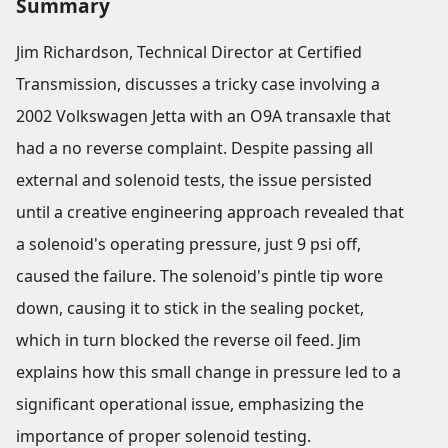
Summary
Jim Richardson, Technical Director at Certified
Transmission, discusses a tricky case involving a
2002 Volkswagen Jetta with an O9A transaxle that
had a no reverse complaint. Despite passing all
external and solenoid tests, the issue persisted
until a creative engineering approach revealed that
a solenoid's operating pressure, just 9 psi off,
caused the failure. The solenoid's pintle tip wore
down, causing it to stick in the sealing pocket,
which in turn blocked the reverse oil feed. Jim
explains how this small change in pressure led to a
significant operational issue, emphasizing the
importance of proper solenoid testing.