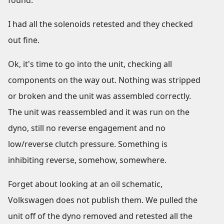
found.
I had all the solenoids retested and they checked
out fine.
Ok, it's time to go into the unit, checking all
components on the way out. Nothing was stripped
or broken and the unit was assembled correctly.
The unit was reassembled and it was run on the
dyno, still no reverse engagement and no
low/reverse clutch pressure. Something is
inhibiting reverse, somehow, somewhere.
Forget about looking at an oil schematic,
Volkswagen does not publish them. We pulled the
unit off of the dyno removed and retested all the