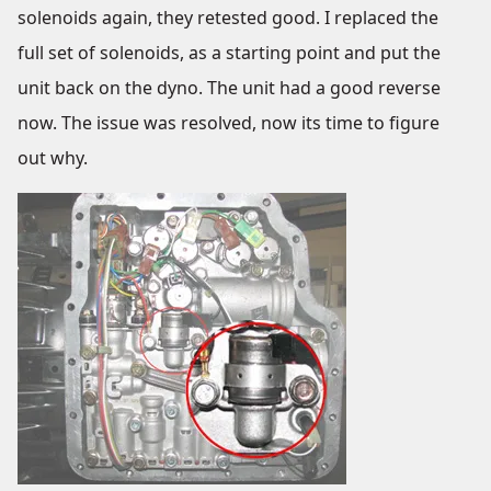
solenoids again, they retested good. I replaced the
full set of solenoids, as a starting point and put the
unit back on the dyno. The unit had a good reverse
now. The issue was resolved, now its time to figure
out why.