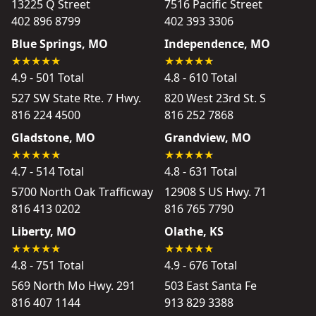
13225 Q Street
7516 Pacific Street
402 896 8799
402 393 3306
Blue Springs, MO
Independence, MO
4.9 - 501 Total
4.8 - 610 Total
527 SW State Rte. 7 Hwy.
820 West 23rd St. S
816 224 4500
816 252 7868
Gladstone, MO
Grandview, MO
4.7 - 514 Total
4.8 - 631 Total
5700 North Oak Trafficway
12908 S US Hwy. 71
816 413 0202
816 765 7790
Liberty, MO
Olathe, KS
4.8 - 751 Total
4.9 - 676 Total
569 North Mo Hwy. 291
503 East Santa Fe
816 407 1144
913 829 3388