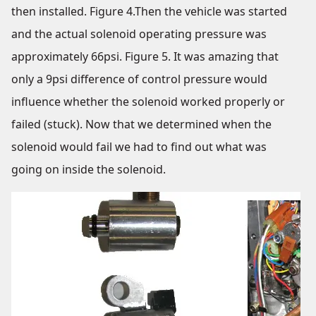
then installed. Figure 4.Then the vehicle was started
and the actual solenoid operating pressure was
approximately 66psi. Figure 5. It was amazing that
only a 9psi difference of control pressure would
influence whether the solenoid worked properly or
failed (stuck). Now that we determined when the
solenoid would fail we had to find out what was
going on inside the solenoid.