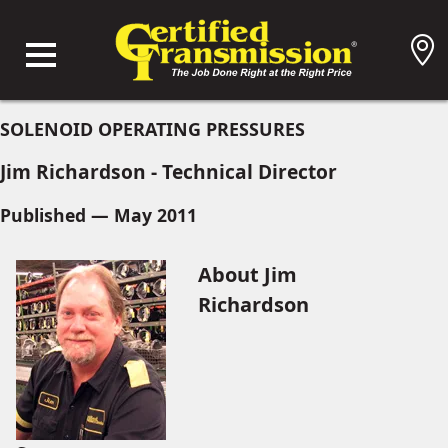
SOLENOID OPERATING PRESSURES
Jim Richardson - Technical Director
Published — May 2011
About Jim
Richardson