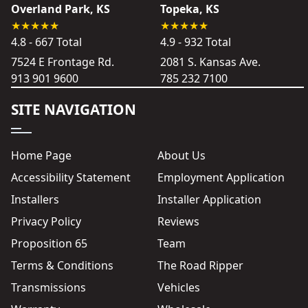
Overland Park, KS
Topeka, KS
4.8 - 667 Total
4.9 - 932 Total
7524 E Frontage Rd.
2081 S. Kansas Ave.
913 901 9600
785 232 7100
SITE NAVIGATION
Home Page
About Us
Accessibility Statement
Employment Application
Installers
Installer Application
Privacy Policy
Reviews
Proposition 65
Team
Terms & Conditions
The Road Ripper
Transmissions
Vehicles