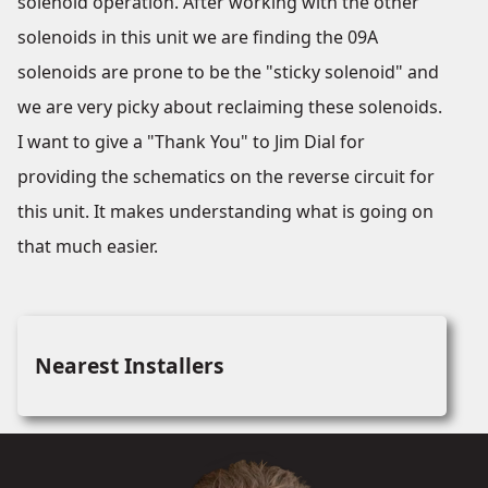
solenoid operation. After working with the other
solenoids in this unit we are finding the 09A
solenoids are prone to be the "sticky solenoid" and
we are very picky about reclaiming these solenoids.
I want to give a "Thank You" to Jim Dial for
providing the schematics on the reverse circuit for
this unit. It makes understanding what is going on
that much easier.
Nearest Installers