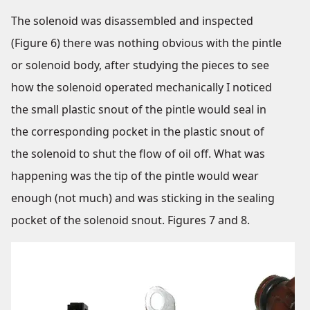
The solenoid was disassembled and inspected
(Figure 6) there was nothing obvious with the pintle
or solenoid body, after studying the pieces to see
how the solenoid operated mechanically I noticed
the small plastic snout of the pintle would seal in
the corresponding pocket in the plastic snout of
the solenoid to shut the flow of oil off. What was
happening was the tip of the pintle would wear
enough (not much) and was sticking in the sealing
pocket of the solenoid snout. Figures 7 and 8.