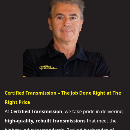
Certified Transmission – The Job Done Right at The
Right Price
At
Certified Transmission
, we take pride in delivering
high-quality, rebuilt transmissions
that meet the