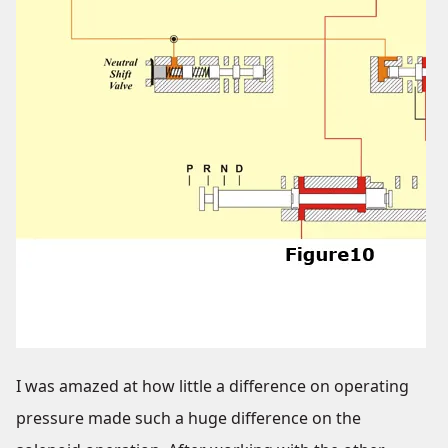
I was amazed at how little a difference on operating
pressure made such a huge difference on the