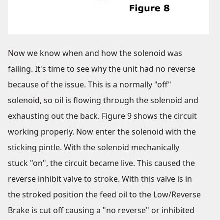
Now we know when and how the solenoid was
failing. It's time to see why the unit had no reverse
because of the issue. This is a normally "off"
solenoid, so oil is flowing through the solenoid and
exhausting out the back. Figure 9 shows the circuit
working properly. Now enter the solenoid with the
sticking pintle. With the solenoid mechanically
stuck "on", the circuit became live. This caused the
reverse inhibit valve to stroke. With this valve is in
the stroked position the feed oil to the Low/Reverse
Brake is cut off causing a "no reverse" or inhibited