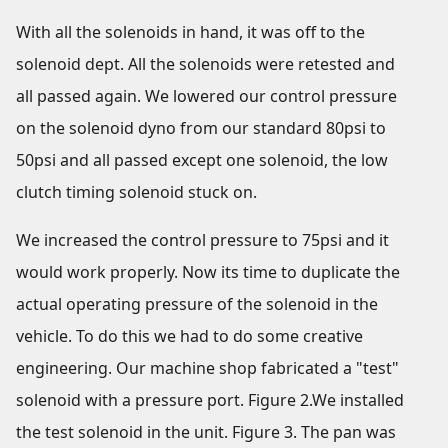
With all the solenoids in hand, it was off to the
solenoid dept. All the solenoids were retested and
all passed again. We lowered our control pressure
on the solenoid dyno from our standard 80psi to
50psi and all passed except one solenoid, the low
clutch timing solenoid stuck on.
We increased the control pressure to 75psi and it
would work properly. Now its time to duplicate the
actual operating pressure of the solenoid in the
vehicle. To do this we had to do some creative
engineering. Our machine shop fabricated a "test"
solenoid with a pressure port. Figure 2.We installed
the test solenoid in the unit. Figure 3. The pan was