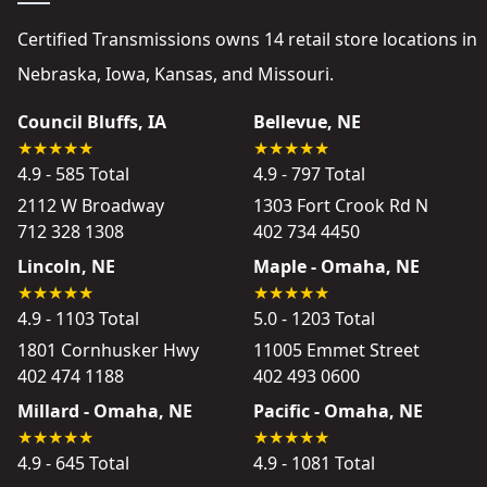
Certified Transmissions owns 14 retail store locations in
Nebraska, Iowa, Kansas, and Missouri.
Council Bluffs, IA
Bellevue, NE
4.9 - 585 Total
4.9 - 797 Total
2112 W Broadway
1303 Fort Crook Rd N
712 328 1308
402 734 4450
Lincoln, NE
Maple - Omaha, NE
4.9 - 1103 Total
5.0 - 1203 Total
1801 Cornhusker Hwy
11005 Emmet Street
402 474 1188
402 493 0600
Millard - Omaha, NE
Pacific - Omaha, NE
4.9 - 645 Total
4.9 - 1081 Total