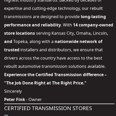
highest industry standards. Backed by decades of
expertise and cutting-edge technology, our rebuilt
transmissions are designed to provide
long-lasting
performance and reliability
. With
14 company-owned
store locations
serving
Kansas City
,
Omaha
,
Lincoln
,
and
Topeka
, along with a
nationwide network of
trusted
installers and distributors
, we ensure that
drivers across the country have access to the best
rebuilt automotive transmission solutions available.
Experience the Certified Transmission difference –
"The Job Done Right at The Right Price."
Sincerely
Peter Fink
- Owner
CERTIFIED TRANSMISSION STORES