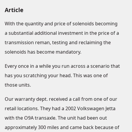
Article
With the quantity and price of solenoids becoming
a substantial additional investment in the price of a
transmission reman, testing and reclaiming the
solenoids has become mandatory.
Every once in a while you run across a scenario that
has you scratching your head. This was one of
those units.
Our warranty dept. received a call from one of our
retail locations. They had a 2002 Volkswagen Jetta
with the O9A transaxle. The unit had been out
approximately 300 miles and came back because of