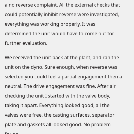
a no reverse complaint. All the external checks that
could potentially inhibit reverse were investigated,
everything was working properly. It was
determined the unit would have to come out for
further evaluation.
We received the unit back at the plant, and ran the
unit on the dyno. Sure enough, when reverse was
selected you could feel a partial engagement then a
neutral. The drive engagement was fine. After air
checking the unit I started with the valve body,
taking it apart. Everything looked good, all the
valves were free, the casting surfaces, separator
plate and gaskets all looked good. No problem