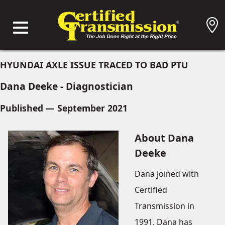
HYUNDAI AXLE ISSUE TRACED TO BAD PTU
Dana Deeke - Diagnostician
Published — September 2021
About Dana
Deeke
Dana joined with
Certified
Transmission in
1991. Dana has