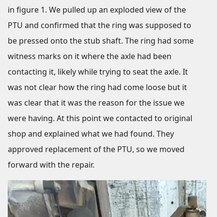
in figure 1. We pulled up an exploded view of the
PTU and confirmed that the ring was supposed to
be pressed onto the stub shaft. The ring had some
witness marks on it where the axle had been
contacting it, likely while trying to seat the axle. It
was not clear how the ring had come loose but it
was clear that it was the reason for the issue we
were having. At this point we contacted to original
shop and explained what we had found. They
approved replacement of the PTU, so we moved
forward with the repair.