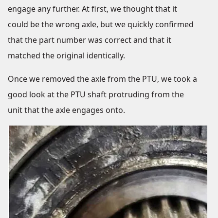
engage any further. At first, we thought that it
could be the wrong axle, but we quickly confirmed
that the part number was correct and that it
matched the original identically.
Once we removed the axle from the PTU, we took a
good look at the PTU shaft protruding from the
unit that the axle engages onto.