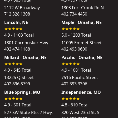
4.9 - 585 Total
4.9 - 797 Total
2112 W Broadway
1303 Fort Crook Rd N
712 328 1308
402 734 4450
Lincoln, NE
Maple - Omaha, NE
4.9 - 1103 Total
5.0 - 1203 Total
1801 Cornhusker Hwy
11005 Emmet Street
402 474 1188
402 493 0600
Millard - Omaha, NE
Pacific - Omaha, NE
4.9 - 645 Total
4.9 - 1081 Total
13225 Q Street
7516 Pacific Street
402 896 8799
402 393 3306
Blue Springs, MO
Independence, MO
4.9 - 501 Total
4.8 - 610 Total
527 SW State Rte. 7 Hwy.
820 West 23rd St. S