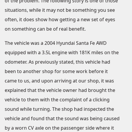
of the problem. The following story is one of those
situations, while it may not be something you see
often, it does show how getting a new set of eyes
on something can be of real benefit.
The vehicle was a 2004 Hyundai Santa Fe AWD
equipped with a 3.5L engine with 181K miles on the
odometer. As previously stated, this vehicle had
been to another shop for some work before it
came to us, and upon arriving at our shop, it was
explained that the vehicle owner had brought the
vehicle to them with the complaint of a clicking
sound while turning. The shop had inspected the
vehicle and found that the sound was being caused
by a worn CV axle on the passenger side where it