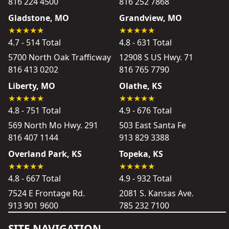
816 224 4500
816 252 7868
Gladstone, MO
Grandview, MO
4.7 - 514 Total
4.8 - 631 Total
5700 North Oak Trafficway
12908 S US Hwy. 71
816 413 0202
816 765 7790
Liberty, MO
Olathe, KS
4.8 - 751 Total
4.9 - 676 Total
569 North Mo Hwy. 291
503 East Santa Fe
816 407 1144
913 829 3388
Overland Park, KS
Topeka, KS
4.8 - 667 Total
4.9 - 932 Total
7524 E Frontage Rd.
2081 S. Kansas Ave.
913 901 9600
785 232 7100
SITE NAVIGATION