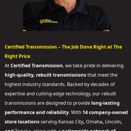
Certified Transmission – The Job Done Right at The
Right Price
At
Certified Transmission
, we take pride in delivering
high-quality, rebuilt transmissions
that meet the
highest industry standards. Backed by decades of
expertise and cutting-edge technology, our rebuilt
transmissions are designed to provide
long-lasting
performance and reliability
. With
14 company-owned
store locations
serving
Kansas City
,
Omaha
,
Lincoln
,