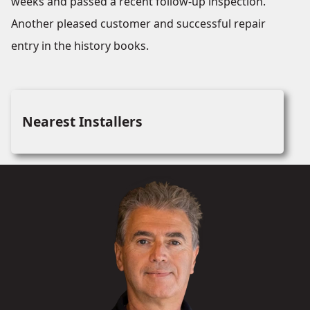
weeks and passed a recent follow-up inspection.
Another pleased customer and successful repair
entry in the history books.
Nearest Installers