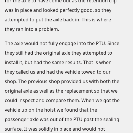
for the axle to have come out as the retention clip
was in place and looked perfectly good, so they
attempted to put the axle back in. This is where
they ran into a problem.
The axle would not fully engage into the PTU. Since
they still had the original axle they attempted to
install it, but had the same results. That is when
they called us and had the vehicle towed to our
shop. The previous shop provided us with both the
original axle as well as the replacement so that we
could inspect and compare them. When we got the
vehicle up on the hoist we found that the
passenger axle was out of the PTU past the sealing
surface. It was solidly in place and would not