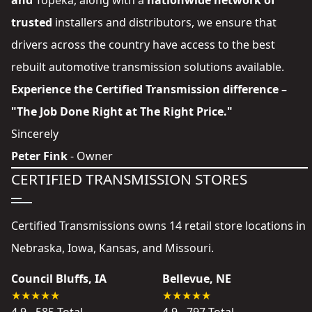
and
Topeka
, along with a
nationwide network of
trusted
installers and distributors
, we ensure that
drivers across the country have access to the best
rebuilt automotive transmission solutions available.
Experience the Certified Transmission difference –
"The Job Done Right at The Right Price."
Sincerely
Peter Fink
- Owner
CERTIFIED TRANSMISSION STORES
Certified Transmissions owns 14 retail store locations in
Nebraska, Iowa, Kansas, and Missouri.
Council Bluffs, IA
Bellevue, NE