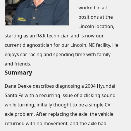
worked in all
positions at the
Lincoln location,
starting as an R&R technician and is now our
current diagnostician for our Lincoln, NE facility. He
enjoys car racing and spending time with family
and friends.
Summary
Dana Deeke describes diagnosing a 2004 Hyundai
Santa Fe with a recurring issue of a clicking sound
while turning, initially thought to be a simple CV
axle problem. After replacing the axle, the vehicle
returned with no movement, and the axle had