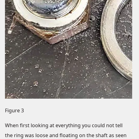
Figure 3
When first looking at everything you could not tell
the ring was loose and floating on the shaft as seen