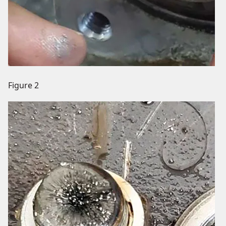
Figure 2