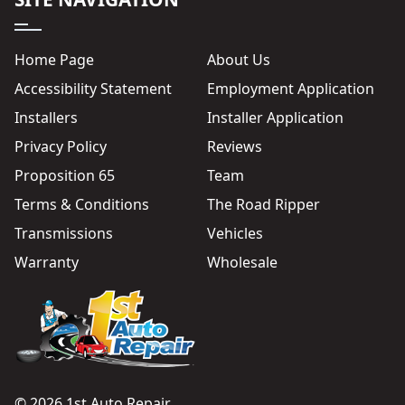
Home Page
About Us
Accessibility Statement
Employment Application
Installers
Installer Application
Privacy Policy
Reviews
Proposition 65
Team
Terms & Conditions
The Road Ripper
Transmissions
Vehicles
Warranty
Wholesale
© 2026 1st Auto Repair