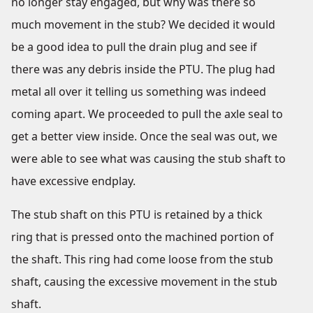
no longer stay engaged, but why was there so
much movement in the stub? We decided it would
be a good idea to pull the drain plug and see if
there was any debris inside the PTU. The plug had
metal all over it telling us something was indeed
coming apart. We proceeded to pull the axle seal to
get a better view inside. Once the seal was out, we
were able to see what was causing the stub shaft to
have excessive endplay.
The stub shaft on this PTU is retained by a thick
ring that is pressed onto the machined portion of
the shaft. This ring had come loose from the stub
shaft, causing the excessive movement in the stub
shaft.