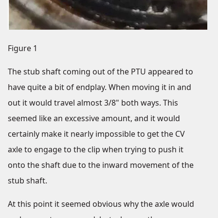
Figure 1
The stub shaft coming out of the PTU appeared to
have quite a bit of endplay. When moving it in and
out it would travel almost 3/8" both ways. This
seemed like an excessive amount, and it would
certainly make it nearly impossible to get the CV
axle to engage to the clip when trying to push it
onto the shaft due to the inward movement of the
stub shaft.
At this point it seemed obvious why the axle would