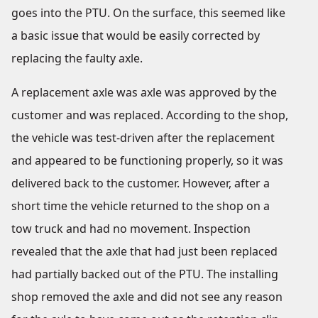
goes into the PTU. On the surface, this seemed like
a basic issue that would be easily corrected by
replacing the faulty axle.
A replacement axle was axle was approved by the
customer and was replaced. According to the shop,
the vehicle was test-driven after the replacement
and appeared to be functioning properly, so it was
delivered back to the customer. However, after a
short time the vehicle returned to the shop on a
tow truck and had no movement. Inspection
revealed that the axle that had just been replaced
had partially backed out of the PTU. The installing
shop removed the axle and did not see any reason