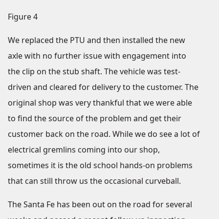
Figure 4
We replaced the PTU and then installed the new
axle with no further issue with engagement into
the clip on the stub shaft. The vehicle was test-
driven and cleared for delivery to the customer. The
original shop was very thankful that we were able
to find the source of the problem and get their
customer back on the road. While we do see a lot of
electrical gremlins coming into our shop,
sometimes it is the old school hands-on problems
that can still throw us the occasional curveball.
The Santa Fe has been out on the road for several