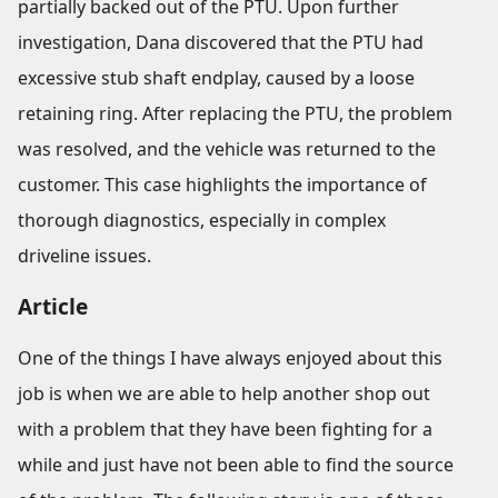
partially backed out of the PTU. Upon further
investigation, Dana discovered that the PTU had
excessive stub shaft endplay, caused by a loose
retaining ring. After replacing the PTU, the problem
was resolved, and the vehicle was returned to the
customer. This case highlights the importance of
thorough diagnostics, especially in complex
driveline issues.
Article
One of the things I have always enjoyed about this
job is when we are able to help another shop out
with a problem that they have been fighting for a
while and just have not been able to find the source