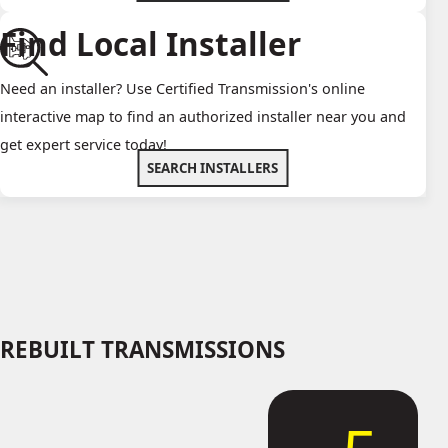
Find Local Installer
Need an installer? Use Certified Transmission's online
interactive map to find an authorized installer near you and
get expert service today!
SEARCH INSTALLERS
REBUILT TRANSMISSIONS