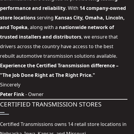
performance and reliability
. With
14 company-owned
store locations
serving
Kansas City
,
Omaha
,
Lincoln
,
and
Topeka
, along with a
nationwide network of
trusted
installers and distributors
, we ensure that
drivers across the country have access to the best
rebuilt automotive transmission solutions available.
Experience the Certified Transmission difference –
"The Job Done Right at The Right Price."
Sincerely
Peter Fink
- Owner
CERTIFIED TRANSMISSION STORES
Certified Transmissions owns 14 retail store locations in
Nebraska, Iowa, Kansas, and Missouri.