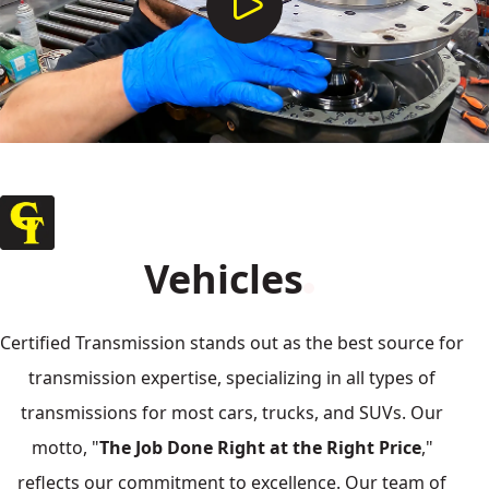
Vehicles
Certified Transmission stands out as the best source for
transmission expertise, specializing in all types of
transmissions for most cars, trucks, and SUVs. Our
motto, "
The Job Done Right at the Right Price
,"
reflects our commitment to excellence. Our team of