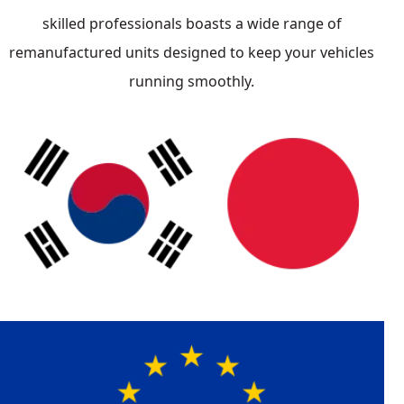
skilled professionals boasts a wide range of
remanufactured units designed to keep your vehicles
running smoothly.
Japanese
Mazda
Honda
Acura
Toyota
Nissan
South Korean
KIA
Hyundai
Asian Import
German
Vehicle List
Mercedes
BMW
Audi