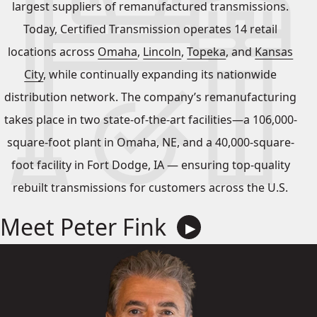
largest suppliers of remanufactured transmissions.
Today, Certified Transmission operates 14 retail
locations across
Omaha
,
Lincoln
,
Topeka
, and
Kansas
City
, while continually expanding its nationwide
distribution network. The company’s remanufacturing
takes place in two state-of-the-art facilities—a 106,000-
square-foot plant in Omaha, NE, and a 40,000-square-
foot facility in Fort Dodge, IA — ensuring top-quality
rebuilt transmissions for customers across the U.S.
Meet Peter Fink