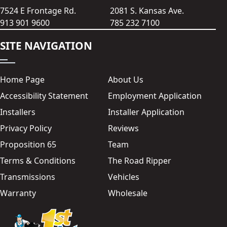
7524 E Frontage Rd.
2081 S. Kansas Ave.
913 901 9600
785 232 7100
SITE NAVIGATION
Home Page
About Us
Accessibility Statement
Employment Application
Installers
Installer Application
Privacy Policy
Reviews
Proposition 65
Team
Terms & Conditions
The Road Ripper
Transmissions
Vehicles
Warranty
Wholesale