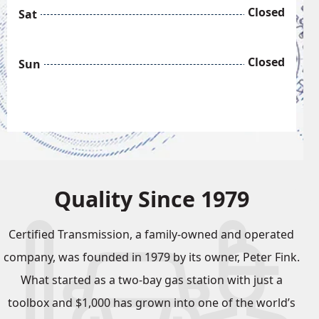
Closed
Sat
Closed
Sun
Quality Since 1979
Certified Transmission, a family-owned and operated
company, was founded in 1979 by its owner, Peter Fink.
What started as a two-bay gas station with just a
toolbox and $1,000 has grown into one of the world’s