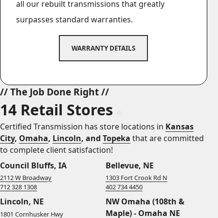
all our rebuilt transmissions that greatly
surpasses standard warranties.
WARRANTY DETAILS
// The Job Done Right //
14 Retail Stores
Certified Transmission has store locations in
Kansas
City
,
Omaha
,
Lincoln
, and
Topeka
that are committed
to complete client satisfaction!
Council Bluffs, IA
Bellevue, NE
2112 W Broadway
1303 Fort Crook Rd N
712 328 1308
402 734 4450
Lincoln, NE
NW Omaha (108th &
Maple) - Omaha NE
1801 Cornhusker Hwy