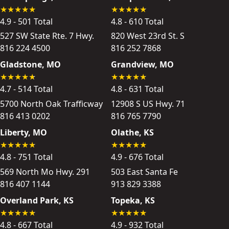
4.9 - 501 Total
4.8 - 610 Total
527 SW State Rte. 7 Hwy.
820 West 23rd St. S
816 224 4500
816 252 7868
Gladstone, MO
Grandview, MO
4.7 - 514 Total
4.8 - 631 Total
5700 North Oak Trafficway
12908 S US Hwy. 71
816 413 0202
816 765 7790
Liberty, MO
Olathe, KS
4.8 - 751 Total
4.9 - 676 Total
569 North Mo Hwy. 291
503 East Santa Fe
816 407 1144
913 829 3388
Overland Park, KS
Topeka, KS
4.8 - 667 Total
4.9 - 932 Total