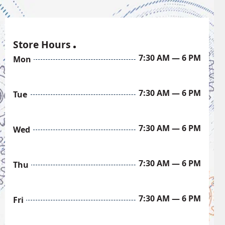
Store Hours
7:30 AM — 6 PM
Mon
7:30 AM — 6 PM
Tue
7:30 AM — 6 PM
Wed
7:30 AM — 6 PM
Thu
7:30 AM — 6 PM
Fri