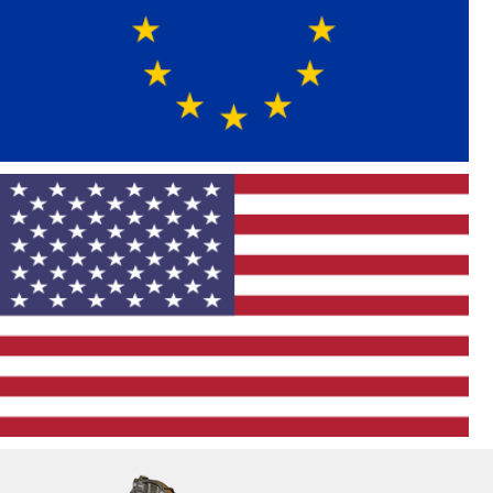
MINI
Volkswagen
European Import
American
Vehicle List
Chevrolet
Cadillac
Buick
Ford
Dodge
Chrysler
Jeep
Hummer
GMC
RAM
Pontiac
Lincoln
American Domestic