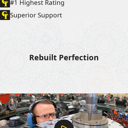
#1 Highest Rating
Superior Support
Rebuilt Perfection