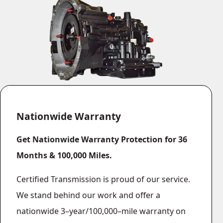
Vehicle List
Nationwide Warranty
Get Nationwide Warranty Protection for 36
Months & 100,000 Miles.
Certified Transmission is proud of our service.
We stand behind our work and offer a
nationwide 3–year/100,000–mile warranty on