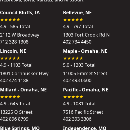
Council Bluffs, IA
Bellevue, NE
4.9 - 585 Total
4.9 - 797 Total
2112 W Broadway
1303 Fort Crook Rd N
712 328 1308
402 734 4450
Lincoln, NE
Maple - Omaha, NE
4.9 - 1103 Total
5.0 - 1203 Total
1801 Cornhusker Hwy
11005 Emmet Street
402 474 1188
402 493 0600
Millard - Omaha, NE
Pacific - Omaha, NE
4.9 - 645 Total
4.9 - 1081 Total
13225 Q Street
7516 Pacific Street
402 896 8799
402 393 3306
Blue Springs, MO
Independence, MO