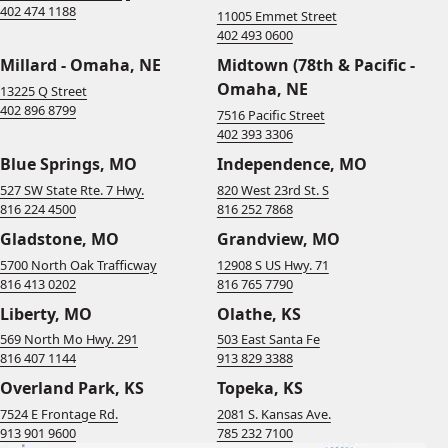
402 474 1188
11005 Emmet Street
402 493 0600
Millard - Omaha, NE
Midtown (78th & Pacific -
Omaha, NE
13225 Q Street
402 896 8799
7516 Pacific Street
402 393 3306
Blue Springs, MO
Independence, MO
527 SW State Rte. 7 Hwy.
820 West 23rd St. S
816 224 4500
816 252 7868
Gladstone, MO
Grandview, MO
5700 North Oak Trafficway
12908 S US Hwy. 71
816 413 0202
816 765 7790
Liberty, MO
Olathe, KS
569 North Mo Hwy. 291
503 East Santa Fe
816 407 1144
913 829 3388
Overland Park, KS
Topeka, KS
7524 E Frontage Rd.
2081 S. Kansas Ave.
913 901 9600
785 232 7100