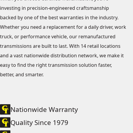
investing in precision-engineered craftsmanship
backed by one of the best warranties in the industry.
Whether you need a replacement for a daily driver, work
truck, or performance vehicle, our remanufactured
transmissions are built to last. With 14 retail locations
and a vast nationwide distribution network, we make it
easy to find the right transmission solution faster,
better, and smarter.
Nationwide Warranty
Quality Since 1979