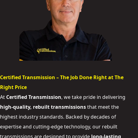
Certified Transmission – The Job Done Right at The
Right Price
At
Certified Transmission
, we take pride in delivering
high-quality, rebuilt transmissions
that meet the
highest industry standards. Backed by decades of
expertise and cutting-edge technology, our rebuilt
transmissions are designed to provide
long-lasting