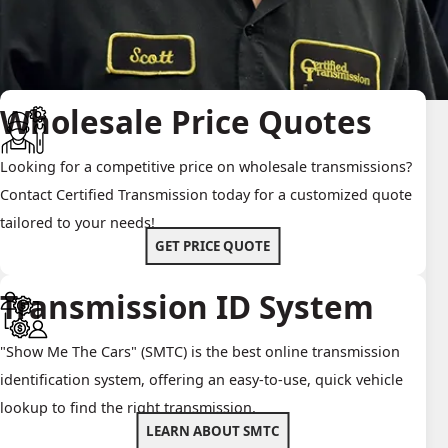
Wholesale Price Quotes
Looking for a competitive price on wholesale transmissions?
Contact Certified Transmission today for a customized quote
tailored to your needs!
GET PRICE QUOTE
Transmission ID System
"Show Me The Cars" (SMTC) is the best online transmission
identification system, offering an easy-to-use, quick vehicle
lookup to find the right transmission.
LEARN ABOUT SMTC