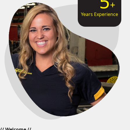
8
Years Experience
// Welcome //