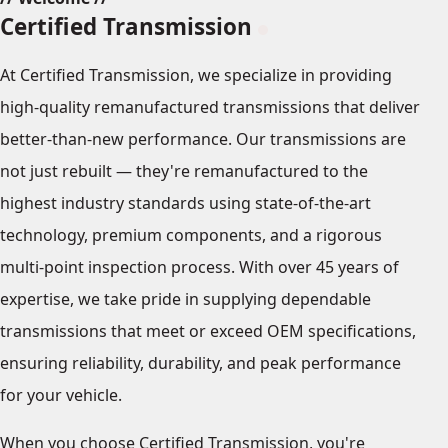
Certified Transmission
At Certified Transmission, we specialize in providing
high-quality remanufactured transmissions that deliver
better-than-new performance. Our transmissions are
not just rebuilt — they're remanufactured to the
highest industry standards using state-of-the-art
technology, premium components, and a rigorous
multi-point inspection process. With over 45 years of
expertise, we take pride in supplying dependable
transmissions that meet or exceed OEM specifications,
ensuring reliability, durability, and peak performance
for your vehicle.
When you choose Certified Transmission, you're