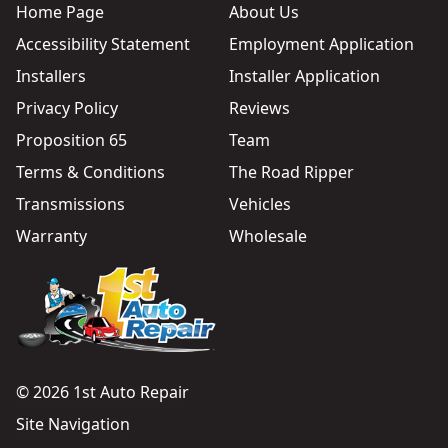
Home Page
About Us
Accessibility Statement
Employment Application
Installers
Installer Application
Privacy Policy
Reviews
Proposition 65
Team
Terms & Conditions
The Road Ripper
Transmissions
Vehicles
Warranty
Wholesale
© 2026 1st Auto Repair
Site Navigation