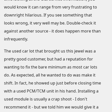
would know it can range from very frustrating to
downright hilarious. If you see something that
looks wrong, it very well may be. Double-check it
against another source - it does happen more than
infrequently.
The used car lot that brought us this jewel was a
pretty good customer, but had a reputation for
wanting to fix the bare minimum as most car lots
do. As expected, all he wanted to do was make it
shift. In fact, he showed up just before closing time
with a used PCM/TCM unit in his hand. Installing a
used module is usually a crap shoot - I don't
recommend it - but we told him we would give it a