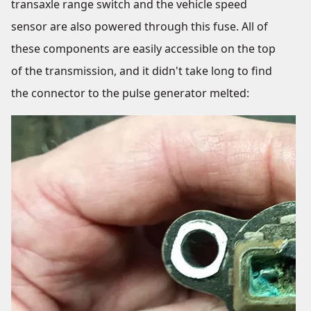
transaxle range switch and the vehicle speed
sensor are also powered through this fuse. All of
these components are easily accessible on the top
of the transmission, and it didn't take long to find
the connector to the pulse generator melted: