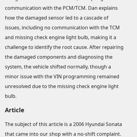
communication with the PCM/TCM. Dan explains
how the damaged sensor led to a cascade of
issues, including no communication with the TCM
and missing check engine light bulb, making it a
challenge to identify the root cause. After repairing
the damaged components and diagnosing the
system, the vehicle shifted normally, though a
minor issue with the VIN programming remained
unresolved due to the missing check engine light
bulb.
Article
The subject of this article is a 2006 Hyundai Sonata
that came into our shop with a no-shift complaint.