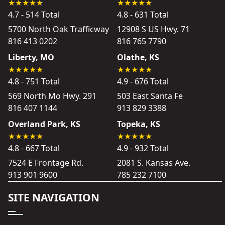
4.7 - 514 Total
4.8 - 631 Total
5700 North Oak Trafficway
12908 S US Hwy. 71
816 413 0202
816 765 7790
Liberty, MO
Olathe, KS
4.8 - 751 Total
4.9 - 676 Total
569 North Mo Hwy. 291
503 East Santa Fe
816 407 1144
913 829 3388
Overland Park, KS
Topeka, KS
4.8 - 667 Total
4.9 - 932 Total
7524 E Frontage Rd.
2081 S. Kansas Ave.
913 901 9600
785 232 7100
SITE NAVIGATION