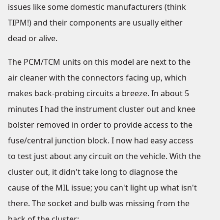
issues like some domestic manufacturers (think
TIPM!) and their components are usually either
dead or alive.
The PCM/TCM units on this model are next to the
air cleaner with the connectors facing up, which
makes back-probing circuits a breeze. In about 5
minutes I had the instrument cluster out and knee
bolster removed in order to provide access to the
fuse/central junction block. I now had easy access
to test just about any circuit on the vehicle. With the
cluster out, it didn't take long to diagnose the
cause of the MIL issue; you can't light up what isn't
there. The socket and bulb was missing from the
back of the cluster: