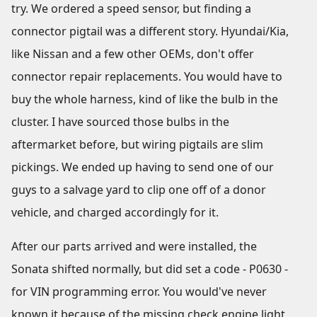
try. We ordered a speed sensor, but finding a
connector pigtail was a different story. Hyundai/Kia,
like Nissan and a few other OEMs, don't offer
connector repair replacements. You would have to
buy the whole harness, kind of like the bulb in the
cluster. I have sourced those bulbs in the
aftermarket before, but wiring pigtails are slim
pickings. We ended up having to send one of our
guys to a salvage yard to clip one off of a donor
vehicle, and charged accordingly for it.
After our parts arrived and were installed, the
Sonata shifted normally, but did set a code - P0630 -
for VIN programming error. You would've never
known it because of the missing check engine light