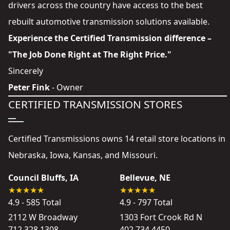
drivers across the country have access to the best
rebuilt automotive transmission solutions available.
Experience the Certified Transmission difference –
"The Job Done Right at The Right Price."
Sincerely
Peter Fink
- Owner
CERTIFIED TRANSMISSION STORES
Certified Transmissions owns 14 retail store locations in
Nebraska, Iowa, Kansas, and Missouri.
Council Bluffs, IA
Bellevue, NE
4.9 - 585 Total
4.9 - 797 Total
2112 W Broadway
1303 Fort Crook Rd N
712 328 1308
402 734 4450