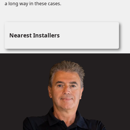
a long way in these cases.
Nearest Installers