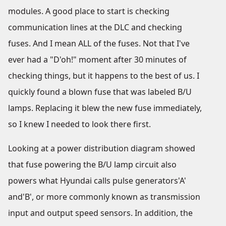
modules. A good place to start is checking
communication lines at the DLC and checking
fuses. And I mean ALL of the fuses. Not that I've
ever had a "D'oh!" moment after 30 minutes of
checking things, but it happens to the best of us. I
quickly found a blown fuse that was labeled B/U
lamps. Replacing it blew the new fuse immediately,
so I knew I needed to look there first.
Looking at a power distribution diagram showed
that fuse powering the B/U lamp circuit also
powers what Hyundai calls pulse generators'A'
and'B', or more commonly known as transmission
input and output speed sensors. In addition, the