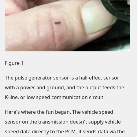
Figure 1
The pulse generator sensor is a hall-effect sensor
with a power and ground, and the output feeds the
K-line, or low speed communication circuit.
Here's where the fun began. The vehicle speed
sensor on the transmission doesn't supply vehicle
speed data directly to the PCM. It sends data via the