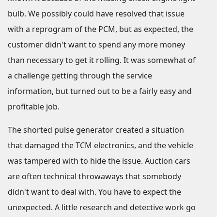
bulb. We possibly could have resolved that issue
with a reprogram of the PCM, but as expected, the
customer didn't want to spend any more money
than necessary to get it rolling. It was somewhat of
a challenge getting through the service
information, but turned out to be a fairly easy and
profitable job.
The shorted pulse generator created a situation
that damaged the TCM electronics, and the vehicle
was tampered with to hide the issue. Auction cars
are often technical throwaways that somebody
didn't want to deal with. You have to expect the
unexpected. A little research and detective work go