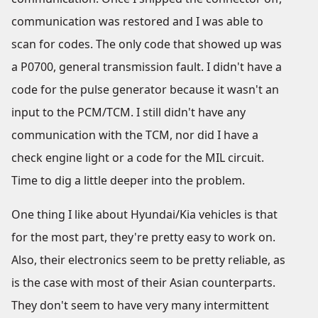
communication was restored and I was able to
scan for codes. The only code that showed up was
a P0700, general transmission fault. I didn't have a
code for the pulse generator because it wasn't an
input to the PCM/TCM. I still didn't have any
communication with the TCM, nor did I have a
check engine light or a code for the MIL circuit.
Time to dig a little deeper into the problem.
One thing I like about Hyundai/Kia vehicles is that
for the most part, they're pretty easy to work on.
Also, their electronics seem to be pretty reliable, as
is the case with most of their Asian counterparts.
They don't seem to have very many intermittent