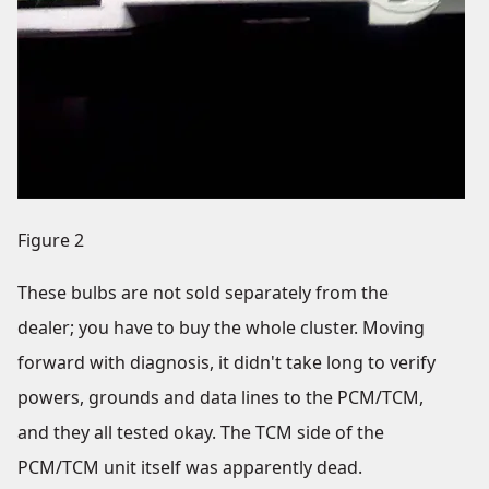
Figure 2
These bulbs are not sold separately from the
dealer; you have to buy the whole cluster. Moving
forward with diagnosis, it didn't take long to verify
powers, grounds and data lines to the PCM/TCM,
and they all tested okay. The TCM side of the
PCM/TCM unit itself was apparently dead.