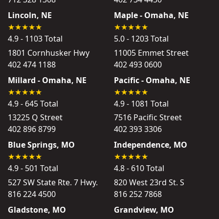
Lincoln, NE
Maple - Omaha, NE
4.9 - 1103 Total
5.0 - 1203 Total
1801 Cornhusker Hwy
11005 Emmet Street
402 474 1188
402 493 0600
Millard - Omaha, NE
Pacific - Omaha, NE
4.9 - 645 Total
4.9 - 1081 Total
13225 Q Street
7516 Pacific Street
402 896 8799
402 393 3306
Blue Springs, MO
Independence, MO
4.9 - 501 Total
4.8 - 610 Total
527 SW State Rte. 7 Hwy.
820 West 23rd St. S
816 224 4500
816 252 7868
Gladstone, MO
Grandview, MO