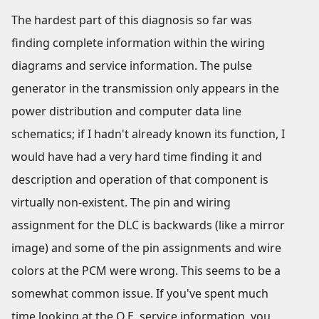
The hardest part of this diagnosis so far was
finding complete information within the wiring
diagrams and service information. The pulse
generator in the transmission only appears in the
power distribution and computer data line
schematics; if I hadn't already known its function, I
would have had a very hard time finding it and
description and operation of that component is
virtually non-existent. The pin and wiring
assignment for the DLC is backwards (like a mirror
image) and some of the pin assignments and wire
colors at the PCM were wrong. This seems to be a
somewhat common issue. If you've spent much
time looking at the O.E. service information, you