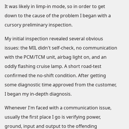
It was likely in limp-in mode, so in order to get
down to the cause of the problem I began with a
cursory preliminary inspection.
My initial inspection revealed several obvious
issues: the MIL didn't self-check, no communication
with the PCM/TCM unit, airbag light on, and an
oddly flashing cruise lamp. A short road-test
confirmed the no-shift condition. After getting
some diagnostic time approved from the customer,
I began my in-depth diagnosis.
Whenever I'm faced with a communication issue,
usually the first place I go is verifying power,
ground, input and output to the offending