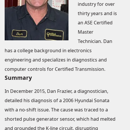
industry for over
thirty years and is
an ASE Certified
Master
Technician. Dan
has a college background in electronics
engineering and specializes in diagnostics and
computer controls for Certified Transmission.
Summary
In December 2015, Dan Frazier, a diagnostician,
detailed his diagnosis of a 2006 Hyundai Sonata
with a no-shift issue. The cause was traced to a
shorted pulse generator sensor, which had melted
and grounded the K-line circuit, disrupting