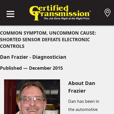
COMMON SYMPTOM, UNCOMMON CAUSE:
SHORTED SENSOR DEFEATS ELECTRONIC
CONTROLS
Dan Frazier - Diagnostician
Published — December 2015
About Dan
Frazier
Dan has been in
the automotive