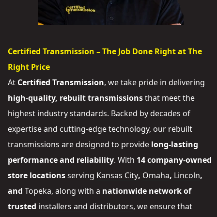
Certified Transmission – The Job Done Right at The
Right Price
At
Certified Transmission
, we take pride in delivering
high-quality, rebuilt transmissions
that meet the
highest industry standards. Backed by decades of
expertise and cutting-edge technology, our rebuilt
transmissions are designed to provide
long-lasting
performance and reliability
. With
14 company-owned
store locations
serving
Kansas City
,
Omaha
,
Lincoln
,
and
Topeka
, along with a
nationwide network of
trusted
installers and distributors
, we ensure that