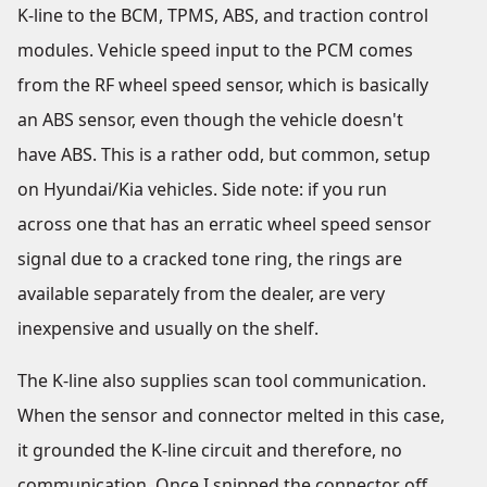
K-line to the BCM, TPMS, ABS, and traction control
modules. Vehicle speed input to the PCM comes
from the RF wheel speed sensor, which is basically
an ABS sensor, even though the vehicle doesn't
have ABS. This is a rather odd, but common, setup
on Hyundai/Kia vehicles. Side note: if you run
across one that has an erratic wheel speed sensor
signal due to a cracked tone ring, the rings are
available separately from the dealer, are very
inexpensive and usually on the shelf.
The K-line also supplies scan tool communication.
When the sensor and connector melted in this case,
it grounded the K-line circuit and therefore, no
communication. Once I snipped the connector off,