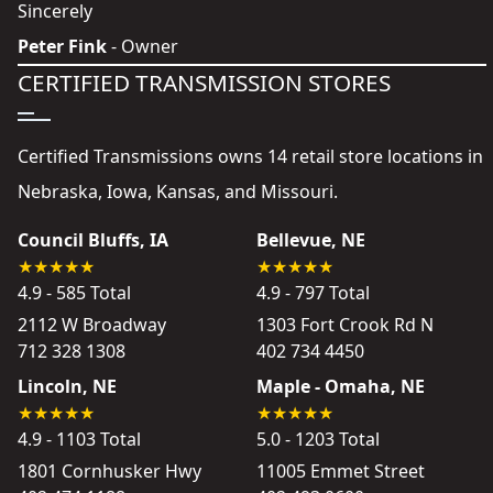
Sincerely
Peter Fink
- Owner
CERTIFIED TRANSMISSION STORES
Certified Transmissions owns 14 retail store locations in
Nebraska, Iowa, Kansas, and Missouri.
Council Bluffs, IA
Bellevue, NE
4.9 - 585 Total
4.9 - 797 Total
2112 W Broadway
1303 Fort Crook Rd N
712 328 1308
402 734 4450
Lincoln, NE
Maple - Omaha, NE
4.9 - 1103 Total
5.0 - 1203 Total
1801 Cornhusker Hwy
11005 Emmet Street