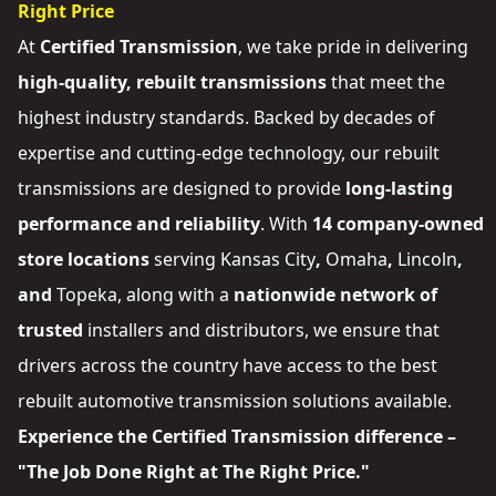
Right Price
At
Certified Transmission
, we take pride in delivering
high-quality, rebuilt transmissions
that meet the
highest industry standards. Backed by decades of
expertise and cutting-edge technology, our rebuilt
transmissions are designed to provide
long-lasting
performance and reliability
. With
14 company-owned
store locations
serving
Kansas City
,
Omaha
,
Lincoln
,
and
Topeka
, along with a
nationwide network of
trusted
installers and distributors
, we ensure that
drivers across the country have access to the best
rebuilt automotive transmission solutions available.
Experience the Certified Transmission difference –
"The Job Done Right at The Right Price."