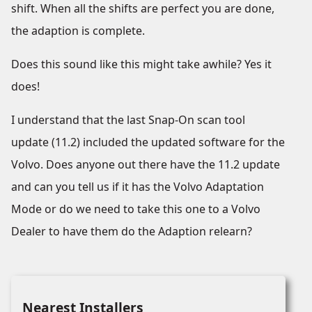
shift. When all the shifts are perfect you are done,
the adaption is complete.
Does this sound like this might take awhile? Yes it
does!
I understand that the last Snap-On scan tool
update (11.2) included the updated software for the
Volvo. Does anyone out there have the 11.2 update
and can you tell us if it has the Volvo Adaptation
Mode or do we need to take this one to a Volvo
Dealer to have them do the Adaption relearn?
Nearest Installers