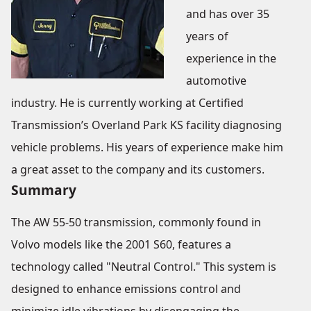
and has over 35
years of
experience in the
automotive
industry. He is currently working at Certified
Transmission’s Overland Park KS facility diagnosing
vehicle problems. His years of experience make him
a great asset to the company and its customers.
Summary
The AW 55-50 transmission, commonly found in
Volvo models like the 2001 S60, features a
technology called "Neutral Control." This system is
designed to enhance emissions control and