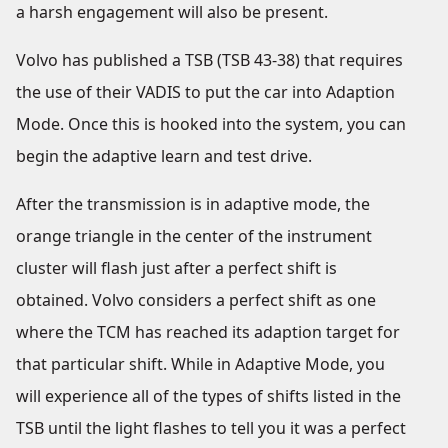
a harsh engagement will also be present.
Volvo has published a TSB (TSB 43-38) that requires
the use of their VADIS to put the car into Adaption
Mode. Once this is hooked into the system, you can
begin the adaptive learn and test drive.
After the transmission is in adaptive mode, the
orange triangle in the center of the instrument
cluster will flash just after a perfect shift is
obtained. Volvo considers a perfect shift as one
where the TCM has reached its adaption target for
that particular shift. While in Adaptive Mode, you
will experience all of the types of shifts listed in the
TSB until the light flashes to tell you it was a perfect