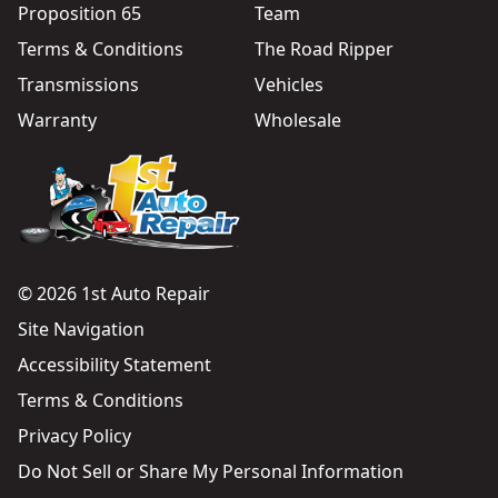
Proposition 65
Team
Terms & Conditions
The Road Ripper
Transmissions
Vehicles
Warranty
Wholesale
© 2026 1st Auto Repair
Site Navigation
Accessibility Statement
Terms & Conditions
Privacy Policy
Do Not Sell or Share My Personal Information