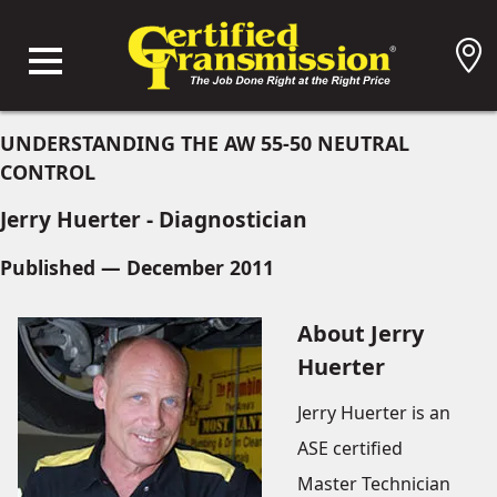
UNDERSTANDING THE AW 55-50 NEUTRAL
CONTROL
Jerry Huerter - Diagnostician
Published — December 2011
About Jerry
Huerter
Jerry Huerter is an
ASE certified
Master Technician