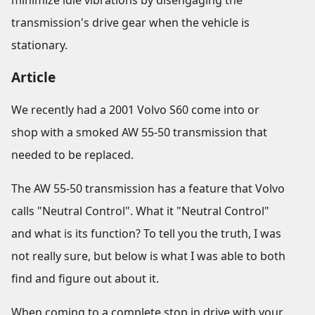
minimize idle vibrations by disengaging the
transmission's drive gear when the vehicle is
stationary.
Article
We recently had a 2001 Volvo S60 come into or
shop with a smoked AW 55-50 transmission that
needed to be replaced.
The AW 55-50 transmission has a feature that Volvo
calls "Neutral Control". What it "Neutral Control"
and what is its function? To tell you the truth, I was
not really sure, but below is what I was able to both
find and figure out about it.
When coming to a complete stop in drive with your