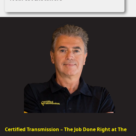
Certified Transmission – The Job Done Right at The