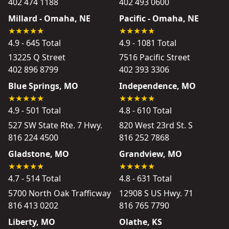
402 474 1188
402 493 0600
Millard - Omaha, NE
Pacific - Omaha, NE
4.9 - 645 Total
4.9 - 1081 Total
13225 Q Street
7516 Pacific Street
402 896 8799
402 393 3306
Blue Springs, MO
Independence, MO
4.9 - 501 Total
4.8 - 610 Total
527 SW State Rte. 7 Hwy.
820 West 23rd St. S
816 224 4500
816 252 7868
Gladstone, MO
Grandview, MO
4.7 - 514 Total
4.8 - 631 Total
5700 North Oak Trafficway
12908 S US Hwy. 71
816 413 0202
816 765 7790
Liberty, MO
Olathe, KS