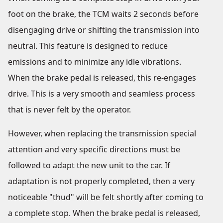
foot on the brake, the TCM waits 2 seconds before
disengaging drive or shifting the transmission into
neutral. This feature is designed to reduce
emissions and to minimize any idle vibrations.
When the brake pedal is released, this re-engages
drive. This is a very smooth and seamless process
that is never felt by the operator.
However, when replacing the transmission special
attention and very specific directions must be
followed to adapt the new unit to the car. If
adaptation is not properly completed, then a very
noticeable "thud" will be felt shortly after coming to
a complete stop. When the brake pedal is released,