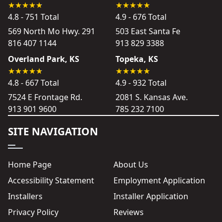
4.8 - 751 Total
4.9 - 676 Total
569 North Mo Hwy. 291
503 East Santa Fe
816 407 1144
913 829 3388
Overland Park, KS
Topeka, KS
4.8 - 667 Total
4.9 - 932 Total
7524 E Frontage Rd.
2081 S. Kansas Ave.
913 901 9600
785 232 7100
SITE NAVIGATION
Home Page
About Us
Accessibility Statement
Employment Application
Installers
Installer Application
Privacy Policy
Reviews