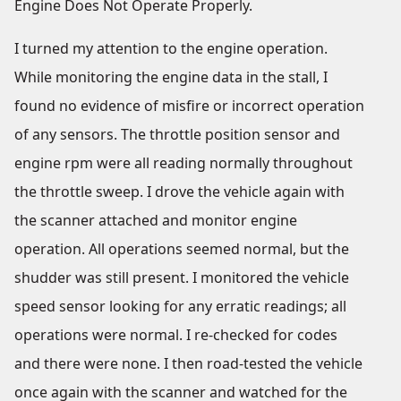
Engine Does Not Operate Properly.
I turned my attention to the engine operation.
While monitoring the engine data in the stall, I
found no evidence of misfire or incorrect operation
of any sensors. The throttle position sensor and
engine rpm were all reading normally throughout
the throttle sweep. I drove the vehicle again with
the scanner attached and monitor engine
operation. All operations seemed normal, but the
shudder was still present. I monitored the vehicle
speed sensor looking for any erratic readings; all
operations were normal. I re-checked for codes
and there were none. I then road-tested the vehicle
once again with the scanner and watched for the