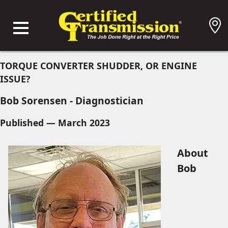
TORQUE CONVERTER SHUDDER, OR ENGINE
ISSUE?
Bob Sorensen - Diagnostician
Published — March 2023
About
Bob