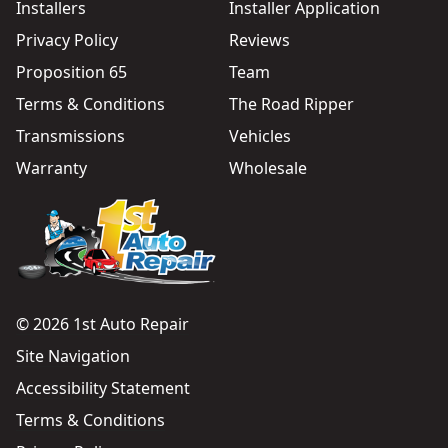
Installers
Installer Application
Privacy Policy
Reviews
Proposition 65
Team
Terms & Conditions
The Road Ripper
Transmissions
Vehicles
Warranty
Wholesale
© 2026 1st Auto Repair
Site Navigation
Accessibility Statement
Terms & Conditions