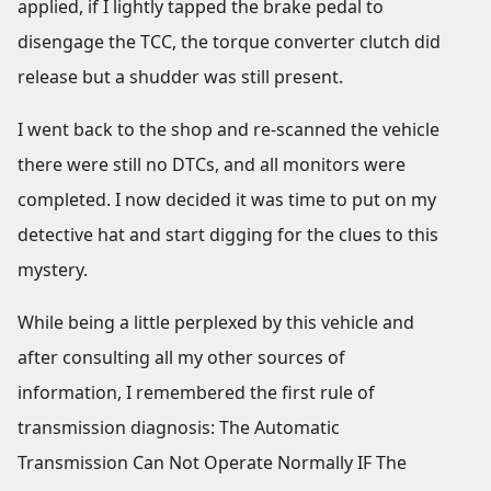
applied, if I lightly tapped the brake pedal to
disengage the TCC, the torque converter clutch did
release but a shudder was still present.
I went back to the shop and re-scanned the vehicle
there were still no DTCs, and all monitors were
completed. I now decided it was time to put on my
detective hat and start digging for the clues to this
mystery.
While being a little perplexed by this vehicle and
after consulting all my other sources of
information, I remembered the first rule of
transmission diagnosis: The Automatic
Transmission Can Not Operate Normally IF The