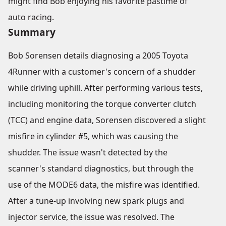
might find Bob enjoying his favorite pastime of
auto racing.
Summary
Bob Sorensen details diagnosing a 2005 Toyota
4Runner with a customer's concern of a shudder
while driving uphill. After performing various tests,
including monitoring the torque converter clutch
(TCC) and engine data, Sorensen discovered a slight
misfire in cylinder #5, which was causing the
shudder. The issue wasn't detected by the
scanner's standard diagnostics, but through the
use of the MODE6 data, the misfire was identified.
After a tune-up involving new spark plugs and
injector service, the issue was resolved. The