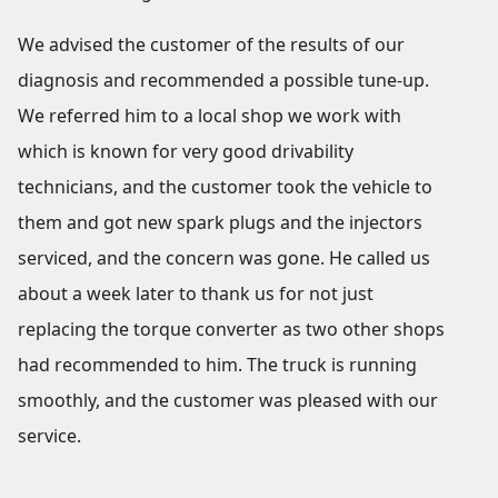
We advised the customer of the results of our
diagnosis and recommended a possible tune-up.
We referred him to a local shop we work with
which is known for very good drivability
technicians, and the customer took the vehicle to
them and got new spark plugs and the injectors
serviced, and the concern was gone. He called us
about a week later to thank us for not just
replacing the torque converter as two other shops
had recommended to him. The truck is running
smoothly, and the customer was pleased with our
service.