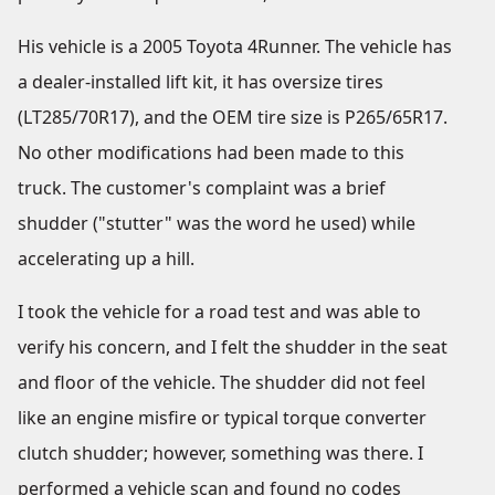
His vehicle is a 2005 Toyota 4Runner. The vehicle has
a dealer-installed lift kit, it has oversize tires
(LT285/70R17), and the OEM tire size is P265/65R17.
No other modifications had been made to this
truck. The customer's complaint was a brief
shudder ("stutter" was the word he used) while
accelerating up a hill.
I took the vehicle for a road test and was able to
verify his concern, and I felt the shudder in the seat
and floor of the vehicle. The shudder did not feel
like an engine misfire or typical torque converter
clutch shudder; however, something was there. I
performed a vehicle scan and found no codes