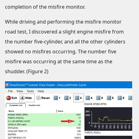
completion of the misfire monitor.
While driving and performing the misfire monitor
road test, I discovered a slight engine misfire from
the number five-cylinder, and all the other cylinders
showed no misfires occurring. The number five
misfire was occurring at the same time as the
shudder. (Figure 2)