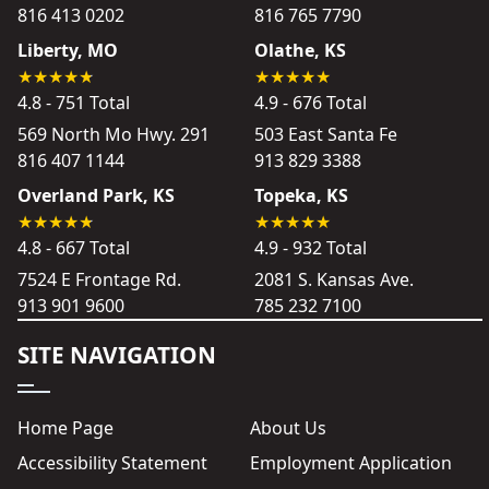
816 413 0202
816 765 7790
Liberty, MO
Olathe, KS
4.8 - 751 Total
4.9 - 676 Total
569 North Mo Hwy. 291
503 East Santa Fe
816 407 1144
913 829 3388
Overland Park, KS
Topeka, KS
4.8 - 667 Total
4.9 - 932 Total
7524 E Frontage Rd.
2081 S. Kansas Ave.
913 901 9600
785 232 7100
SITE NAVIGATION
Home Page
About Us
Accessibility Statement
Employment Application