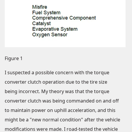
Figure 1
I suspected a possible concern with the torque
converter clutch operation due to the tire size
being incorrect. My theory was that the torque
converter clutch was being commanded on and off
to maintain power on uphill acceleration, and this
might be a "new normal condition" after the vehicle
modifications were made. I road-tested the vehicle