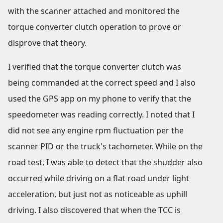
with the scanner attached and monitored the
torque converter clutch operation to prove or
disprove that theory.
I verified that the torque converter clutch was
being commanded at the correct speed and I also
used the GPS app on my phone to verify that the
speedometer was reading correctly. I noted that I
did not see any engine rpm fluctuation per the
scanner PID or the truck's tachometer. While on the
road test, I was able to detect that the shudder also
occurred while driving on a flat road under light
acceleration, but just not as noticeable as uphill
driving. I also discovered that when the TCC is