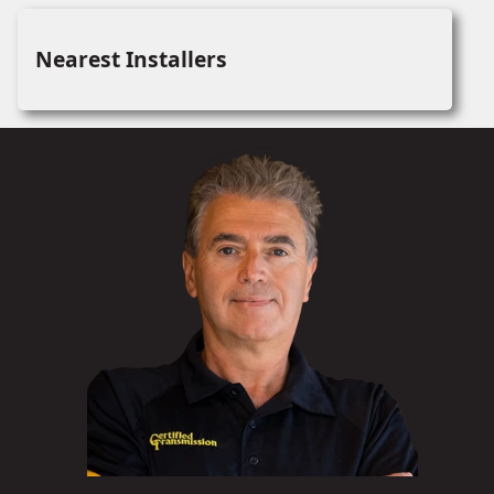
Nearest Installers