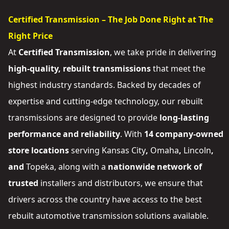
Certified Transmission – The Job Done Right at The
Right Price
At
Certified Transmission
, we take pride in delivering
high-quality, rebuilt transmissions
that meet the
highest industry standards. Backed by decades of
expertise and cutting-edge technology, our rebuilt
transmissions are designed to provide
long-lasting
performance and reliability
. With
14 company-owned
store locations
serving
Kansas City
,
Omaha
,
Lincoln
,
and
Topeka
, along with a
nationwide network of
trusted
installers and distributors
, we ensure that
drivers across the country have access to the best
rebuilt automotive transmission solutions available.