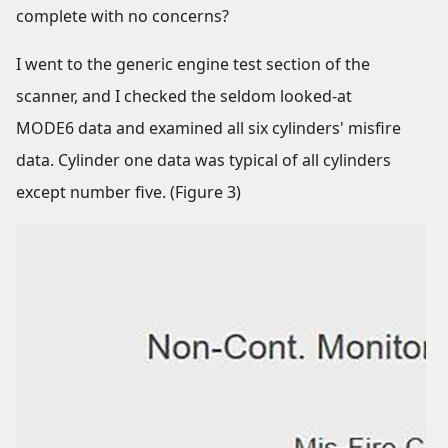
complete with no concerns?
I went to the generic engine test section of the
scanner, and I checked the seldom looked-at
MODE6 data and examined all six cylinders' misfire
data. Cylinder one data was typical of all cylinders
except number five. (Figure 3)