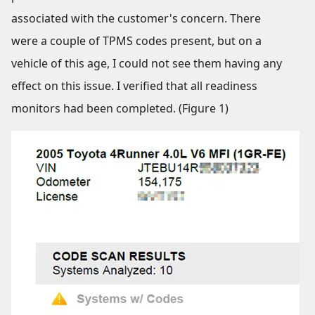
associated with the customer's concern. There
were a couple of TPMS codes present, but on a
vehicle of this age, I could not see them having any
effect on this issue. I verified that all readiness
monitors had been completed. (Figure 1)