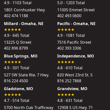
4.9 - 1103 Total
5.0 - 1203 Total
1801 Cornhusker Hwy
11005 Emmet Street
402 474 1188
402 493 0600
Millard - Omaha, NE
Pacific - Omaha, NE
4.9 - 645 Total
4.9 - 1081 Total
13225 Q Street
7516 Pacific Street
402 896 8799
402 393 3306
Blue Springs, MO
Independence, MO
4.9 - 501 Total
4.8 - 610 Total
527 SW State Rte. 7 Hwy.
820 West 23rd St. S
816 224 4500
816 252 7868
Gladstone, MO
Grandview, MO
4.7 - 514 Total
4.8 - 631 Total
5700 North Oak Trafficway
12908 S US Hwy. 71