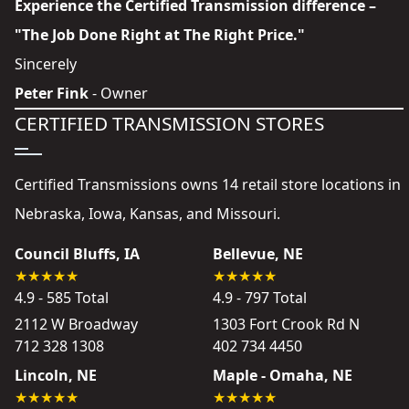
Experience the Certified Transmission difference –
"The Job Done Right at The Right Price."
Sincerely
Peter Fink
- Owner
CERTIFIED TRANSMISSION STORES
Certified Transmissions owns 14 retail store locations in
Nebraska, Iowa, Kansas, and Missouri.
Council Bluffs, IA
Bellevue, NE
4.9 - 585 Total
4.9 - 797 Total
2112 W Broadway
1303 Fort Crook Rd N
712 328 1308
402 734 4450
Lincoln, NE
Maple - Omaha, NE