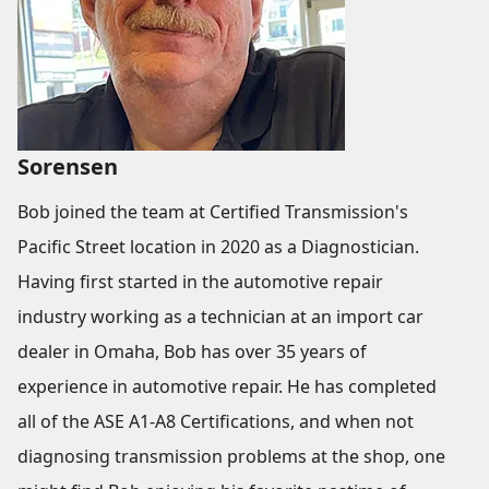
Sorensen
Bob joined the team at Certified Transmission's
Pacific Street location in 2020 as a Diagnostician.
Having first started in the automotive repair
industry working as a technician at an import car
dealer in Omaha, Bob has over 35 years of
experience in automotive repair. He has completed
all of the ASE A1-A8 Certifications, and when not
diagnosing transmission problems at the shop, one