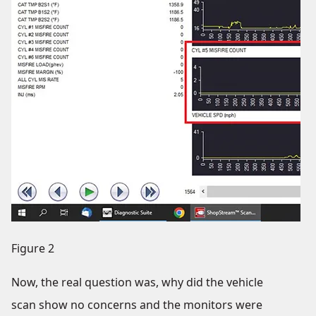
Figure 2
Now, the real question was, why did the vehicle
scan show no concerns and the monitors were