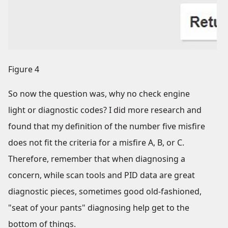
Figure 4
So now the question was, why no check engine
light or diagnostic codes? I did more research and
found that my definition of the number five misfire
does not fit the criteria for a misfire A, B, or C.
Therefore, remember that when diagnosing a
concern, while scan tools and PID data are great
diagnostic pieces, sometimes good old-fashioned,
"seat of your pants" diagnosing help get to the
bottom of things.