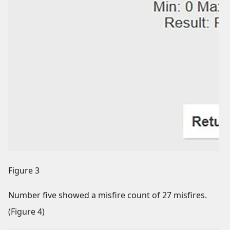
Figure 3
Number five showed a misfire count of 27 misfires.
(Figure 4)