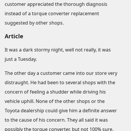
customer appreciated the thorough diagnosis
instead of a torque converter replacement
suggested by other shops.
Article
It was a dark stormy night, well not really, it was
just a Tuesday.
The other day a customer came into our store very
distraught. He had been to several shops with the
concern of feeling a shudder while driving his
vehicle uphill. None of the other shops or the
Toyota dealership could give him a definite answer
to the cause of his concern. They all said it was
possibly the torque converter, but not 100% sure.