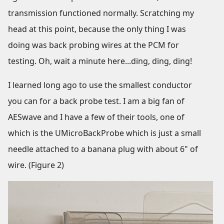
transmission functioned normally. Scratching my
head at this point, because the only thing I was
doing was back probing wires at the PCM for
testing. Oh, wait a minute here...ding, ding, ding!
I learned long ago to use the smallest conductor
you can for a back probe test. I am a big fan of
AESwave and I have a few of their tools, one of
which is the UMicroBackProbe which is just a small
needle attached to a banana plug with about 6" of
wire. (Figure 2)