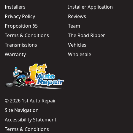
Installers
Installer Application
Privacy Policy
Reviews
Proposition 65
Team
Terms & Conditions
The Road Ripper
Transmissions
Vehicles
Warranty
Wholesale
© 2026 1st Auto Repair
Site Navigation
Accessibility Statement
Terms & Conditions