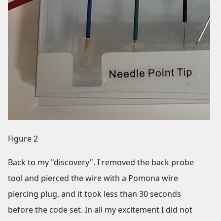
Figure 2
Back to my "discovery". I removed the back probe
tool and pierced the wire with a Pomona wire
piercing plug, and it took less than 30 seconds
before the code set. In all my excitement I did not