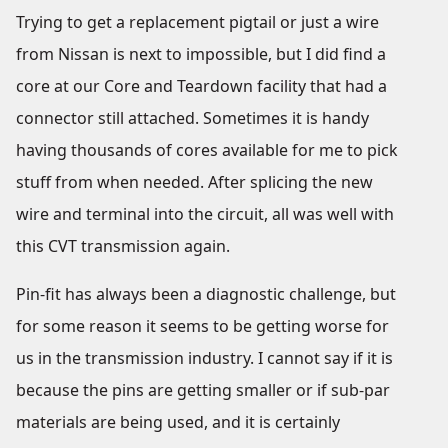
Trying to get a replacement pigtail or just a wire
from Nissan is next to impossible, but I did find a
core at our Core and Teardown facility that had a
connector still attached. Sometimes it is handy
having thousands of cores available for me to pick
stuff from when needed. After splicing the new
wire and terminal into the circuit, all was well with
this CVT transmission again.
Pin-fit has always been a diagnostic challenge, but
for some reason it seems to be getting worse for
us in the transmission industry. I cannot say if it is
because the pins are getting smaller or if sub-par
materials are being used, and it is certainly