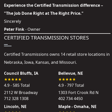
Experience the Certified Transmission difference –
"The Job Done Right at The Right Price."
Sincerely
Peter Fink
- Owner
CERTIFIED TRANSMISSION STORES
Certified Transmissions owns 14 retail store locations in
Nebraska, Iowa, Kansas, and Missouri.
Council Bluffs, IA
Bellevue, NE
4.9 - 585 Total
4.9 - 797 Total
2112 W Broadway
1303 Fort Crook Rd N
712 328 1308
402 734 4450
Lincoln, NE
Maple - Omaha, NE