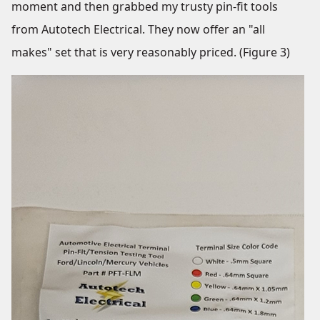
moment and then grabbed my trusty pin-fit tools
from Autotech Electrical. They now offer an "all
makes" set that is very reasonably priced. (Figure 3)