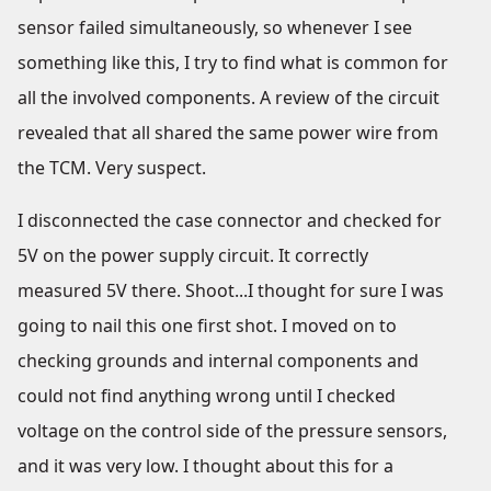
sensor failed simultaneously, so whenever I see
something like this, I try to find what is common for
all the involved components. A review of the circuit
revealed that all shared the same power wire from
the TCM. Very suspect.
I disconnected the case connector and checked for
5V on the power supply circuit. It correctly
measured 5V there. Shoot...I thought for sure I was
going to nail this one first shot. I moved on to
checking grounds and internal components and
could not find anything wrong until I checked
voltage on the control side of the pressure sensors,
and it was very low. I thought about this for a