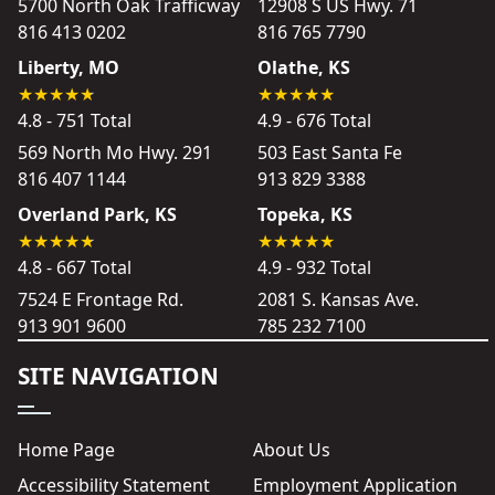
5700 North Oak Trafficway
12908 S US Hwy. 71
816 413 0202
816 765 7790
Liberty, MO
Olathe, KS
4.8 - 751 Total
4.9 - 676 Total
569 North Mo Hwy. 291
503 East Santa Fe
816 407 1144
913 829 3388
Overland Park, KS
Topeka, KS
4.8 - 667 Total
4.9 - 932 Total
7524 E Frontage Rd.
2081 S. Kansas Ave.
913 901 9600
785 232 7100
SITE NAVIGATION
Home Page
About Us
Accessibility Statement
Employment Application