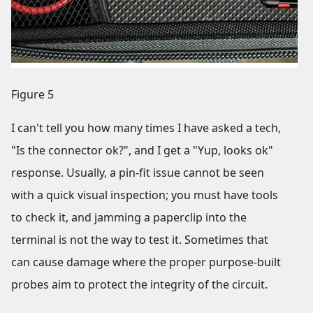
Figure 5
I can't tell you how many times I have asked a tech,
"Is the connector ok?", and I get a "Yup, looks ok"
response. Usually, a pin-fit issue cannot be seen
with a quick visual inspection; you must have tools
to check it, and jamming a paperclip into the
terminal is not the way to test it. Sometimes that
can cause damage where the proper purpose-built
probes aim to protect the integrity of the circuit.