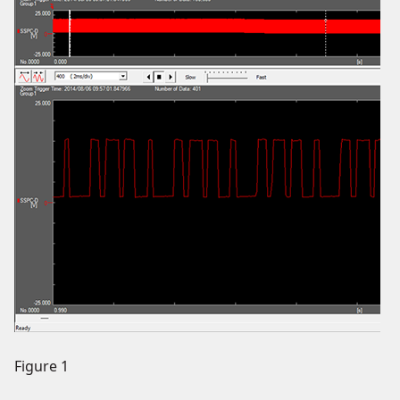
Figure 1