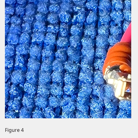
Figure 4