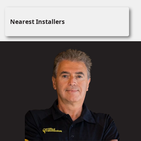
Nearest Installers