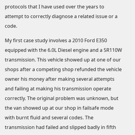
protocols that I have used over the years to
attempt to correctly diagnose a related issue or a
code.
My first case study involves a 2010 Ford E350
equipped with the 6.0L Diesel engine and a 5R110W
transmission. This vehicle showed up at one of our
shops after a competing shop refunded the vehicle
owner his money after making several attempts
and failing at making his transmission operate
correctly. The original problem was unknown, but
the van showed up at our shop in failsafe mode
with burnt fluid and several codes. The
transmission had failed and slipped badly in fifth