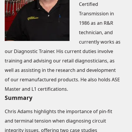
Certified
Transmission in
1986 as an R&R
technician, and
currently works as
our Diagnostic Trainer. His current duties involve
training and advising our retail diagnosticians, as
well as assisting in the research and development
of our remanufactured products. He also holds ASE
Master and L1 certifications.
Summary
Chris Adams highlights the importance of pin-fit
and terminal tension when diagnosing circuit
integrity issues, offering two case studies