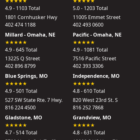
4.9 - 1103 Total
5.0 - 1203 Total
1801 Cornhusker Hwy
11005 Emmet Street
402 474 1188
402 493 0600
Millard - Omaha, NE
Pacific - Omaha, NE
4.9 - 645 Total
4.9 - 1081 Total
13225 Q Street
7516 Pacific Street
402 896 8799
402 393 3306
Blue Springs, MO
Independence, MO
4.9 - 501 Total
4.8 - 610 Total
527 SW State Rte. 7 Hwy.
820 West 23rd St. S
816 224 4500
816 252 7868
Gladstone, MO
Grandview, MO
4.7 - 514 Total
4.8 - 631 Total