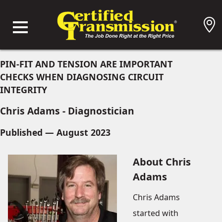
PIN-FIT AND TENSION ARE IMPORTANT
CHECKS WHEN DIAGNOSING CIRCUIT
INTEGRITY
Chris Adams - Diagnostician
Published — August 2023
About Chris
Adams
Chris Adams
started with