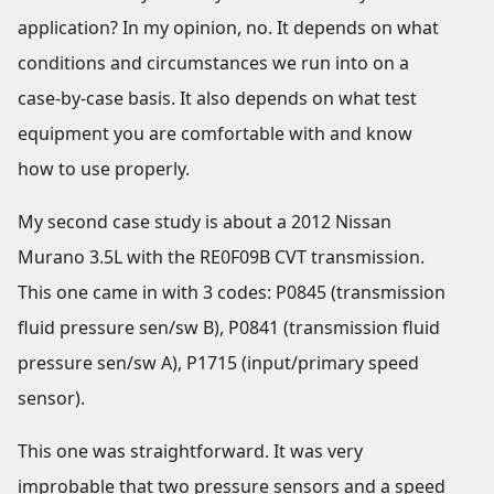
application? In my opinion, no. It depends on what
conditions and circumstances we run into on a
case-by-case basis. It also depends on what test
equipment you are comfortable with and know
how to use properly.
My second case study is about a 2012 Nissan
Murano 3.5L with the RE0F09B CVT transmission.
This one came in with 3 codes: P0845 (transmission
fluid pressure sen/sw B), P0841 (transmission fluid
pressure sen/sw A), P1715 (input/primary speed
sensor).
This one was straightforward. It was very
improbable that two pressure sensors and a speed