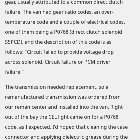
gear, usually attributed to a common direct clutch
failure. The van had gear ratio codes, an over-
temperature code and a couple of electrical codes,
one of them being a P0768 (direct clutch solenoid
SSPCD), and the description of this code is as
follows: "Circuit failed to provide voltage drop
across solenoid. Circuit failure or PCM driver
failure."
The transmission needed replacement, so a
remanufactured transmission was ordered from
our reman center and installed into the van. Right
out of the bay the CEL light came on for a P0768
code, as I expected. I'd hoped that cleaning the case
connector and applying dielectric grease during the