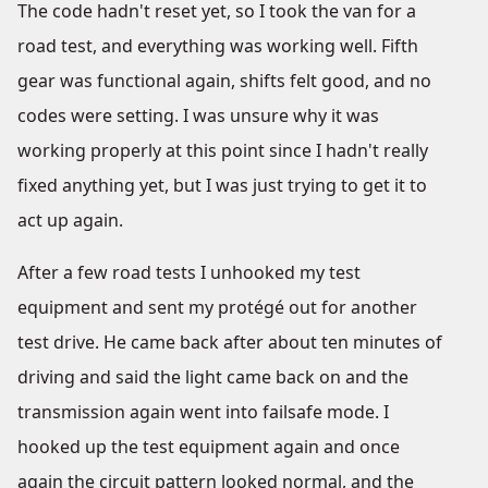
The code hadn't reset yet, so I took the van for a
road test, and everything was working well. Fifth
gear was functional again, shifts felt good, and no
codes were setting. I was unsure why it was
working properly at this point since I hadn't really
fixed anything yet, but I was just trying to get it to
act up again.
After a few road tests I unhooked my test
equipment and sent my protégé out for another
test drive. He came back after about ten minutes of
driving and said the light came back on and the
transmission again went into failsafe mode. I
hooked up the test equipment again and once
again the circuit pattern looked normal, and the