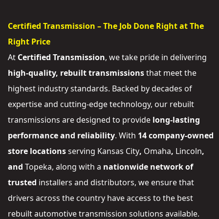
Certified Transmission – The Job Done Right at The
Right Price
At
Certified Transmission
, we take pride in delivering
high-quality, rebuilt transmissions
that meet the
highest industry standards. Backed by decades of
expertise and cutting-edge technology, our rebuilt
transmissions are designed to provide
long-lasting
performance and reliability
. With
14 company-owned
store locations
serving
Kansas City
,
Omaha
,
Lincoln
,
and
Topeka
, along with a
nationwide network of
trusted
installers and distributors
, we ensure that
drivers across the country have access to the best
rebuilt automotive transmission solutions available.