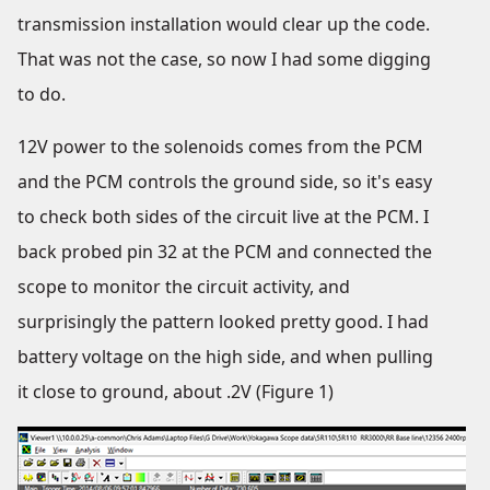
transmission installation would clear up the code.
That was not the case, so now I had some digging
to do.
12V power to the solenoids comes from the PCM
and the PCM controls the ground side, so it's easy
to check both sides of the circuit live at the PCM. I
back probed pin 32 at the PCM and connected the
scope to monitor the circuit activity, and
surprisingly the pattern looked pretty good. I had
battery voltage on the high side, and when pulling
it close to ground, about .2V (Figure 1)