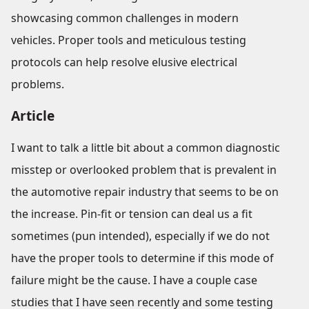
showcasing common challenges in modern
vehicles. Proper tools and meticulous testing
protocols can help resolve elusive electrical
problems.
Article
I want to talk a little bit about a common diagnostic
misstep or overlooked problem that is prevalent in
the automotive repair industry that seems to be on
the increase. Pin-fit or tension can deal us a fit
sometimes (pun intended), especially if we do not
have the proper tools to determine if this mode of
failure might be the cause. I have a couple case
studies that I have seen recently and some testing