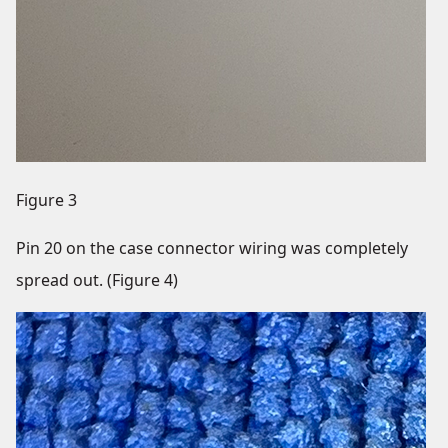
Figure 3
Pin 20 on the case connector wiring was completely
spread out. (Figure 4)