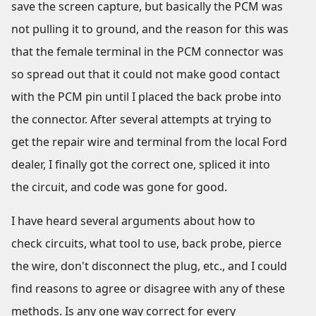
save the screen capture, but basically the PCM was
not pulling it to ground, and the reason for this was
that the female terminal in the PCM connector was
so spread out that it could not make good contact
with the PCM pin until I placed the back probe into
the connector. After several attempts at trying to
get the repair wire and terminal from the local Ford
dealer, I finally got the correct one, spliced it into
the circuit, and code was gone for good.
I have heard several arguments about how to
check circuits, what tool to use, back probe, pierce
the wire, don't disconnect the plug, etc., and I could
find reasons to agree or disagree with any of these
methods. Is any one way correct for every