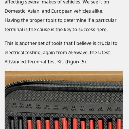
affecting several makes of vehicles. We see it on
Domestic, Asian, and European vehicles alike.
Having the proper tools to determine if a particular
terminal is the cause is the key to success here.
This is another set of tools that I believe is crucial to
electrical testing, again from AESwave, the Utest
Advanced Terminal Test Kit. (Figure 5)