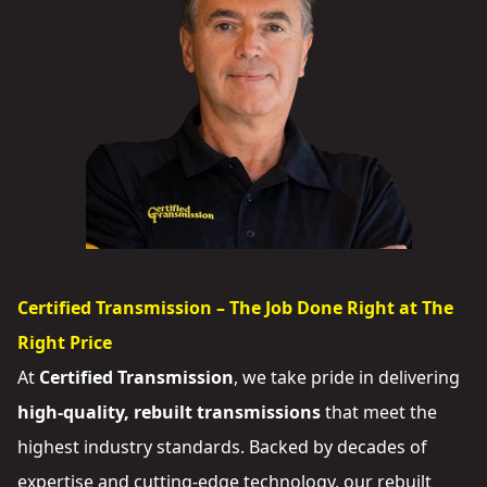
Certified Transmission – The Job Done Right at The
Right Price
At
Certified Transmission
, we take pride in delivering
high-quality, rebuilt transmissions
that meet the
highest industry standards. Backed by decades of
expertise and cutting-edge technology, our rebuilt