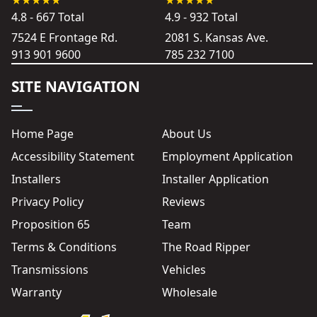
4.8 - 667 Total
4.9 - 932 Total
7524 E Frontage Rd.
2081 S. Kansas Ave.
913 901 9600
785 232 7100
SITE NAVIGATION
Home Page
About Us
Accessibility Statement
Employment Application
Installers
Installer Application
Privacy Policy
Reviews
Proposition 65
Team
Terms & Conditions
The Road Ripper
Transmissions
Vehicles
Warranty
Wholesale