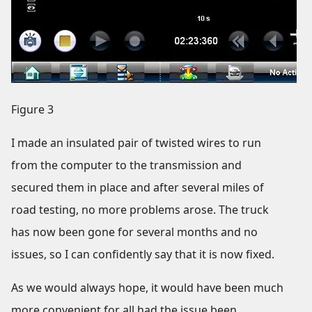
Figure 3
I made an insulated pair of twisted wires to run
from the computer to the transmission and
secured them in place and after several miles of
road testing, no more problems arose. The truck
has now been gone for several months and no
issues, so I can confidently say that it is now fixed.
As we would always hope, it would have been much
more convenient for all had the issue been