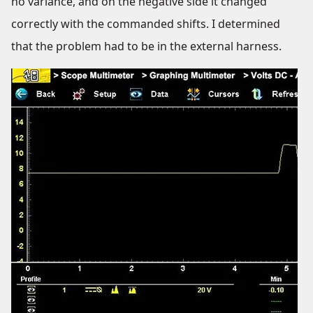
no variance, and on the negative side it changed
correctly with the commanded shifts. I determined
that the problem had to be in the external harness.