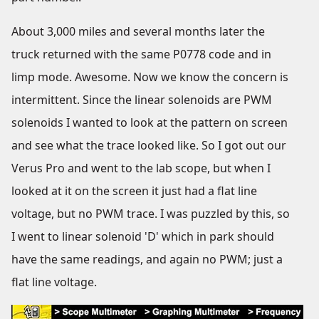
About 3,000 miles and several months later the
truck returned with the same P0778 code and in
limp mode. Awesome. Now we know the concern is
intermittent. Since the linear solenoids are PWM
solenoids I wanted to look at the pattern on screen
and see what the trace looked like. So I got out our
Verus Pro and went to the lab scope, but when I
looked at it on the screen it just had a flat line
voltage, but no PWM trace. I was puzzled by this, so
I went to linear solenoid 'D' which in park should
have the same readings, and again no PWM; just a
flat line voltage.