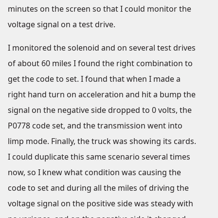
minutes on the screen so that I could monitor the
voltage signal on a test drive.
I monitored the solenoid and on several test drives
of about 60 miles I found the right combination to
get the code to set. I found that when I made a
right hand turn on acceleration and hit a bump the
signal on the negative side dropped to 0 volts, the
P0778 code set, and the transmission went into
limp mode. Finally, the truck was showing its cards.
I could duplicate this same scenario several times
now, so I knew what condition was causing the
code to set and during all the miles of driving the
voltage signal on the positive side was steady with