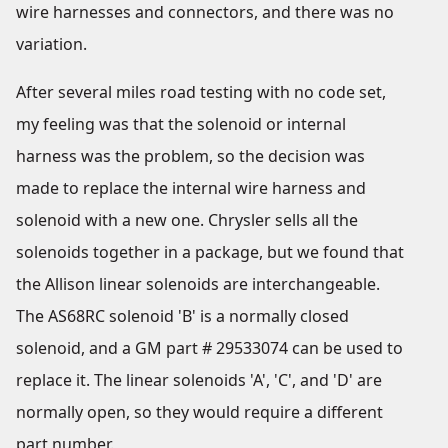
wire harnesses and connectors, and there was no
variation.
After several miles road testing with no code set,
my feeling was that the solenoid or internal
harness was the problem, so the decision was
made to replace the internal wire harness and
solenoid with a new one. Chrysler sells all the
solenoids together in a package, but we found that
the Allison linear solenoids are interchangeable.
The AS68RC solenoid 'B' is a normally closed
solenoid, and a GM part # 29533074 can be used to
replace it. The linear solenoids 'A', 'C', and 'D' are
normally open, so they would require a different
part number.