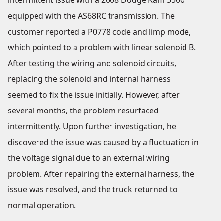
intermittent issue with a 2008 Dodge Ram 5500
equipped with the AS68RC transmission. The
customer reported a P0778 code and limp mode,
which pointed to a problem with linear solenoid B.
After testing the wiring and solenoid circuits,
replacing the solenoid and internal harness
seemed to fix the issue initially. However, after
several months, the problem resurfaced
intermittently. Upon further investigation, he
discovered the issue was caused by a fluctuation in
the voltage signal due to an external wiring
problem. After repairing the external harness, the
issue was resolved, and the truck returned to
normal operation.