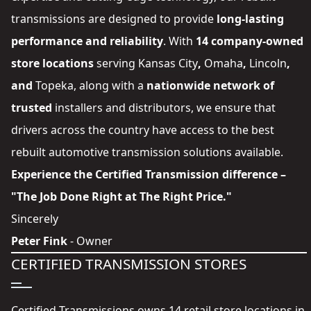
transmissions are designed to provide
long-lasting
performance and reliability
. With
14 company-owned
store locations
serving
Kansas City
,
Omaha
,
Lincoln
,
and
Topeka
, along with a
nationwide network of
trusted
installers and distributors
, we ensure that
drivers across the country have access to the best
rebuilt automotive transmission solutions available.
Experience the Certified Transmission difference –
"The Job Done Right at The Right Price."
Sincerely
Peter Fink
- Owner
CERTIFIED TRANSMISSION STORES
Certified Transmissions owns 14 retail store locations in