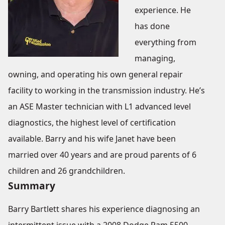
experience. He
has done
everything from
managing,
owning, and operating his own general repair
facility to working in the transmission industry. He’s
an ASE Master technician with L1 advanced level
diagnostics, the highest level of certification
available. Barry and his wife Janet have been
married over 40 years and are proud parents of 6
children and 26 grandchildren.
Summary
Barry Bartlett shares his experience diagnosing an