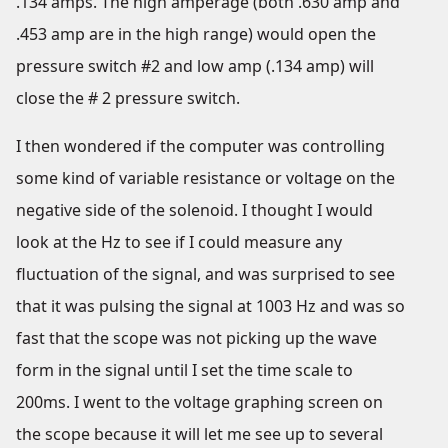
.134 amps. The high amperage (both .630 amp and
.453 amp are in the high range) would open the
pressure switch #2 and low amp (.134 amp) will
close the # 2 pressure switch.
I then wondered if the computer was controlling
some kind of variable resistance or voltage on the
negative side of the solenoid. I thought I would
look at the Hz to see if I could measure any
fluctuation of the signal, and was surprised to see
that it was pulsing the signal at 1003 Hz and was so
fast that the scope was not picking up the wave
form in the signal until I set the time scale to
200ms. I went to the voltage graphing screen on
the scope because it will let me see up to several