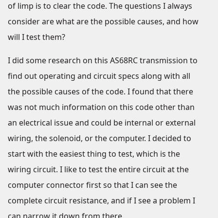
of limp is to clear the code. The questions I always
consider are what are the possible causes, and how
will I test them?
I did some research on this AS68RC transmission to
find out operating and circuit specs along with all
the possible causes of the code. I found that there
was not much information on this code other than
an electrical issue and could be internal or external
wiring, the solenoid, or the computer. I decided to
start with the easiest thing to test, which is the
wiring circuit. I like to test the entire circuit at the
computer connector first so that I can see the
complete circuit resistance, and if I see a problem I
can narrow it down from there.