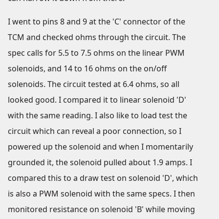
I went to pins 8 and 9 at the 'C' connector of the
TCM and checked ohms through the circuit. The
spec calls for 5.5 to 7.5 ohms on the linear PWM
solenoids, and 14 to 16 ohms on the on/off
solenoids. The circuit tested at 6.4 ohms, so all
looked good. I compared it to linear solenoid 'D'
with the same reading. I also like to load test the
circuit which can reveal a poor connection, so I
powered up the solenoid and when I momentarily
grounded it, the solenoid pulled about 1.9 amps. I
compared this to a draw test on solenoid 'D', which
is also a PWM solenoid with the same specs. I then
monitored resistance on solenoid 'B' while moving