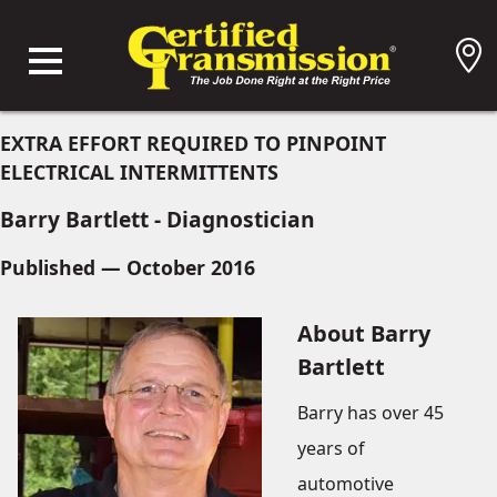
EXTRA EFFORT REQUIRED TO PINPOINT
ELECTRICAL INTERMITTENTS
Barry Bartlett - Diagnostician
Published — October 2016
About Barry
Bartlett
Barry has over 45
years of
automotive