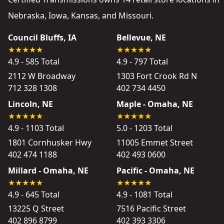
Nebraska, Iowa, Kansas, and Missouri.
Council Bluffs, IA
Bellevue, NE
4.9 - 585 Total
4.9 - 797 Total
2112 W Broadway
1303 Fort Crook Rd N
712 328 1308
402 734 4450
Lincoln, NE
Maple - Omaha, NE
4.9 - 1103 Total
5.0 - 1203 Total
1801 Cornhusker Hwy
11005 Emmet Street
402 474 1188
402 493 0600
Millard - Omaha, NE
Pacific - Omaha, NE
4.9 - 645 Total
4.9 - 1081 Total
13225 Q Street
7516 Pacific Street
402 896 8799
402 393 3306