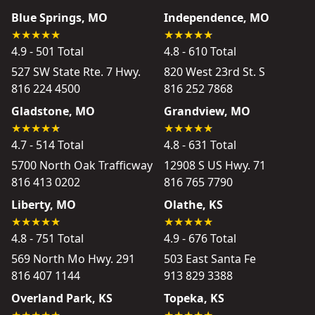
Blue Springs, MO
Independence, MO
4.9 - 501 Total
4.8 - 610 Total
527 SW State Rte. 7 Hwy.
820 West 23rd St. S
816 224 4500
816 252 7868
Gladstone, MO
Grandview, MO
4.7 - 514 Total
4.8 - 631 Total
5700 North Oak Trafficway
12908 S US Hwy. 71
816 413 0202
816 765 7790
Liberty, MO
Olathe, KS
4.8 - 751 Total
4.9 - 676 Total
569 North Mo Hwy. 291
503 East Santa Fe
816 407 1144
913 829 3388
Overland Park, KS
Topeka, KS