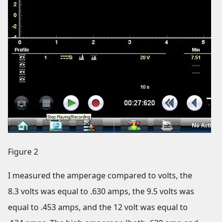
Figure 2
I measured the amperage compared to volts, the
8.3 volts was equal to .630 amps, the 9.5 volts was
equal to .453 amps, and the 12 volt was equal to