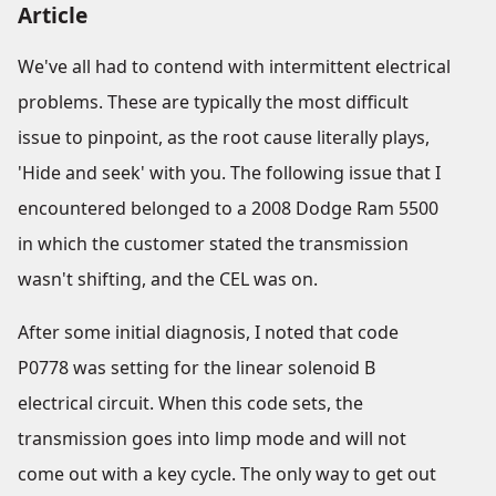
Article
We've all had to contend with intermittent electrical
problems. These are typically the most difficult
issue to pinpoint, as the root cause literally plays,
'Hide and seek' with you. The following issue that I
encountered belonged to a 2008 Dodge Ram 5500
in which the customer stated the transmission
wasn't shifting, and the CEL was on.
After some initial diagnosis, I noted that code
P0778 was setting for the linear solenoid B
electrical circuit. When this code sets, the
transmission goes into limp mode and will not
come out with a key cycle. The only way to get out