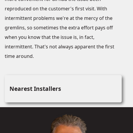
reproduced on the customer's first visit. With
intermittent problems we're at the mercy of the
gremlins, so sometimes the extra effort pays off
when you know that the issue is, in fact,
intermittent. That's not always apparent the first
time around.
Nearest Installers