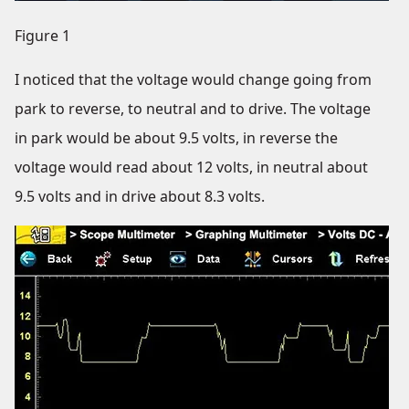
Figure 1
I noticed that the voltage would change going from
park to reverse, to neutral and to drive. The voltage
in park would be about 9.5 volts, in reverse the
voltage would read about 12 volts, in neutral about
9.5 volts and in drive about 8.3 volts.