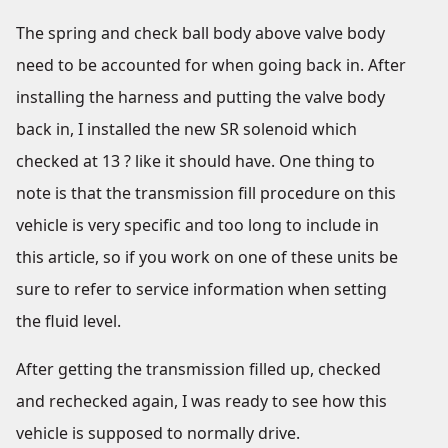
The spring and check ball body above valve body
need to be accounted for when going back in. After
installing the harness and putting the valve body
back in, I installed the new SR solenoid which
checked at 13 ? like it should have. One thing to
note is that the transmission fill procedure on this
vehicle is very specific and too long to include in
this article, so if you work on one of these units be
sure to refer to service information when setting
the fluid level.
After getting the transmission filled up, checked
and rechecked again, I was ready to see how this
vehicle is supposed to normally drive.