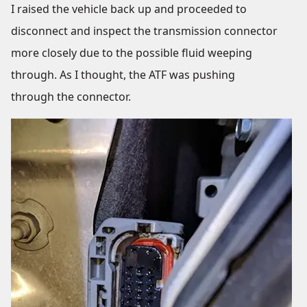
I raised the vehicle back up and proceeded to
disconnect and inspect the transmission connector
more closely due to the possible fluid weeping
through. As I thought, the ATF was pushing
through the connector.