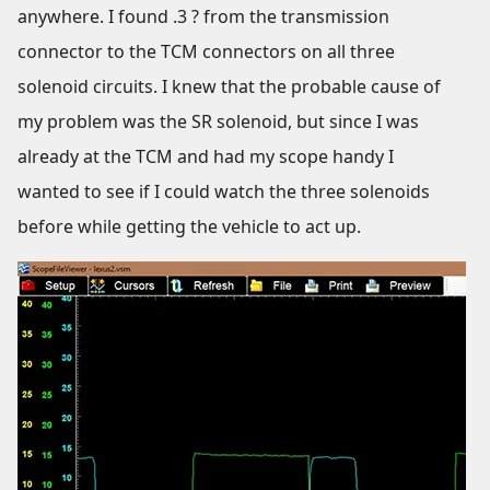
anywhere. I found .3 ? from the transmission
connector to the TCM connectors on all three
solenoid circuits. I knew that the probable cause of
my problem was the SR solenoid, but since I was
already at the TCM and had my scope handy I
wanted to see if I could watch the three solenoids
before while getting the vehicle to act up.