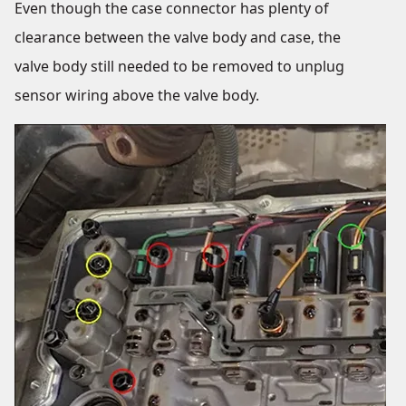
Even though the case connector has plenty of
clearance between the valve body and case, the
valve body still needed to be removed to unplug
sensor wiring above the valve body.