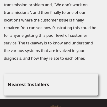
transmission problem and, "We don't work on
transmissions", and then finally to one of our
locations where the customer issue is finally
repaired. You can see how frustrating this could be
for anyone getting this poor level of customer
service. The takeaway is to know and understand
the various systems that are involved in your
diagnosis, and how they relate to each other.
Nearest Installers