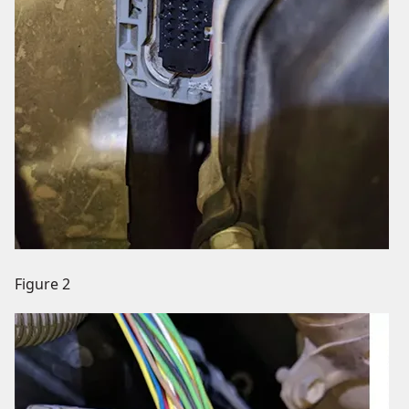
Figure 2