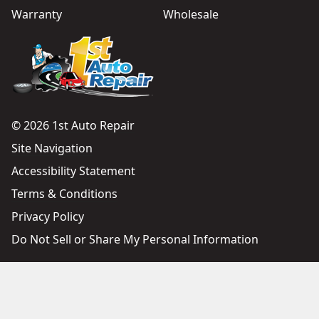
Warranty
Wholesale
© 2026 1st Auto Repair
Site Navigation
Accessibility Statement
Terms & Conditions
Privacy Policy
Do Not Sell or Share My Personal Information