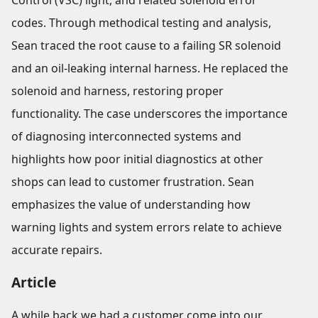
Control (VSC) light, and related solenoid error
codes. Through methodical testing and analysis,
Sean traced the root cause to a failing SR solenoid
and an oil-leaking internal harness. He replaced the
solenoid and harness, restoring proper
functionality. The case underscores the importance
of diagnosing interconnected systems and
highlights how poor initial diagnostics at other
shops can lead to customer frustration. Sean
emphasizes the value of understanding how
warning lights and system errors relate to achieve
accurate repairs.
Article
A while back we had a customer come into our