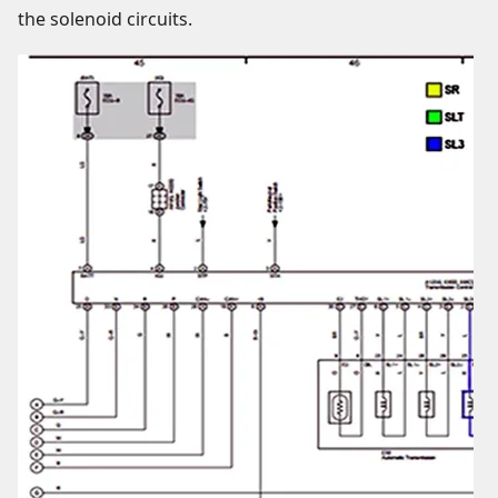
the solenoid circuits.