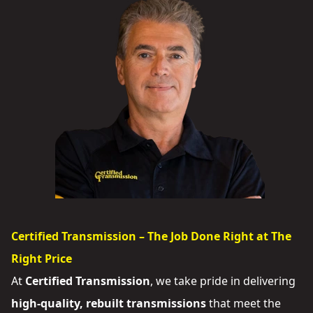
Certified Transmission – The Job Done Right at The
Right Price
At
Certified Transmission
, we take pride in delivering
high-quality, rebuilt transmissions
that meet the