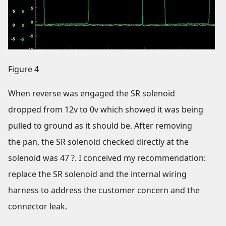
Figure 4
When reverse was engaged the SR solenoid
dropped from 12v to 0v which showed it was being
pulled to ground as it should be. After removing
the pan, the SR solenoid checked directly at the
solenoid was 47 ?. I conceived my recommendation:
replace the SR solenoid and the internal wiring
harness to address the customer concern and the
connector leak.