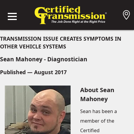
TRANSMISSION ISSUE CREATES SYMPTOMS IN
OTHER VEHICLE SYSTEMS
Sean Mahoney - Diagnostician
Published — August 2017
About Sean
Mahoney
Sean has been a
member of the
Certified