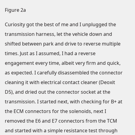
Figure 2a
Curiosity got the best of me and I unplugged the
transmission harness, let the vehicle down and
shifted between park and drive to reverse multiple
times. Just as I assumed, I had a reverse
engagement every time, albeit very firm and quick,
as expected. I carefully disassembled the connector
cleaning it with electrical contact cleaner (Deoxit
D5), and dried out the connector socket at the
transmission. I started next, with checking for B+ at
the ECM connectors for the solenoids, next I
removed the E6 and E7 connectors from the TCM
and started with a simple resistance test through