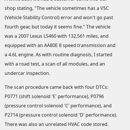
shop stating, "The vehicle sometimes has a VSC
(Vehicle Stability Control) error and won't go past
fourth gear, but today it seems fine." The vehicle
was a 2007 Lexus LS460 with 132,561 miles, and
equipped with an AA80E 8 speed transmission and
a 4.6L engine. As with routine diagnosis, I started
with a road test, a scan of all modules, and an
undercar inspection.
The scan procedure came back with four DTCs:
P0771 (shift solenoid 'E' performance), P0796
(pressure control solenoid 'C' performance), and
P2714 (pressure control solenoid 'D' performance).
There was also an unrelated HVAC code stored.