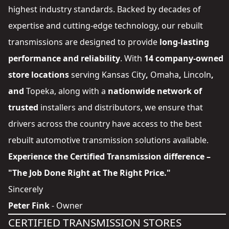
highest industry standards. Backed by decades of
expertise and cutting-edge technology, our rebuilt
transmissions are designed to provide
long-lasting
performance and reliability
. With
14 company-owned
store locations
serving
Kansas City
,
Omaha
,
Lincoln
,
and
Topeka
, along with a
nationwide network of
trusted
installers and distributors
, we ensure that
drivers across the country have access to the best
rebuilt automotive transmission solutions available.
Experience the Certified Transmission difference –
"The Job Done Right at The Right Price."
Sincerely
Peter Fink
- Owner
CERTIFIED TRANSMISSION STORES