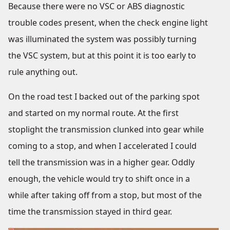
Because there were no VSC or ABS diagnostic
trouble codes present, when the check engine light
was illuminated the system was possibly turning
the VSC system, but at this point it is too early to
rule anything out.
On the road test I backed out of the parking spot
and started on my normal route. At the first
stoplight the transmission clunked into gear while
coming to a stop, and when I accelerated I could
tell the transmission was in a higher gear. Oddly
enough, the vehicle would try to shift once in a
while after taking off from a stop, but most of the
time the transmission stayed in third gear.