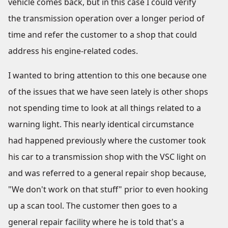
vehicle comes back, but in this case I could verify
the transmission operation over a longer period of
time and refer the customer to a shop that could
address his engine-related codes.
I wanted to bring attention to this one because one
of the issues that we have seen lately is other shops
not spending time to look at all things related to a
warning light. This nearly identical circumstance
had happened previously where the customer took
his car to a transmission shop with the VSC light on
and was referred to a general repair shop because,
"We don't work on that stuff" prior to even hooking
up a scan tool. The customer then goes to a
general repair facility where he is told that's a