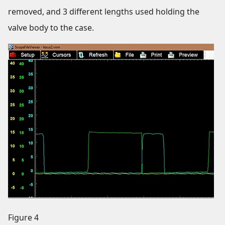
removed, and 3 different lengths used holding the
valve body to the case.
Figure 4