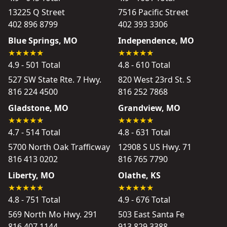
13225 Q Street
7516 Pacific Street
402 896 8799
402 393 3306
Blue Springs, MO
Independence, MO
4.9 - 501 Total
4.8 - 610 Total
527 SW State Rte. 7 Hwy.
820 West 23rd St. S
816 224 4500
816 252 7868
Gladstone, MO
Grandview, MO
4.7 - 514 Total
4.8 - 631 Total
5700 North Oak Trafficway
12908 S US Hwy. 71
816 413 0202
816 765 7790
Liberty, MO
Olathe, KS
4.8 - 751 Total
4.9 - 676 Total
569 North Mo Hwy. 291
503 East Santa Fe
816 407 1144
913 829 3388