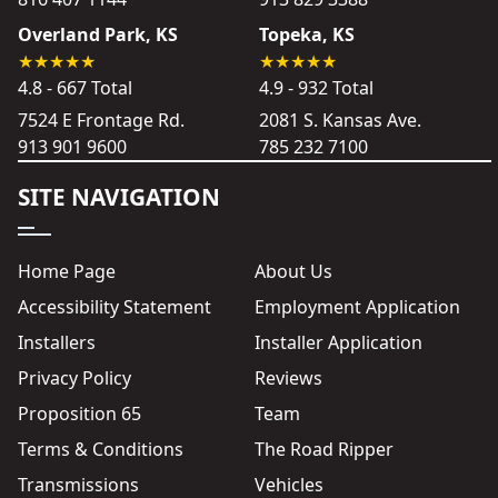
Overland Park, KS
Topeka, KS
4.8 - 667 Total
4.9 - 932 Total
7524 E Frontage Rd.
2081 S. Kansas Ave.
913 901 9600
785 232 7100
SITE NAVIGATION
Home Page
About Us
Accessibility Statement
Employment Application
Installers
Installer Application
Privacy Policy
Reviews
Proposition 65
Team
Terms & Conditions
The Road Ripper
Transmissions
Vehicles