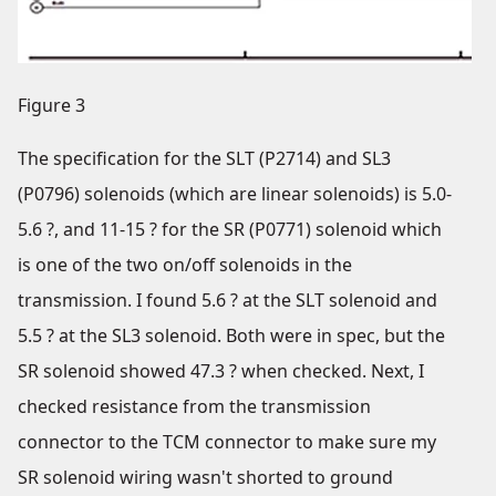
Figure 3
The specification for the SLT (P2714) and SL3
(P0796) solenoids (which are linear solenoids) is 5.0-
5.6 ?, and 11-15 ? for the SR (P0771) solenoid which
is one of the two on/off solenoids in the
transmission. I found 5.6 ? at the SLT solenoid and
5.5 ? at the SL3 solenoid. Both were in spec, but the
SR solenoid showed 47.3 ? when checked. Next, I
checked resistance from the transmission
connector to the TCM connector to make sure my
SR solenoid wiring wasn't shorted to ground