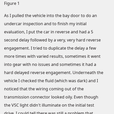
Figure 1
As I pulled the vehicle into the bay door to do an
undercar inspection and to finish my initial
evaluation, I put the car in reverse and had a 5
second delay followed by a very, very hard reverse
engagement. I tried to duplicate the delay a few
more times with varied results, sometimes it went
into gear with no issues and sometimes it had a
hard delayed reverse engagement. Underneath the
vehicle I checked the fluid (which was dark) and I
noticed that the wiring coming out of the
transmission connector looked oily. Even though
the VSC light didn't illuminate on the initial test
drive, I could tell there was still a problem that