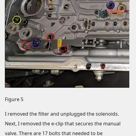
Figure 5
I removed the filter and unplugged the solenoids.
Next, I removed the e-clip that secures the manual
valve. There are 17 bolts that needed to be