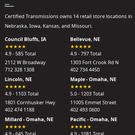
Certified Transmissions owns 14 retail store locations in
Nebraska, Iowa, Kansas, and Missouri.
Council Bluffs, IA
Bellevue, NE
4.9 - 585 Total
4.9 - 797 Total
2112 W Broadway
1303 Fort Crook Rd N
712 328 1308
402 734 4450
Lincoln, NE
Maple - Omaha, NE
4.9 - 1103 Total
5.0 - 1203 Total
1801 Cornhusker Hwy
11005 Emmet Street
402 474 1188
402 493 0600
Millard - Omaha, NE
Pacific - Omaha, NE
4.9 - 645 Total
4.9 - 1081 Total