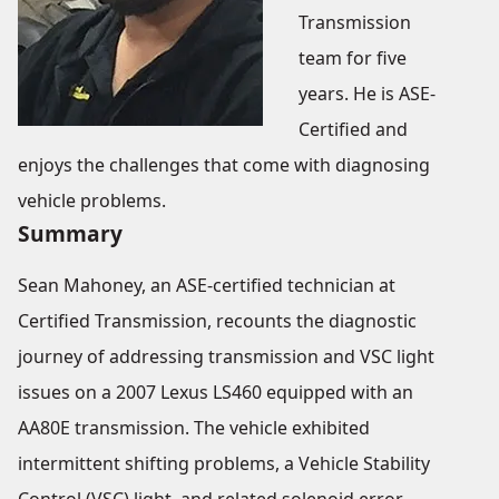
Transmission
team for five
years. He is ASE-
Certified and
enjoys the challenges that come with diagnosing
vehicle problems.
Summary
Sean Mahoney, an ASE-certified technician at
Certified Transmission, recounts the diagnostic
journey of addressing transmission and VSC light
issues on a 2007 Lexus LS460 equipped with an
AA80E transmission. The vehicle exhibited
intermittent shifting problems, a Vehicle Stability