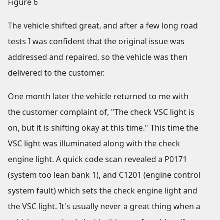
Figure 6
The vehicle shifted great, and after a few long road
tests I was confident that the original issue was
addressed and repaired, so the vehicle was then
delivered to the customer.
One month later the vehicle returned to me with
the customer complaint of, "The check VSC light is
on, but it is shifting okay at this time." This time the
VSC light was illuminated along with the check
engine light. A quick code scan revealed a P0171
(system too lean bank 1), and C1201 (engine control
system fault) which sets the check engine light and
the VSC light. It's usually never a great thing when a