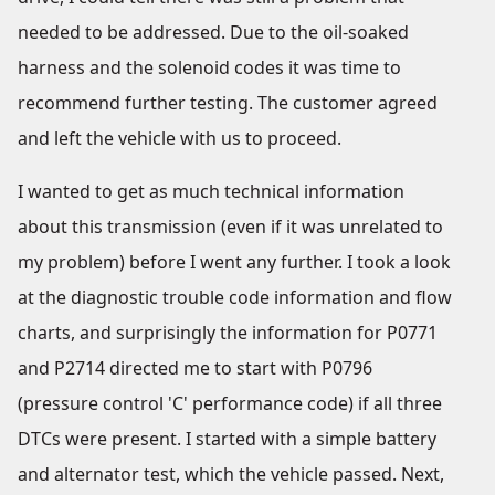
needed to be addressed. Due to the oil-soaked
harness and the solenoid codes it was time to
recommend further testing. The customer agreed
and left the vehicle with us to proceed.
I wanted to get as much technical information
about this transmission (even if it was unrelated to
my problem) before I went any further. I took a look
at the diagnostic trouble code information and flow
charts, and surprisingly the information for P0771
and P2714 directed me to start with P0796
(pressure control 'C' performance code) if all three
DTCs were present. I started with a simple battery
and alternator test, which the vehicle passed. Next,