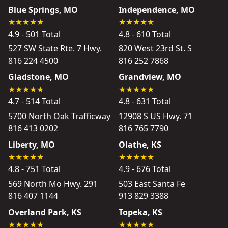
Blue Springs, MO
Independence, MO
4.9 - 501 Total
4.8 - 610 Total
527 SW State Rte. 7 Hwy.
820 West 23rd St. S
816 224 4500
816 252 7868
Gladstone, MO
Grandview, MO
4.7 - 514 Total
4.8 - 631 Total
5700 North Oak Trafficway
12908 S US Hwy. 71
816 413 0202
816 765 7790
Liberty, MO
Olathe, KS
4.8 - 751 Total
4.9 - 676 Total
569 North Mo Hwy. 291
503 East Santa Fe
816 407 1144
913 829 3388
Overland Park, KS
Topeka, KS