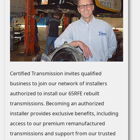
Certified Transmission invites qualified
business to join our network of installers
authorized to install our 65RFE rebuilt
transmissions. Becoming an authorized
installer provides exclusive benefits, including
access to our premium remanufactured
transmissions and support from our trusted