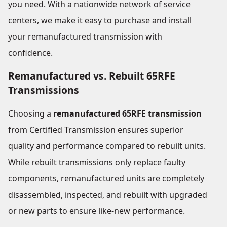
you need. With a nationwide network of service
centers, we make it easy to purchase and install
your remanufactured transmission with
confidence.
Remanufactured vs. Rebuilt 65RFE
Transmissions
Choosing a
remanufactured 65RFE transmission
from Certified Transmission ensures superior
quality and performance compared to rebuilt units.
While rebuilt transmissions only replace faulty
components, remanufactured units are completely
disassembled, inspected, and rebuilt with upgraded
or new parts to ensure like-new performance.