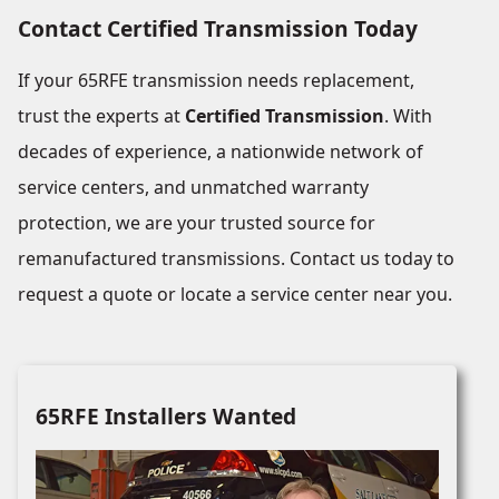
Contact Certified Transmission Today
If your 65RFE transmission needs replacement,
trust the experts at
Certified Transmission
. With
decades of experience, a nationwide network of
service centers, and unmatched warranty
protection, we are your trusted source for
remanufactured transmissions. Contact us today to
request a quote or locate a service center near you.
65RFE Installers Wanted