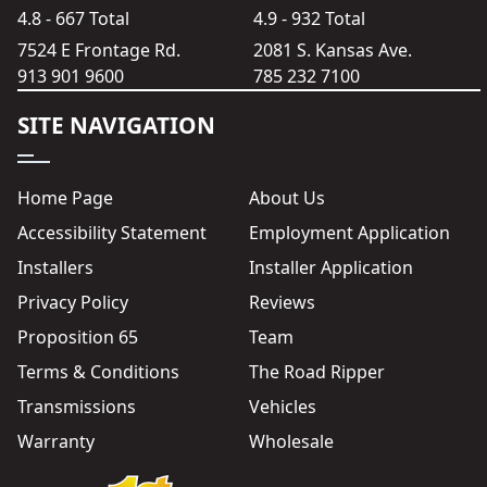
4.8 - 667 Total
4.9 - 932 Total
7524 E Frontage Rd.
2081 S. Kansas Ave.
913 901 9600
785 232 7100
SITE NAVIGATION
Home Page
About Us
Accessibility Statement
Employment Application
Installers
Installer Application
Privacy Policy
Reviews
Proposition 65
Team
Terms & Conditions
The Road Ripper
Transmissions
Vehicles
Warranty
Wholesale