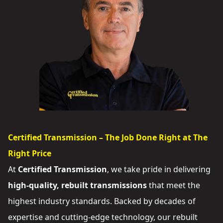
Certified Transmission – The Job Done Right at The
Right Price
At
Certified Transmission
, we take pride in delivering
high-quality, rebuilt transmissions
that meet the
highest industry standards. Backed by decades of
expertise and cutting-edge technology, our rebuilt