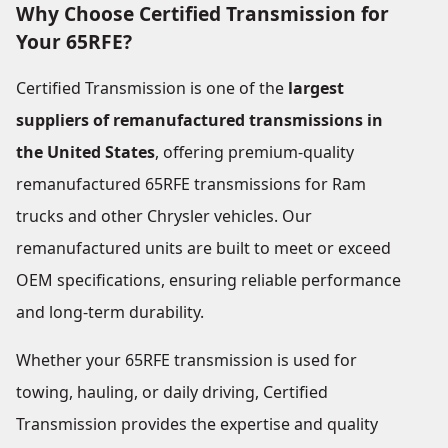
Why Choose Certified Transmission for
Your 65RFE?
Certified Transmission is one of the
largest
suppliers of remanufactured transmissions in
the United States
, offering premium-quality
remanufactured 65RFE transmissions for Ram
trucks and other Chrysler vehicles. Our
remanufactured units are built to meet or exceed
OEM specifications, ensuring reliable performance
and long-term durability.
Whether your 65RFE transmission is used for
towing, hauling, or daily driving, Certified
Transmission provides the expertise and quality