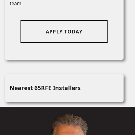
team.
APPLY TODAY
Nearest 65RFE Installers