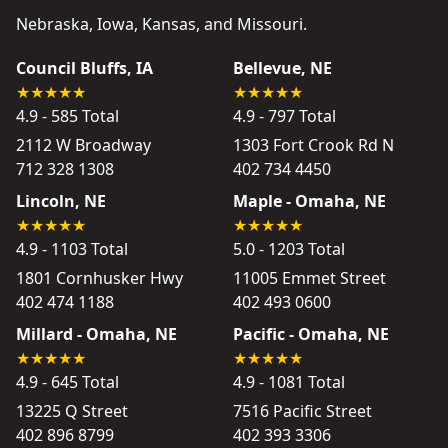
Nebraska, Iowa, Kansas, and Missouri.
Council Bluffs, IA
Bellevue, NE
4.9 - 585 Total
4.9 - 797 Total
2112 W Broadway
1303 Fort Crook Rd N
712 328 1308
402 734 4450
Lincoln, NE
Maple - Omaha, NE
4.9 - 1103 Total
5.0 - 1203 Total
1801 Cornhusker Hwy
11005 Emmet Street
402 474 1188
402 493 0600
Millard - Omaha, NE
Pacific - Omaha, NE
4.9 - 645 Total
4.9 - 1081 Total
13225 Q Street
7516 Pacific Street
402 896 8799
402 393 3306