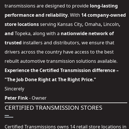
transmissions are designed to provide
long-lasting
performance and reliability
. With
14 company-owned
store locations
serving
Kansas City
,
Omaha
,
Lincoln
,
and
Topeka
, along with a
nationwide network of
trusted
installers and distributors
, we ensure that
drivers across the country have access to the best
rebuilt automotive transmission solutions available.
Experience the Certified Transmission difference –
"The Job Done Right at The Right Price."
Sincerely
Peter Fink
- Owner
CERTIFIED TRANSMISSION STORES
Certified Transmissions owns 14 retail store locations in