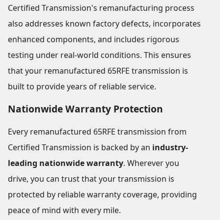
Certified Transmission's remanufacturing process
also addresses known factory defects, incorporates
enhanced components, and includes rigorous
testing under real-world conditions. This ensures
that your remanufactured 65RFE transmission is
built to provide years of reliable service.
Nationwide Warranty Protection
Every remanufactured 65RFE transmission from
Certified Transmission is backed by an
industry-
leading nationwide warranty
. Wherever you
drive, you can trust that your transmission is
protected by reliable warranty coverage, providing
peace of mind with every mile.