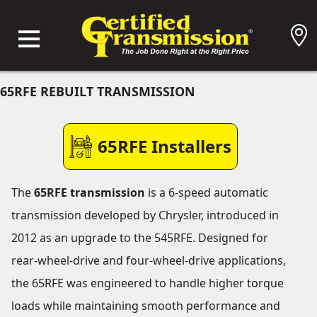
65RFE REBUILT TRANSMISSION
65RFE Installers
The
65RFE transmission
is a 6-speed automatic
transmission developed by Chrysler, introduced in
2012 as an upgrade to the 545RFE. Designed for
rear-wheel-drive and four-wheel-drive applications,
the 65RFE was engineered to handle higher torque
loads while maintaining smooth performance and