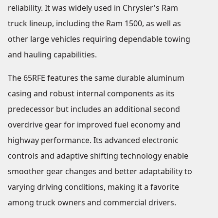
reliability. It was widely used in Chrysler's Ram
truck lineup, including the Ram 1500, as well as
other large vehicles requiring dependable towing
and hauling capabilities.
The 65RFE features the same durable aluminum
casing and robust internal components as its
predecessor but includes an additional second
overdrive gear for improved fuel economy and
highway performance. Its advanced electronic
controls and adaptive shifting technology enable
smoother gear changes and better adaptability to
varying driving conditions, making it a favorite
among truck owners and commercial drivers.