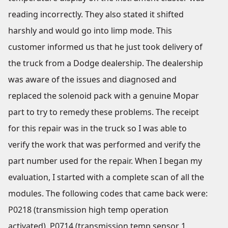
reading incorrectly. They also stated it shifted
harshly and would go into limp mode. This
customer informed us that he just took delivery of
the truck from a Dodge dealership. The dealership
was aware of the issues and diagnosed and
replaced the solenoid pack with a genuine Mopar
part to try to remedy these problems. The receipt
for this repair was in the truck so I was able to
verify the work that was performed and verify the
part number used for the repair. When I began my
evaluation, I started with a complete scan of all the
modules. The following codes that came back were:
P0218 (transmission high temp operation
activated), P0714 (transmission temp sensor 1