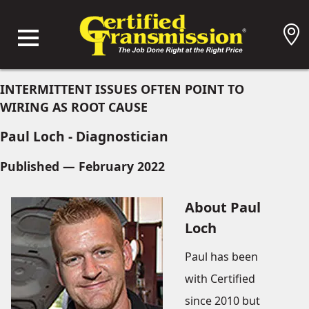
INTERMITTENT ISSUES OFTEN POINT TO
WIRING AS ROOT CAUSE
Paul Loch - Diagnostician
Published — February 2022
About Paul
Loch
Paul has been
with Certified
since 2010 but