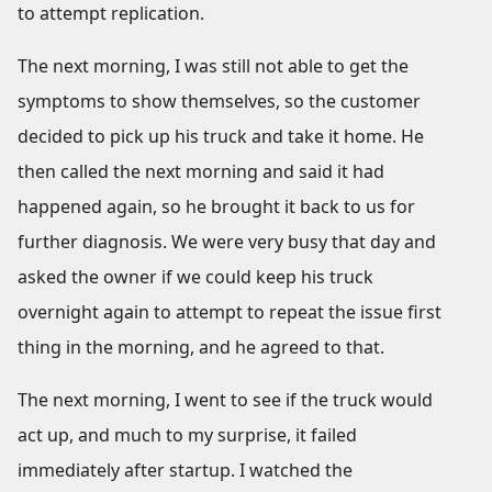
to attempt replication.
The next morning, I was still not able to get the
symptoms to show themselves, so the customer
decided to pick up his truck and take it home. He
then called the next morning and said it had
happened again, so he brought it back to us for
further diagnosis. We were very busy that day and
asked the owner if we could keep his truck
overnight again to attempt to repeat the issue first
thing in the morning, and he agreed to that.
The next morning, I went to see if the truck would
act up, and much to my surprise, it failed
immediately after startup. I watched the