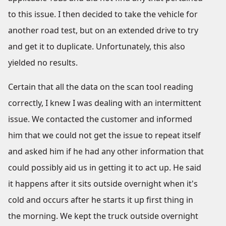
to this issue. I then decided to take the vehicle for
another road test, but on an extended drive to try
and get it to duplicate. Unfortunately, this also
yielded no results.
Certain that all the data on the scan tool reading
correctly, I knew I was dealing with an intermittent
issue. We contacted the customer and informed
him that we could not get the issue to repeat itself
and asked him if he had any other information that
could possibly aid us in getting it to act up. He said
it happens after it sits outside overnight when it's
cold and occurs after he starts it up first thing in
the morning. We kept the truck outside overnight