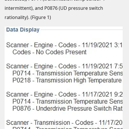
intermittent), and P0876 (UD pressure switch
rationality). (Figure 1)