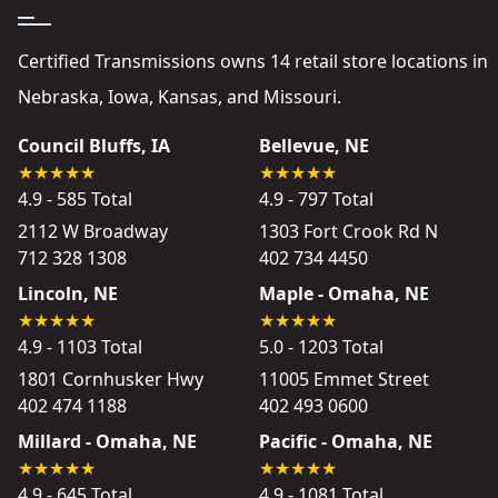
Certified Transmissions owns 14 retail store locations in
Nebraska, Iowa, Kansas, and Missouri.
Council Bluffs, IA
Bellevue, NE
4.9 - 585 Total
4.9 - 797 Total
2112 W Broadway
1303 Fort Crook Rd N
712 328 1308
402 734 4450
Lincoln, NE
Maple - Omaha, NE
4.9 - 1103 Total
5.0 - 1203 Total
1801 Cornhusker Hwy
11005 Emmet Street
402 474 1188
402 493 0600
Millard - Omaha, NE
Pacific - Omaha, NE
4.9 - 645 Total
4.9 - 1081 Total