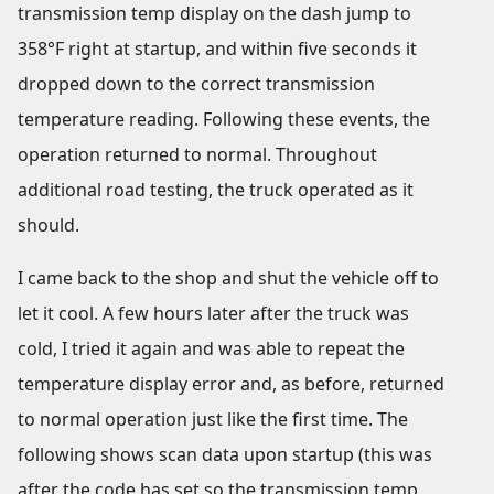
transmission temp display on the dash jump to
358°F right at startup, and within five seconds it
dropped down to the correct transmission
temperature reading. Following these events, the
operation returned to normal. Throughout
additional road testing, the truck operated as it
should.
I came back to the shop and shut the vehicle off to
let it cool. A few hours later after the truck was
cold, I tried it again and was able to repeat the
temperature display error and, as before, returned
to normal operation just like the first time. The
following shows scan data upon startup (this was
after the code has set so the transmission temp