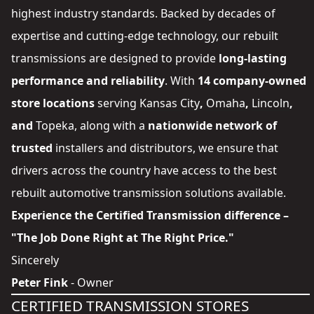
highest industry standards. Backed by decades of
expertise and cutting-edge technology, our rebuilt
transmissions are designed to provide
long-lasting
performance and reliability
. With
14 company-owned
store locations
serving
Kansas City
,
Omaha
,
Lincoln
,
and
Topeka
, along with a
nationwide network of
trusted
installers and distributors
, we ensure that
drivers across the country have access to the best
rebuilt automotive transmission solutions available.
Experience the Certified Transmission difference –
"The Job Done Right at The Right Price."
Sincerely
Peter Fink
- Owner
CERTIFIED TRANSMISSION STORES