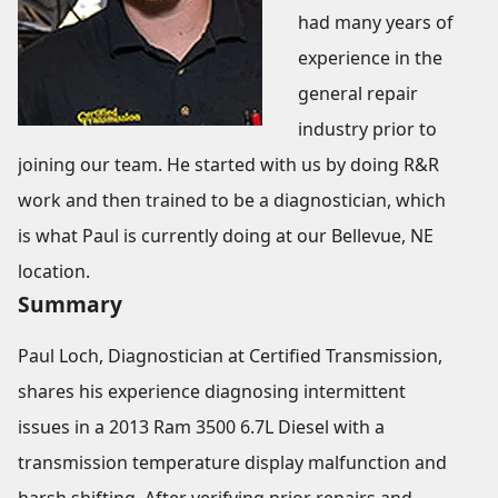
had many years of
experience in the
general repair
industry prior to
joining our team. He started with us by doing R&R
work and then trained to be a diagnostician, which
is what Paul is currently doing at our Bellevue, NE
location.
Summary
Paul Loch, Diagnostician at Certified Transmission,
shares his experience diagnosing intermittent
issues in a 2013 Ram 3500 6.7L Diesel with a
transmission temperature display malfunction and