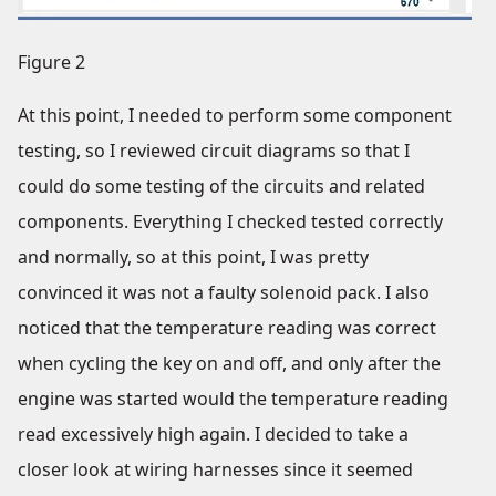
Figure 2
At this point, I needed to perform some component
testing, so I reviewed circuit diagrams so that I
could do some testing of the circuits and related
components. Everything I checked tested correctly
and normally, so at this point, I was pretty
convinced it was not a faulty solenoid pack. I also
noticed that the temperature reading was correct
when cycling the key on and off, and only after the
engine was started would the temperature reading
read excessively high again. I decided to take a
closer look at wiring harnesses since it seemed