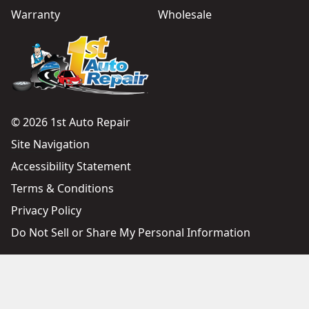
Warranty
Wholesale
© 2026 1st Auto Repair
Site Navigation
Accessibility Statement
Terms & Conditions
Privacy Policy
Do Not Sell or Share My Personal Information