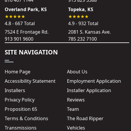
Overland Park, KS
Topeka, KS
4.8 - 667 Total
4.9 - 932 Total
7524 E Frontage Rd.
2081 S. Kansas Ave.
913 901 9600
785 232 7100
SITE NAVIGATION
Home Page
About Us
Accessibility Statement
Employment Application
Installers
Installer Application
Privacy Policy
Reviews
Proposition 65
Team
Terms & Conditions
The Road Ripper
Transmissions
Vehicles