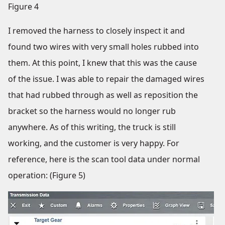
Figure 4
I removed the harness to closely inspect it and
found two wires with very small holes rubbed into
them. At this point, I knew that this was the cause
of the issue. I was able to repair the damaged wires
that had rubbed through as well as reposition the
bracket so the harness would no longer rub
anywhere. As of this writing, the truck is still
working, and the customer is very happy. For
reference, here is the scan tool data under normal
operation: (Figure 5)