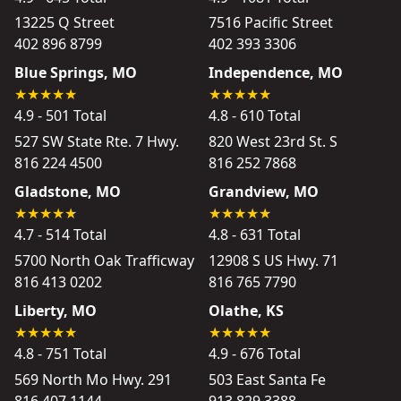
13225 Q Street
7516 Pacific Street
402 896 8799
402 393 3306
Blue Springs, MO
Independence, MO
4.9 - 501 Total
4.8 - 610 Total
527 SW State Rte. 7 Hwy.
820 West 23rd St. S
816 224 4500
816 252 7868
Gladstone, MO
Grandview, MO
4.7 - 514 Total
4.8 - 631 Total
5700 North Oak Trafficway
12908 S US Hwy. 71
816 413 0202
816 765 7790
Liberty, MO
Olathe, KS
4.8 - 751 Total
4.9 - 676 Total
569 North Mo Hwy. 291
503 East Santa Fe
816 407 1144
913 829 3388