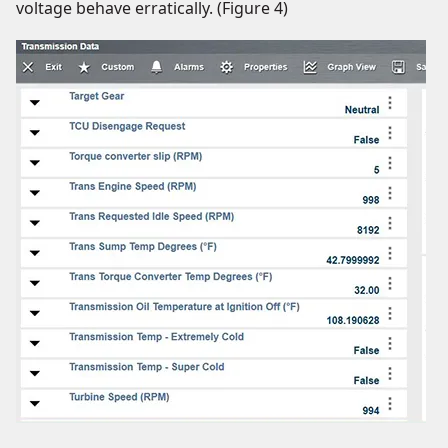
voltage behave erratically. (Figure 4)