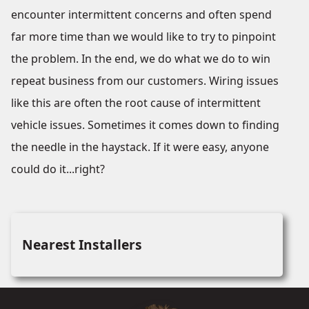
encounter intermittent concerns and often spend
far more time than we would like to try to pinpoint
the problem. In the end, we do what we do to win
repeat business from our customers. Wiring issues
like this are often the root cause of intermittent
vehicle issues. Sometimes it comes down to finding
the needle in the haystack. If it were easy, anyone
could do it...right?
Nearest Installers