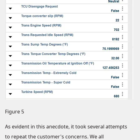
Figure 5
As evident in this anecdote, it took several attempts
to repeat the customer's concerns. We all