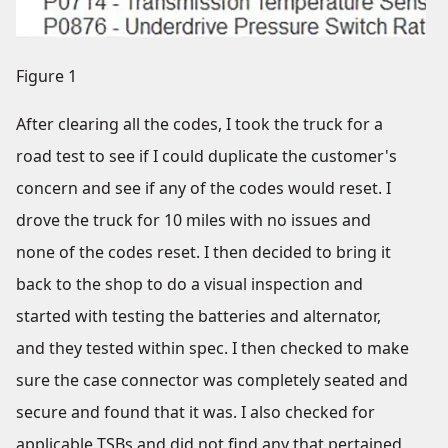
Figure 1
After clearing all the codes, I took the truck for a
road test to see if I could duplicate the customer's
concern and see if any of the codes would reset. I
drove the truck for 10 miles with no issues and
none of the codes reset. I then decided to bring it
back to the shop to do a visual inspection and
started with testing the batteries and alternator,
and they tested within spec. I then checked to make
sure the case connector was completely seated and
secure and found that it was. I also checked for
applicable TSBs and did not find any that pertained