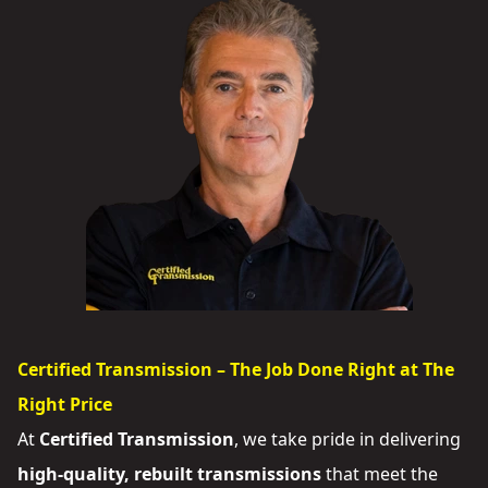
Certified Transmission – The Job Done Right at The
Right Price
At
Certified Transmission
, we take pride in delivering
high-quality, rebuilt transmissions
that meet the