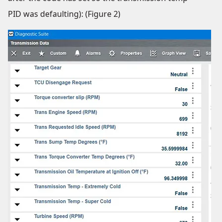
PID was defaulting): (Figure 2)