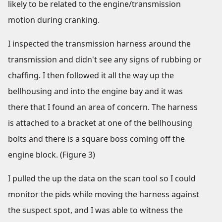
likely to be related to the engine/transmission
motion during cranking.
I inspected the transmission harness around the
transmission and didn't see any signs of rubbing or
chaffing. I then followed it all the way up the
bellhousing and into the engine bay and it was
there that I found an area of concern. The harness
is attached to a bracket at one of the bellhousing
bolts and there is a square boss coming off the
engine block. (Figure 3)
I pulled the up the data on the scan tool so I could
monitor the pids while moving the harness against
the suspect spot, and I was able to witness the