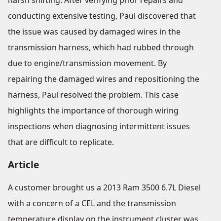
harsh shifting. After verifying prior repairs and
conducting extensive testing, Paul discovered that
the issue was caused by damaged wires in the
transmission harness, which had rubbed through
due to engine/transmission movement. By
repairing the damaged wires and repositioning the
harness, Paul resolved the problem. This case
highlights the importance of thorough wiring
inspections when diagnosing intermittent issues
that are difficult to replicate.
Article
A customer brought us a 2013 Ram 3500 6.7L Diesel
with a concern of a CEL and the transmission
temperature display on the instrument cluster was