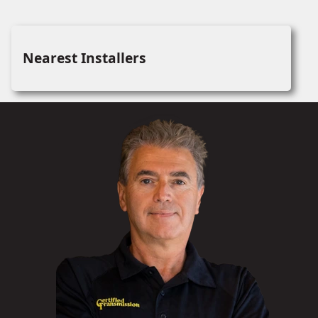
Nearest Installers