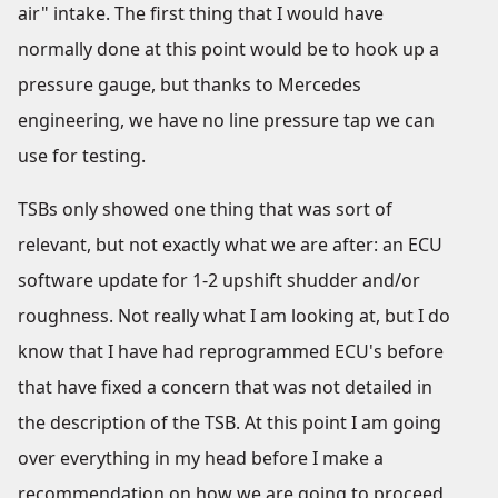
air" intake. The first thing that I would have
normally done at this point would be to hook up a
pressure gauge, but thanks to Mercedes
engineering, we have no line pressure tap we can
use for testing.
TSBs only showed one thing that was sort of
relevant, but not exactly what we are after: an ECU
software update for 1-2 upshift shudder and/or
roughness. Not really what I am looking at, but I do
know that I have had reprogrammed ECU's before
that have fixed a concern that was not detailed in
the description of the TSB. At this point I am going
over everything in my head before I make a
recommendation on how we are going to proceed,