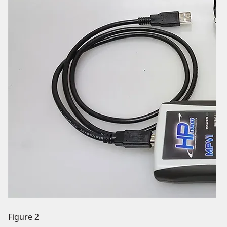
Figure 2