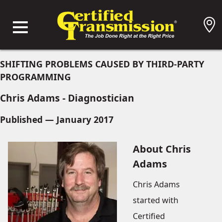
SHIFTING PROBLEMS CAUSED BY THIRD-PARTY
PROGRAMMING
Chris Adams - Diagnostician
Published — January 2017
About Chris
Adams
Chris Adams
started with
Certified