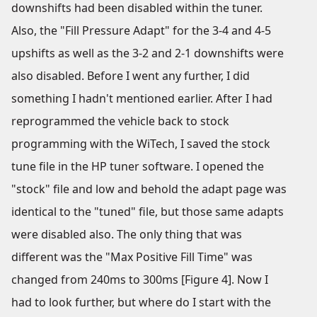
downshifts had been disabled within the tuner.
Also, the "Fill Pressure Adapt" for the 3-4 and 4-5
upshifts as well as the 3-2 and 2-1 downshifts were
also disabled. Before I went any further, I did
something I hadn't mentioned earlier. After I had
reprogrammed the vehicle back to stock
programming with the WiTech, I saved the stock
tune file in the HP tuner software. I opened the
"stock" file and low and behold the adapt page was
identical to the "tuned" file, but those same adapts
were disabled also. The only thing that was
different was the "Max Positive Fill Time" was
changed from 240ms to 300ms [Figure 4]. Now I
had to look further, but where do I start with the