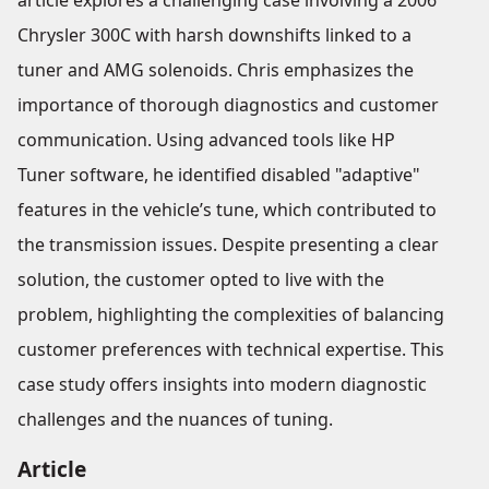
article explores a challenging case involving a 2006
Chrysler 300C with harsh downshifts linked to a
tuner and AMG solenoids. Chris emphasizes the
importance of thorough diagnostics and customer
communication. Using advanced tools like HP
Tuner software, he identified disabled "adaptive"
features in the vehicle’s tune, which contributed to
the transmission issues. Despite presenting a clear
solution, the customer opted to live with the
problem, highlighting the complexities of balancing
customer preferences with technical expertise. This
case study offers insights into modern diagnostic
challenges and the nuances of tuning.
Article