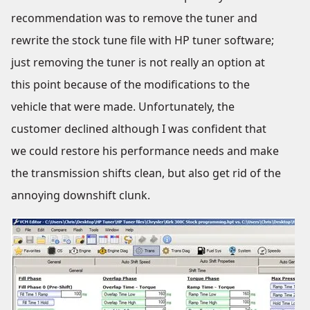
recommendation was to remove the tuner and
rewrite the stock tune file with HP tuner software;
just removing the tuner is not really an option at
this point because of the modifications to the
vehicle that were made. Unfortunately, the
customer declined although I was confident that
we could restore his performance needs and make
the transmission shifts clean, but also get rid of the
annoying downshift clunk.