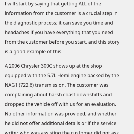
I will start by saying that getting ALL of the
information from the customer is a crucial step in
the diagnostic process; it can save you time and
headaches if you have everything that you need
from the customer before you start, and this story
is a good example of this.
A 2006 Chrysler 300C shows up at the shop
equipped with the 5.7L Hemi engine backed by the
NAG1 (722.6) transmission. The customer was
complaining about harsh coast downshifts and
dropped the vehicle off with us for an evaluation.
No other information was provided, and whether
he did not offer additional details or if the service
writer who was assisting the customer did not ask