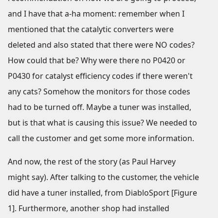
and I have that a-ha moment: remember when I
mentioned that the catalytic converters were
deleted and also stated that there were NO codes?
How could that be? Why were there no P0420 or
P0430 for catalyst efficiency codes if there weren't
any cats? Somehow the monitors for those codes
had to be turned off. Maybe a tuner was installed,
but is that what is causing this issue? We needed to
call the customer and get some more information.
And now, the rest of the story (as Paul Harvey
might say). After talking to the customer, the vehicle
did have a tuner installed, from DiabloSport [Figure
1]. Furthermore, another shop had installed