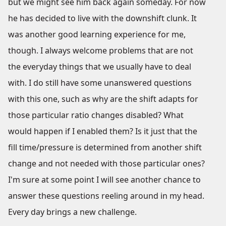
but we might see him back again someday. For now
he has decided to live with the downshift clunk. It
was another good learning experience for me,
though. I always welcome problems that are not
the everyday things that we usually have to deal
with. I do still have some unanswered questions
with this one, such as why are the shift adapts for
those particular ratio changes disabled? What
would happen if I enabled them? Is it just that the
fill time/pressure is determined from another shift
change and not needed with those particular ones?
I'm sure at some point I will see another chance to
answer these questions reeling around in my head.
Every day brings a new challenge.