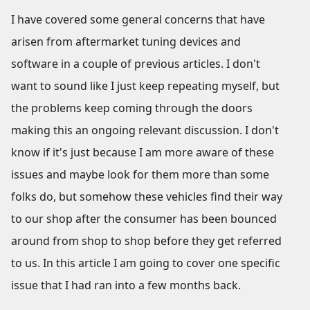
I have covered some general concerns that have
arisen from aftermarket tuning devices and
software in a couple of previous articles. I don't
want to sound like I just keep repeating myself, but
the problems keep coming through the doors
making this an ongoing relevant discussion. I don't
know if it's just because I am more aware of these
issues and maybe look for them more than some
folks do, but somehow these vehicles find their way
to our shop after the consumer has been bounced
around from shop to shop before they get referred
to us. In this article I am going to cover one specific
issue that I had ran into a few months back.