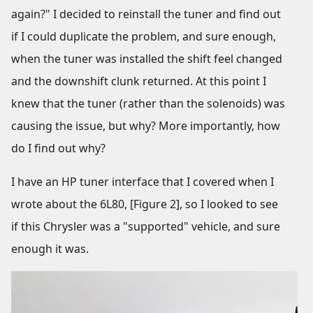
again?" I decided to reinstall the tuner and find out
if I could duplicate the problem, and sure enough,
when the tuner was installed the shift feel changed
and the downshift clunk returned. At this point I
knew that the tuner (rather than the solenoids) was
causing the issue, but why? More importantly, how
do I find out why?
I have an HP tuner interface that I covered when I
wrote about the 6L80, [Figure 2], so I looked to see
if this Chrysler was a "supported" vehicle, and sure
enough it was.