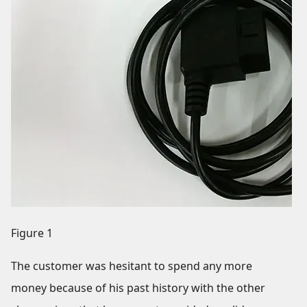
Figure 1
The customer was hesitant to spend any more
money because of his past history with the other