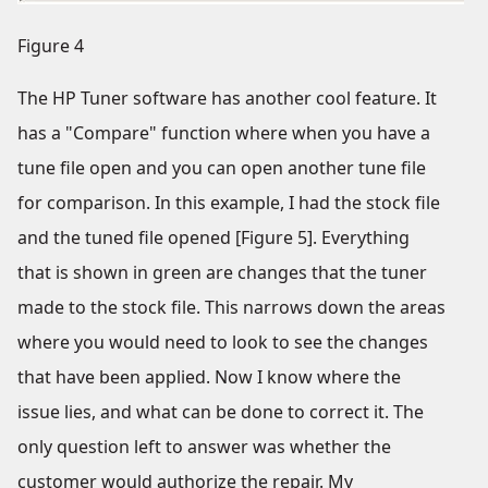
Figure 4
The HP Tuner software has another cool feature. It
has a "Compare" function where when you have a
tune file open and you can open another tune file
for comparison. In this example, I had the stock file
and the tuned file opened [Figure 5]. Everything
that is shown in green are changes that the tuner
made to the stock file. This narrows down the areas
where you would need to look to see the changes
that have been applied. Now I know where the
issue lies, and what can be done to correct it. The
only question left to answer was whether the
customer would authorize the repair. My