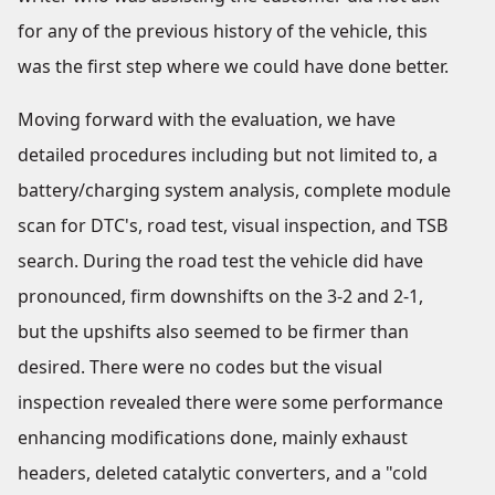
for any of the previous history of the vehicle, this
was the first step where we could have done better.
Moving forward with the evaluation, we have
detailed procedures including but not limited to, a
battery/charging system analysis, complete module
scan for DTC's, road test, visual inspection, and TSB
search. During the road test the vehicle did have
pronounced, firm downshifts on the 3-2 and 2-1,
but the upshifts also seemed to be firmer than
desired. There were no codes but the visual
inspection revealed there were some performance
enhancing modifications done, mainly exhaust
headers, deleted catalytic converters, and a "cold