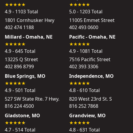
4.9 - 1103 Total
5.0 - 1203 Total
1801 Cornhusker Hwy
11005 Emmet Street
402 474 1188
402 493 0600
Millard - Omaha, NE
Pacific - Omaha, NE
4.9 - 645 Total
4.9 - 1081 Total
13225 Q Street
7516 Pacific Street
402 896 8799
402 393 3306
Blue Springs, MO
Independence, MO
4.9 - 501 Total
4.8 - 610 Total
527 SW State Rte. 7 Hwy.
820 West 23rd St. S
816 224 4500
816 252 7868
Gladstone, MO
Grandview, MO
4.7 - 514 Total
4.8 - 631 Total