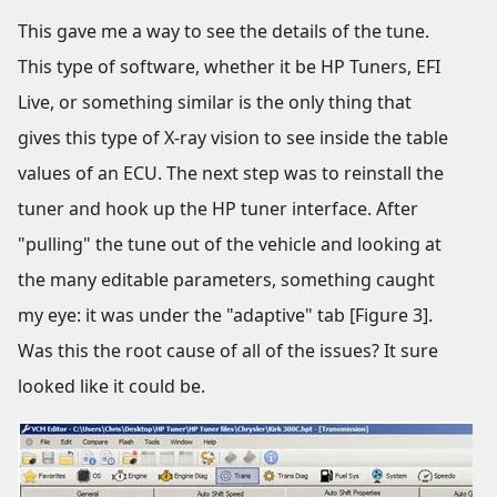
This gave me a way to see the details of the tune.
This type of software, whether it be HP Tuners, EFI
Live, or something similar is the only thing that
gives this type of X-ray vision to see inside the table
values of an ECU. The next step was to reinstall the
tuner and hook up the HP tuner interface. After
"pulling" the tune out of the vehicle and looking at
the many editable parameters, something caught
my eye: it was under the "adaptive" tab [Figure 3].
Was this the root cause of all of the issues? It sure
looked like it could be.