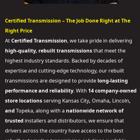
Certified Transmission – The Job Done Right at The
Right Price
At
Certified Transmission
, we take pride in delivering
high-quality, rebuilt transmissions
that meet the
highest industry standards. Backed by decades of
expertise and cutting-edge technology, our rebuilt
transmissions are designed to provide
long-lasting
performance and reliability
. With
14 company-owned
store locations
serving
Kansas City
,
Omaha
,
Lincoln
,
and
Topeka
, along with a
nationwide network of
trusted
installers and distributors
, we ensure that
drivers across the country have access to the best