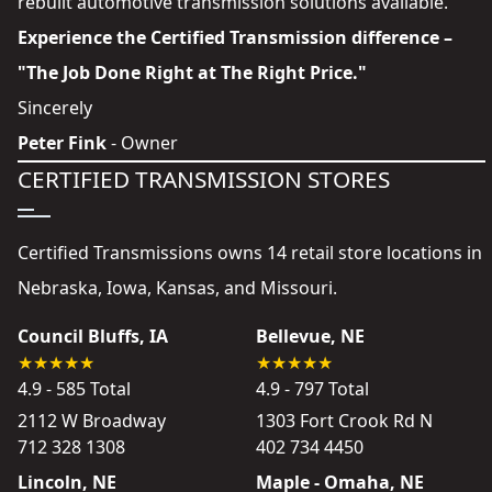
rebuilt automotive transmission solutions available.
Experience the Certified Transmission difference –
"The Job Done Right at The Right Price."
Sincerely
Peter Fink
- Owner
CERTIFIED TRANSMISSION STORES
Certified Transmissions owns 14 retail store locations in
Nebraska, Iowa, Kansas, and Missouri.
Council Bluffs, IA
Bellevue, NE
4.9 - 585 Total
4.9 - 797 Total
2112 W Broadway
1303 Fort Crook Rd N
712 328 1308
402 734 4450
Lincoln, NE
Maple - Omaha, NE