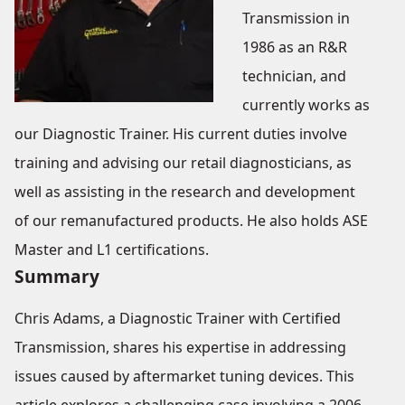
Transmission in
1986 as an R&R
technician, and
currently works as
our Diagnostic Trainer. His current duties involve
training and advising our retail diagnosticians, as
well as assisting in the research and development
of our remanufactured products. He also holds ASE
Master and L1 certifications.
Summary
Chris Adams, a Diagnostic Trainer with Certified
Transmission, shares his expertise in addressing
issues caused by aftermarket tuning devices. This