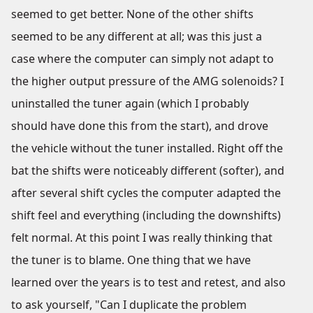
seemed to get better. None of the other shifts
seemed to be any different at all; was this just a
case where the computer can simply not adapt to
the higher output pressure of the AMG solenoids? I
uninstalled the tuner again (which I probably
should have done this from the start), and drove
the vehicle without the tuner installed. Right off the
bat the shifts were noticeably different (softer), and
after several shift cycles the computer adapted the
shift feel and everything (including the downshifts)
felt normal. At this point I was really thinking that
the tuner is to blame. One thing that we have
learned over the years is to test and retest, and also
to ask yourself, "Can I duplicate the problem