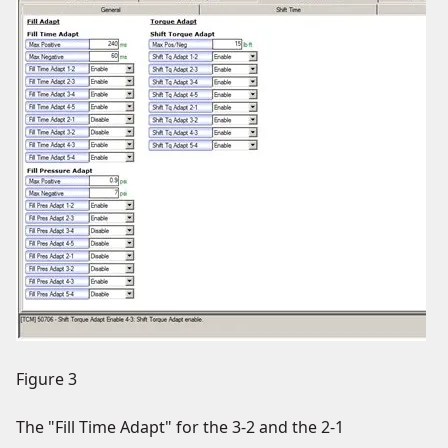
Figure 3
The "Fill Time Adapt" for the 3-2 and the 2-1