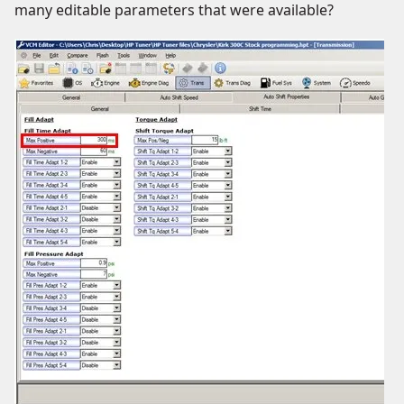
many editable parameters that were available?