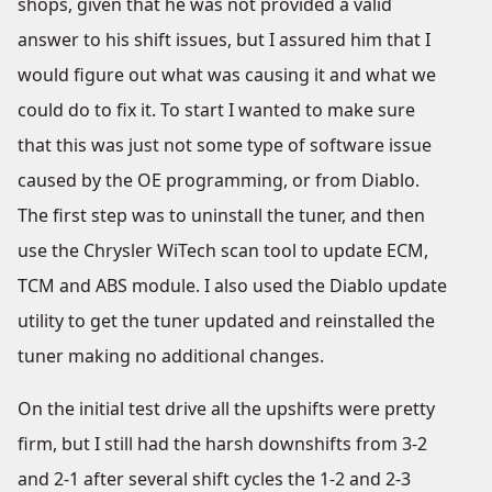
shops, given that he was not provided a valid
answer to his shift issues, but I assured him that I
would figure out what was causing it and what we
could do to fix it. To start I wanted to make sure
that this was just not some type of software issue
caused by the OE programming, or from Diablo.
The first step was to uninstall the tuner, and then
use the Chrysler WiTech scan tool to update ECM,
TCM and ABS module. I also used the Diablo update
utility to get the tuner updated and reinstalled the
tuner making no additional changes.
On the initial test drive all the upshifts were pretty
firm, but I still had the harsh downshifts from 3-2
and 2-1 after several shift cycles the 1-2 and 2-3