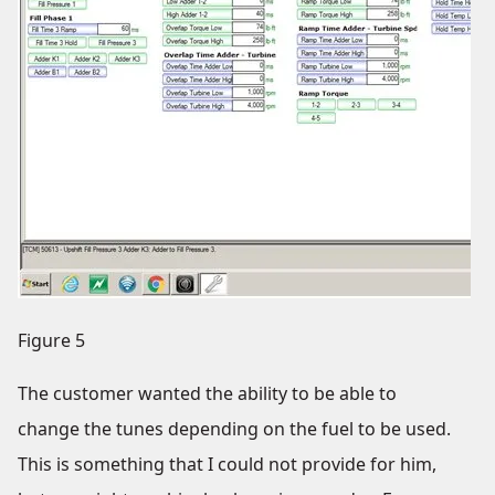
Figure 5
The customer wanted the ability to be able to
change the tunes depending on the fuel to be used.
This is something that I could not provide for him,