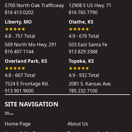
5700 North Oak Trafficway
12908 S US Hwy. 71
816 413 0202
816 765 7790
Liberty, MO
Olathe, KS
4.8 - 751 Total
4.9 - 676 Total
569 North Mo Hwy. 291
503 East Santa Fe
816 407 1144
913 829 3388
Overland Park, KS
Topeka, KS
4.8 - 667 Total
4.9 - 932 Total
7524 E Frontage Rd.
2081 S. Kansas Ave.
913 901 9600
785 232 7100
SITE NAVIGATION
Home Page
About Us