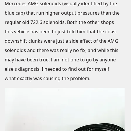
Mercedes AMG solenoids (visually identified by the
blue cap) that run higher output pressures than the
regular old 722.6 solenoids. Both the other shops
this vehicle has been to just told him that the coast
downshift clunks were just a side effect of the AMG
solenoids and there was really no fix, and while this
may have been true, I am not one to go by anyone
else's diagnosis. I needed to find out for myself
what exactly was causing the problem.