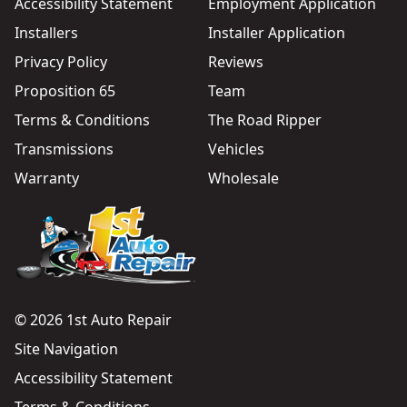
Accessibility Statement
Employment Application
Installers
Installer Application
Privacy Policy
Reviews
Proposition 65
Team
Terms & Conditions
The Road Ripper
Transmissions
Vehicles
Warranty
Wholesale
© 2026 1st Auto Repair
Site Navigation
Accessibility Statement
Terms & Conditions