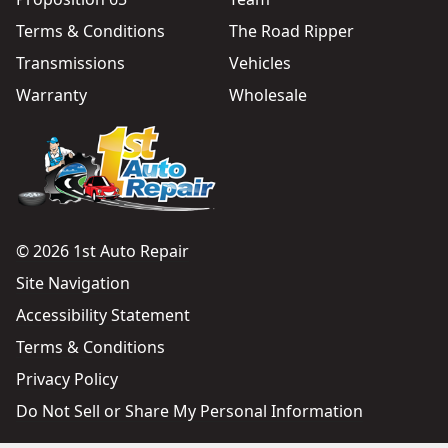
Terms & Conditions
The Road Ripper
Transmissions
Vehicles
Warranty
Wholesale
© 2026 1st Auto Repair
Site Navigation
Accessibility Statement
Terms & Conditions
Privacy Policy
Do Not Sell or Share My Personal Information