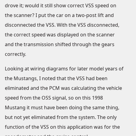
drove it; would it still show correct VSS speed on
the scanner? I put the car on a two-post lift and
disconnected the VSS. With the VSS disconnected,
the correct speed was displayed on the scanner
and the transmission shifted through the gears
correctly.
Looking at wiring diagrams for later model years of
the Mustangs, I noted that the VSS had been
eliminated and the PCM was calculating the vehicle
speed from the OSS signal, so on this 1998
Mustang it must have been doing the same thing,
but not yet eliminated from the system. The only
function of the VSS on this application was for the