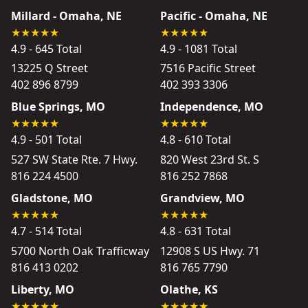
Millard - Omaha, NE
Pacific - Omaha, NE
4.9 - 645 Total
4.9 - 1081 Total
13225 Q Street
7516 Pacific Street
402 896 8799
402 393 3306
Blue Springs, MO
Independence, MO
4.9 - 501 Total
4.8 - 610 Total
527 SW State Rte. 7 Hwy.
820 West 23rd St. S
816 224 4500
816 252 7868
Gladstone, MO
Grandview, MO
4.7 - 514 Total
4.8 - 631 Total
5700 North Oak Trafficway
12908 S US Hwy. 71
816 413 0202
816 765 7790
Liberty, MO
Olathe, KS