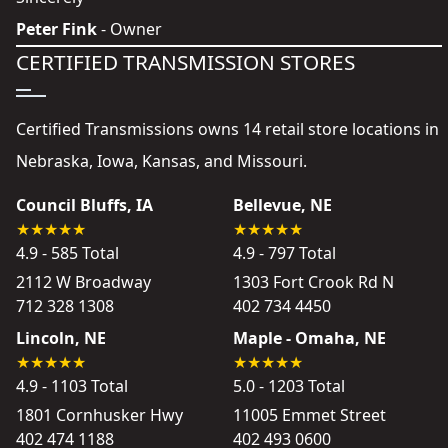
Peter Fink
- Owner
CERTIFIED TRANSMISSION STORES
Certified Transmissions owns 14 retail store locations in
Nebraska, Iowa, Kansas, and Missouri.
Council Bluffs, IA
Bellevue, NE
4.9 - 585 Total
4.9 - 797 Total
2112 W Broadway
1303 Fort Crook Rd N
712 328 1308
402 734 4450
Lincoln, NE
Maple - Omaha, NE
4.9 - 1103 Total
5.0 - 1203 Total
1801 Cornhusker Hwy
11005 Emmet Street
402 474 1188
402 493 0600