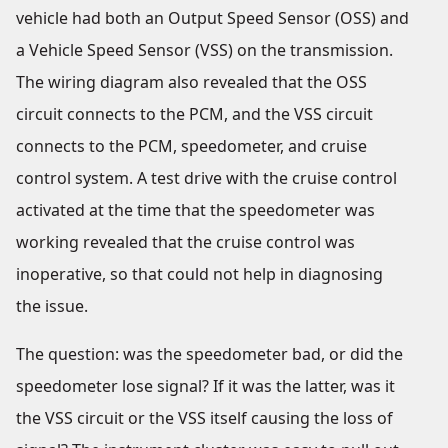
vehicle had both an Output Speed Sensor (OSS) and
a Vehicle Speed Sensor (VSS) on the transmission.
The wiring diagram also revealed that the OSS
circuit connects to the PCM, and the VSS circuit
connects to the PCM, speedometer, and cruise
control system. A test drive with the cruise control
activated at the time that the speedometer was
working revealed that the cruise control was
inoperative, so that could not help in diagnosing
the issue.
The question: was the speedometer bad, or did the
speedometer lose signal? If it was the latter, was it
the VSS circuit or the VSS itself causing the loss of