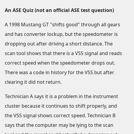
An ASE Quiz (not an official ASE test question)
A 1998 Mustang GT "shifts good" through all gears
and has converter lockup, but the speedometer is
dropping out after driving a short distance. The
scan tool shows that there is a VSS signal and reads
correct speed when the speedometer drops out.
There was a code in history for the VSS but after
clearing it did not return.
Technician A says it is a problem in the instrument
cluster because it continues to shift properly, and
the VSS signal shows correct speed. Technician B
says that the computer may be lying to the scan