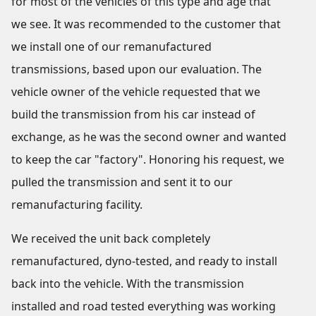
for most of the vehicles of this type and age that
we see. It was recommended to the customer that
we install one of our remanufactured
transmissions, based upon our evaluation. The
vehicle owner of the vehicle requested that we
build the transmission from his car instead of
exchange, as he was the second owner and wanted
to keep the car "factory". Honoring his request, we
pulled the transmission and sent it to our
remanufacturing facility.
We received the unit back completely
remanufactured, dyno-tested, and ready to install
back into the vehicle. With the transmission
installed and road tested everything was working