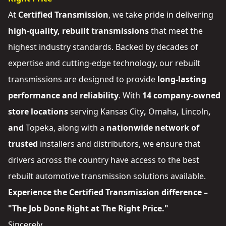
At
Certified Transmission
, we take pride in delivering
high-quality, rebuilt transmissions
that meet the
highest industry standards. Backed by decades of
expertise and cutting-edge technology, our rebuilt
transmissions are designed to provide
long-lasting
performance and reliability
. With
14 company-owned
store locations
serving
Kansas City
,
Omaha
,
Lincoln
,
and
Topeka
, along with a
nationwide network of
trusted
installers and distributors
, we ensure that
drivers across the country have access to the best
rebuilt automotive transmission solutions available.
Experience the Certified Transmission difference –
"The Job Done Right at The Right Price."
Sincerely