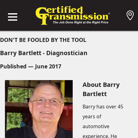
DON'T BE FOOLED BY THE TOOL
Barry Bartlett - Diagnostician
Published — June 2017
About Barry
Bartlett
Barry has over 45
years of
automotive
experience. He