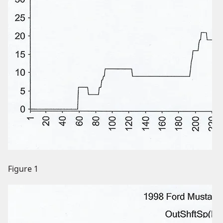
Figure 1