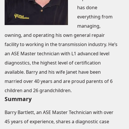
has done
everything from
managing,
owning, and operating his own general repair
facility to working in the transmission industry. He’s
an ASE Master technician with L1 advanced level
diagnostics, the highest level of certification
available. Barry and his wife Janet have been
married over 40 years and are proud parents of 6
children and 26 grandchildren.
Summary
Barry Bartlett, an ASE Master Technician with over
45 years of experience, shares a diagnostic case