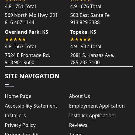
4.8 - 751 Total
4.9 - 676 Total
569 North Mo Hwy. 291
503 East Santa Fe
816 407 1144
913 829 3388
Overland Park, KS
Topeka, KS
4.8 - 667 Total
4.9 - 932 Total
7524 E Frontage Rd.
2081 S. Kansas Ave.
913 901 9600
785 232 7100
SITE NAVIGATION
Home Page
About Us
Accessibility Statement
Employment Application
Installers
Installer Application
Privacy Policy
Reviews
Proposition 65
Team