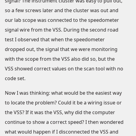
signal? The instrument cluster was easy to pull out,
so a few screws later and the cluster was out and
our lab scope was connected to the speedometer
signal wire from the VSS. During the second road
test I observed that when the speedometer
dropped out, the signal that we were monitoring
with the scope from the VSS also did so, but the
VSS showed correct values on the scan tool with no
code set.
Now I was thinking: what would be the easiest way
to locate the problem? Could it be a wiring issue or
the VSS? If it was the VSS, why did the computer
continue to show a correct speed? I then wondered
what would happen if I disconnected the VSS and