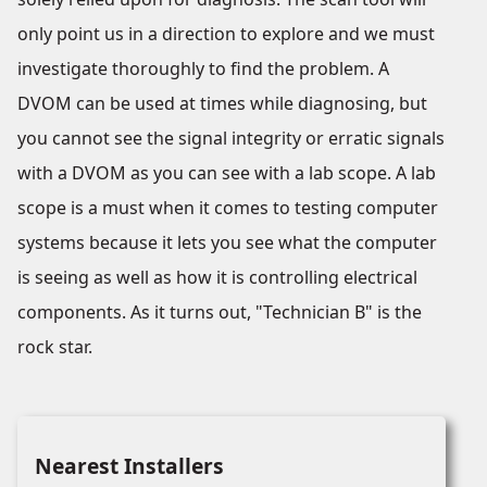
only point us in a direction to explore and we must
investigate thoroughly to find the problem. A
DVOM can be used at times while diagnosing, but
you cannot see the signal integrity or erratic signals
with a DVOM as you can see with a lab scope. A lab
scope is a must when it comes to testing computer
systems because it lets you see what the computer
is seeing as well as how it is controlling electrical
components. As it turns out, "Technician B" is the
rock star.
Nearest Installers