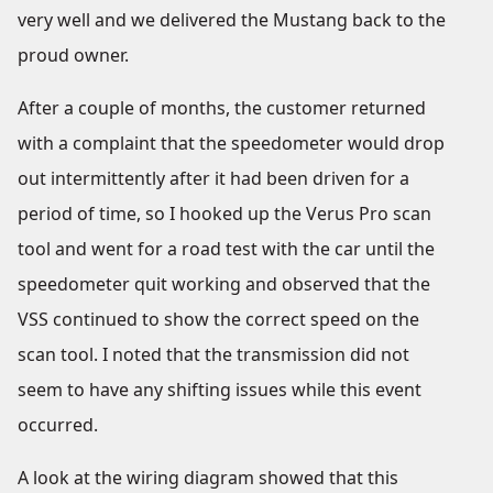
very well and we delivered the Mustang back to the
proud owner.
After a couple of months, the customer returned
with a complaint that the speedometer would drop
out intermittently after it had been driven for a
period of time, so I hooked up the Verus Pro scan
tool and went for a road test with the car until the
speedometer quit working and observed that the
VSS continued to show the correct speed on the
scan tool. I noted that the transmission did not
seem to have any shifting issues while this event
occurred.
A look at the wiring diagram showed that this