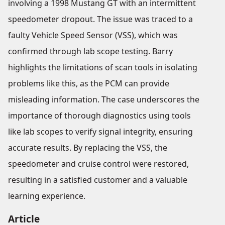
involving a 1998 Mustang GT with an intermittent
speedometer dropout. The issue was traced to a
faulty Vehicle Speed Sensor (VSS), which was
confirmed through lab scope testing. Barry
highlights the limitations of scan tools in isolating
problems like this, as the PCM can provide
misleading information. The case underscores the
importance of thorough diagnostics using tools
like lab scopes to verify signal integrity, ensuring
accurate results. By replacing the VSS, the
speedometer and cruise control were restored,
resulting in a satisfied customer and a valuable
learning experience.
Article