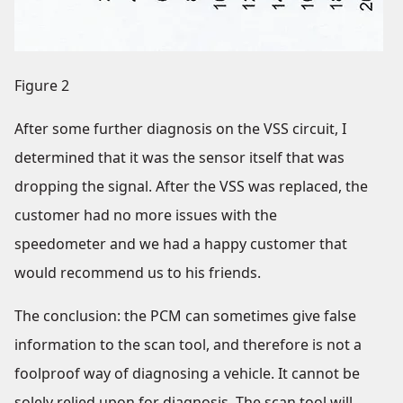
Figure 2
After some further diagnosis on the VSS circuit, I
determined that it was the sensor itself that was
dropping the signal. After the VSS was replaced, the
customer had no more issues with the
speedometer and we had a happy customer that
would recommend us to his friends.
The conclusion: the PCM can sometimes give false
information to the scan tool, and therefore is not a
foolproof way of diagnosing a vehicle. It cannot be
solely relied upon for diagnosis. The scan tool will