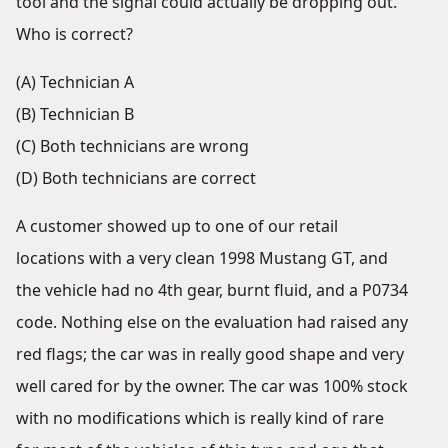
tool and the signal could actually be dropping out.
Who is correct?
(A) Technician A
(B) Technician B
(C) Both technicians are wrong
(D) Both technicians are correct
A customer showed up to one of our retail
locations with a very clean 1998 Mustang GT, and
the vehicle had no 4
th
gear, burnt fluid, and a P0734
code. Nothing else on the evaluation had raised any
red flags; the car was in really good shape and very
well cared for by the owner. The car was 100% stock
with no modifications which is really kind of rare