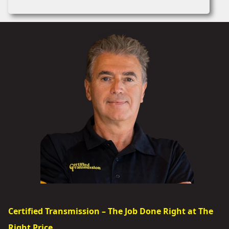
Certified Transmission – The Job Done Right at The
Right Price