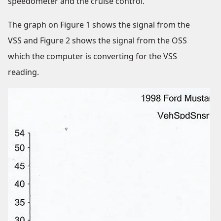
speedometer and the cruise control.
The graph on Figure 1 shows the signal from the
VSS and Figure 2 shows the signal from the OSS
which the computer is converting for the VSS
reading.