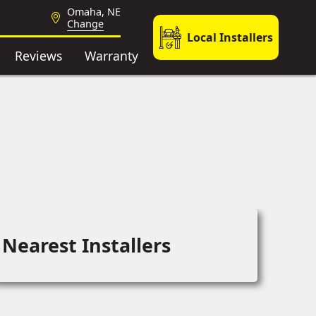
Omaha, NE
Change
Local Installers
Reviews
Warranty
Nearest Installers