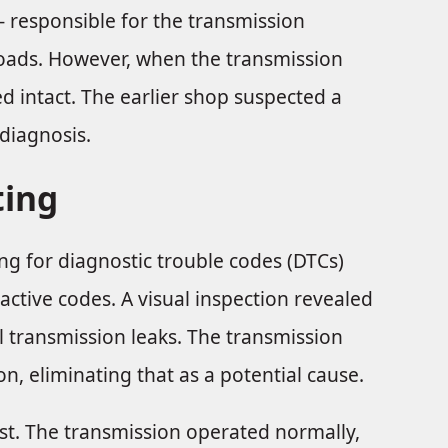
 - responsible for the transmission
oads. However, when the transmission
 intact. The earlier shop suspected a
diagnosis.
ting
ng for diagnostic trouble codes (DTCs)
 active codes. A visual inspection revealed
l transmission leaks. The transmission
n, eliminating that as a potential cause.
est. The transmission operated normally,