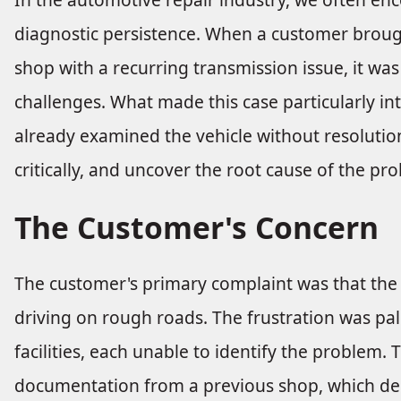
diagnostic persistence. When a customer brough
shop with a recurring transmission issue, it was
challenges. What made this case particularly in
already examined the vehicle without resolution.
critically, and uncover the root cause of the pr
The Customer's Concern
The customer's primary complaint was that the 
driving on rough roads. The frustration was pal
facilities, each unable to identify the problem.
documentation from a previous shop, which desc