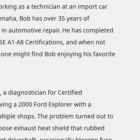
rking as a technician at an import car
Omaha, Bob has over 35 years of
 in automotive repair. He has completed
ASE A1-A8 Certifications, and when not
one might find Bob enjoying his favorite
 a diagnostician for Certified
ving a 2000 Ford Explorer with a
ltiple shops. The problem turned out to
 loose exhaust heat shield that rubbed
t driveshaft, occasionally blowing fuse