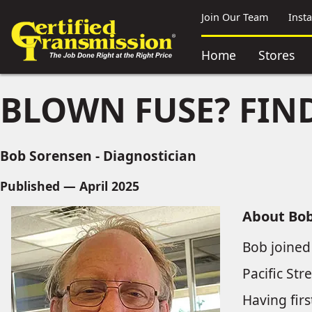
Join Our Team
Inst
Home
Stores
BLOWN FUSE? FIND
Bob Sorensen - Diagnostician
Published — April 2025
About Bo
Bob joined
Pacific Str
Having firs