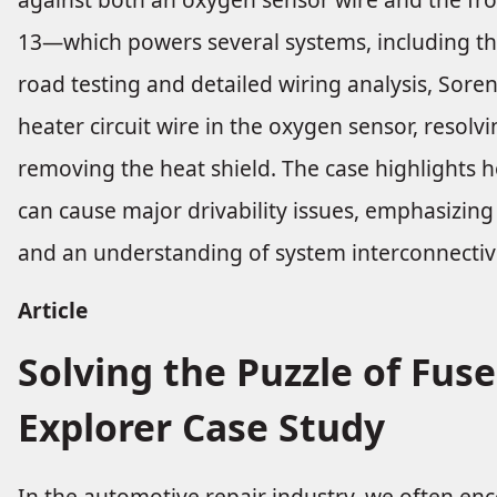
13—which powers several systems, including the
road testing and detailed wiring analysis, Sore
heater circuit wire in the oxygen sensor, resolv
removing the heat shield. The case highlights
can cause major drivability issues, emphasizin
and an understanding of system interconnectivi
Article
Solving the Puzzle of Fuse
Explorer Case Study
In the automotive repair industry, we often enco