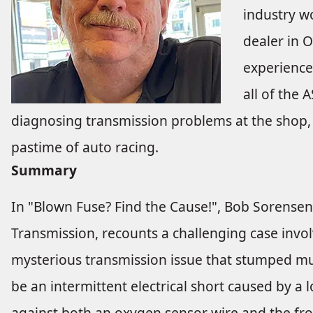
industry wo
dealer in 
experience
all of the 
diagnosing transmission problems at the shop, 
pastime of auto racing.
Summary
In "Blown Fuse? Find the Cause!", Bob Sorensen,
Transmission, recounts a challenging case invol
mysterious transmission issue that stumped mu
be an intermittent electrical short caused by a
against both an oxygen sensor wire and the fron