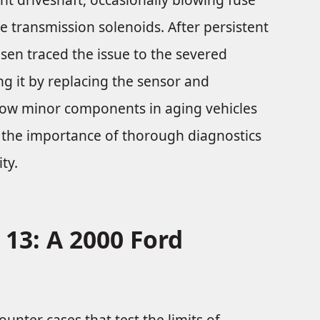
 transmission solenoids. After persistent
nsen traced the issue to the severed
ing it by replacing the sensor and
 how minor components in aging vehicles
g the importance of thorough diagnostics
ty.
 13: A 2000 Ford
unter cases that test the limits of