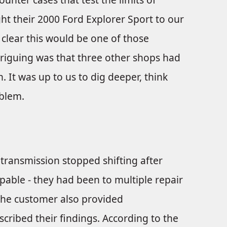
t their 2000 Ford Explorer Sport to our
 clear this would be one of those
triguing was that three other shops had
 It was up to us to dig deeper, think
oblem.
transmission stopped shifting after
pable - they had been to multiple repair
 The customer also provided
ribed their findings. According to the