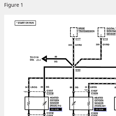
Figure 1