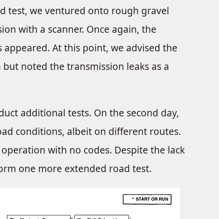
ad test, we ventured onto rough gravel
sion with a scanner. Once again, the
 appeared. At this point, we advised the
 but noted the transmission leaks as a
uct additional tests. On the second day,
ad conditions, albeit on different routes.
 operation with no codes. Despite the lack
rform one more extended road test.