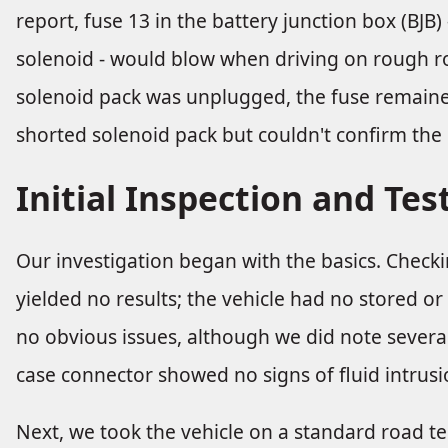
report, fuse 13 in the battery junction box (BJB)
solenoid - would blow when driving on rough r
solenoid pack was unplugged, the fuse remained
shorted solenoid pack but couldn't confirm the 
Initial Inspection and Tes
Our investigation began with the basics. Checki
yielded no results; the vehicle had no stored or
no obvious issues, although we did note severa
case connector showed no signs of fluid intrusio
Next, we took the vehicle on a standard road t