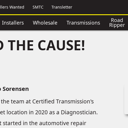
allers Wanted
SMTC
Transletter
Road
Installers
Wholesale
Transmissions
Ripper
 THE CAUSE!
b Sorensen
 the team at Certified Transmission's
eet location in 2020 as a Diagnostician.
t started in the automotive repair