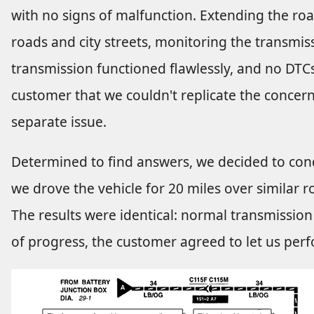
with no signs of malfunction. Extending the ro
roads and city streets, monitoring the transmis
transmission functioned flawlessly, and no DTCs
customer that we couldn't replicate the concern
separate issue.
Determined to find answers, we decided to cond
we drove the vehicle for 20 miles over similar ro
The results were identical: normal transmission
of progress, the customer agreed to let us pe