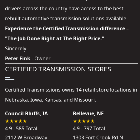
drivers across the country have access to the best
rebuilt automotive transmission solutions available.
Experience the Certified Transmission difference –
"The Job Done Right at The Right Price."
Sincerely
Peter Fink
- Owner
CERTIFIED TRANSMISSION STORES
Certified Transmissions owns 14 retail store locations in
Nebraska, Iowa, Kansas, and Missouri.
Council Bluffs, IA
Bellevue, NE
4.9 - 585 Total
4.9 - 797 Total
2112 W Broadway
1303 Fort Crook Rd N