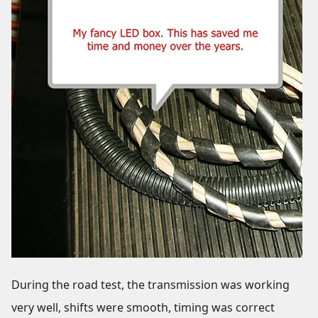
During the road test, the transmission was working
very well, shifts were smooth, timing was correct