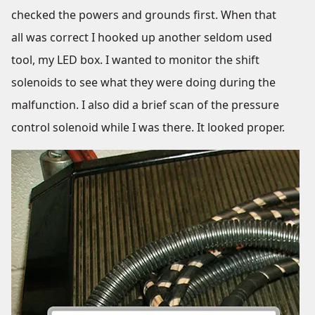
checked the powers and grounds first. When that
all was correct I hooked up another seldom used
tool, my LED box. I wanted to monitor the shift
solenoids to see what they were doing during the
malfunction. I also did a brief scan of the pressure
control solenoid while I was there. It looked proper.