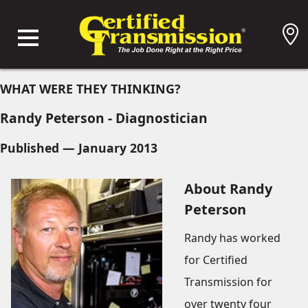
WHAT WERE THEY THINKING?
Randy Peterson - Diagnostician
Published — January 2013
About Randy
Peterson
Randy has worked
for Certified
Transmission for
over twenty four