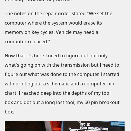
The notes on the repair order stated "We set the
computer where the system would erase its
memory on key cycles. Vehicle may need a
computer replaced."
Now that it's here I need to figure out not only
what's going on with the transmission but I need to
figure out what was done to the computer. I started
with printing out a schematic and a computer pin
chart. I reached deep into the depths of my tool
box and got out a long lost tool, my 60 pin breakout
box.