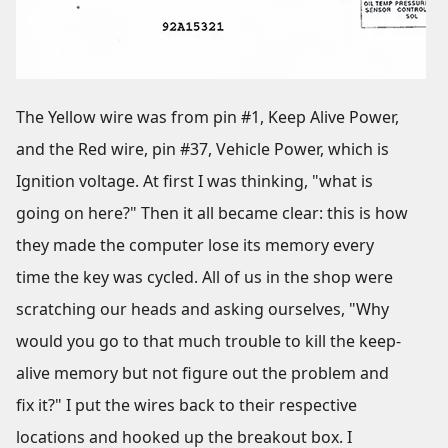
The Yellow wire was from pin #1, Keep Alive Power,
and the Red wire, pin #37, Vehicle Power, which is
Ignition voltage. At first I was thinking, "what is
going on here?" Then it all became clear: this is how
they made the computer lose its memory every
time the key was cycled. All of us in the shop were
scratching our heads and asking ourselves, "Why
would you go to that much trouble to kill the keep-
alive memory but not figure out the problem and
fix it?" I put the wires back to their respective
locations and hooked up the breakout box. I