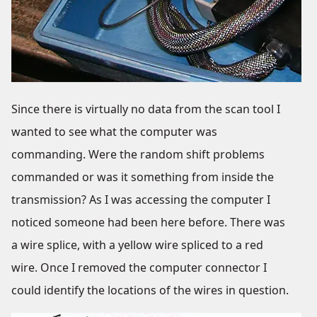
Since there is virtually no data from the scan tool I
wanted to see what the computer was
commanding. Were the random shift problems
commanded or was it something from inside the
transmission? As I was accessing the computer I
noticed someone had been here before. There was
a wire splice, with a yellow wire spliced to a red
wire. Once I removed the computer connector I
could identify the locations of the wires in question.