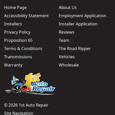
Home Page
About Us
Accessibility Statement
Employment Application
Installers
Installer Application
Privacy Policy
Reviews
Proposition 65
Team
Terms & Conditions
The Road Ripper
Transmissions
Vehicles
Warranty
Wholesale
© 2026 1st Auto Repair
Site Navigation