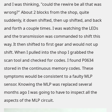
and I was thinking, "could the rewire be all that was
wrong?" About 2 blocks from the shop, quite
suddenly, it down shifted, then up shifted, and back
and forth a couple times. I was watching the LEDs
and the transmission was commanded to shift this
way. It then shifted to first gear and would not up
shift. When I pulled into the shop I grabbed the
scan tool and checked for codes. I found P0634
stored in the continuous memory codes. These
symptoms would be consistent to a faulty MLP
sensor. Knowing the MLP was replaced several
months ago I was going to have to inspect all the
aspects of the MLP circuit.