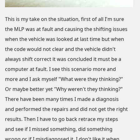
This is my take on the situation, first of all I'm sure
the MLP was at fault and causing the shifting issues
when the vehicle was looked at last time but when
the code would not clear and the vehicle didn't
always shift correct it was concluded it must be a
computer at fault. I see this scenario more and
more and I ask myself "What were they thinking?"
Or maybe better yet "Why weren't they thinking?"
There have been many times I made a diagnosis
and performed the repairs and did not get the right
results. Then I have to go back retrace my steps
and see if I missed something, did something
wrong or if I misdiagnosed it. I don't like it when