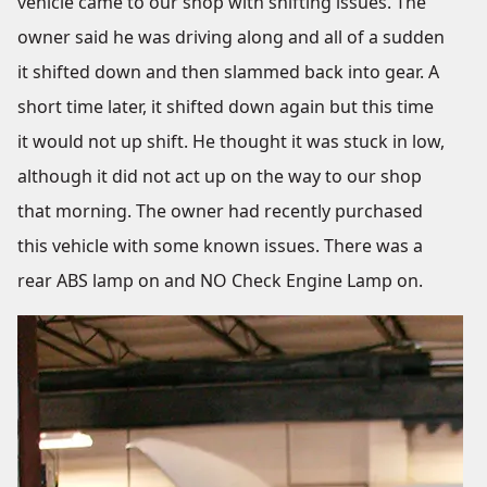
vehicle came to our shop with shifting issues. The
owner said he was driving along and all of a sudden
it shifted down and then slammed back into gear. A
short time later, it shifted down again but this time
it would not up shift. He thought it was stuck in low,
although it did not act up on the way to our shop
that morning. The owner had recently purchased
this vehicle with some known issues. There was a
rear ABS lamp on and NO Check Engine Lamp on.