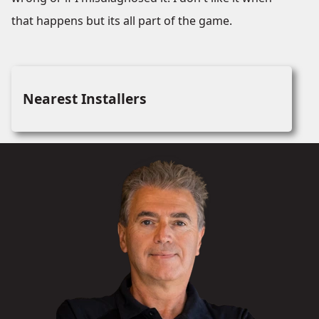
that happens but its all part of the game.
Nearest Installers