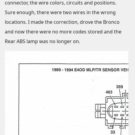
connector, the wire colors, circuits and positions.
Sure enough, there were two wires in the wrong
locations. I made the correction, drove the Bronco
and now there were no more codes stored and the
Rear ABS lamp was no longer on.