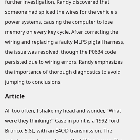
further investigation, Randy discovered that
someone had spliced the wires for the vehicle's
power systems, causing the computer to lose
memory on every key cycle. After correcting the
wiring and replacing a faulty MLPS pigtail harness,
the issue was resolved, though the P0634 code
persisted due to wiring errors. Randy emphasizes
the importance of thorough diagnostics to avoid
jumping to conclusions.
Article
All too often, I shake my head and wonder, "What
were they thinking?" Case in point is a 1992 Ford
Bronco, 5.8L, with an E4OD transmission. The