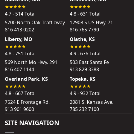
4.7 - 514 Total
4.8 - 631 Total
5700 North Oak Trafficway
12908 S US Hwy. 71
816 413 0202
816 765 7790
Liberty, MO
Olathe, KS
4.8 - 751 Total
4.9 - 676 Total
569 North Mo Hwy. 291
503 East Santa Fe
816 407 1144
913 829 3388
Overland Park, KS
Topeka, KS
4.8 - 667 Total
4.9 - 932 Total
7524 E Frontage Rd.
2081 S. Kansas Ave.
913 901 9600
785 232 7100
SITE NAVIGATION