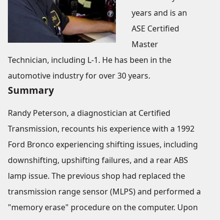
years and is an
ASE Certified
Master
Technician, including L-1. He has been in the
automotive industry for over 30 years.
Summary
Randy Peterson, a diagnostician at Certified
Transmission, recounts his experience with a 1992
Ford Bronco experiencing shifting issues, including
downshifting, upshifting failures, and a rear ABS
lamp issue. The previous shop had replaced the
transmission range sensor (MLPS) and performed a
"memory erase" procedure on the computer. Upon