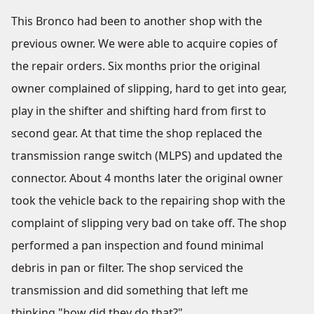
This Bronco had been to another shop with the
previous owner. We were able to acquire copies of
the repair orders. Six months prior the original
owner complained of slipping, hard to get into gear,
play in the shifter and shifting hard from first to
second gear. At that time the shop replaced the
transmission range switch (MLPS) and updated the
connector. About 4 months later the original owner
took the vehicle back to the repairing shop with the
complaint of slipping very bad on take off. The shop
performed a pan inspection and found minimal
debris in pan or filter. The shop serviced the
transmission and did something that left me
thinking "how did they do that?"