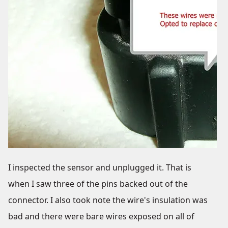
I inspected the sensor and unplugged it. That is
when I saw three of the pins backed out of the
connector. I also took note the wire's insulation was
bad and there were bare wires exposed on all of