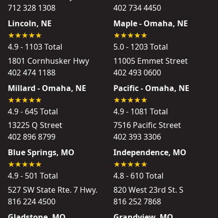
712 328 1308
402 734 4450
Lincoln, NE
Maple - Omaha, NE
4.9 - 1103 Total
5.0 - 1203 Total
1801 Cornhusker Hwy
11005 Emmet Street
402 474 1188
402 493 0600
Millard - Omaha, NE
Pacific - Omaha, NE
4.9 - 645 Total
4.9 - 1081 Total
13225 Q Street
7516 Pacific Street
402 896 8799
402 393 3306
Blue Springs, MO
Independence, MO
4.9 - 501 Total
4.8 - 610 Total
527 SW State Rte. 7 Hwy.
820 West 23rd St. S
816 224 4500
816 252 7868
Gladstone, MO
Grandview, MO