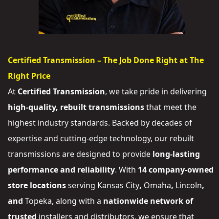
Certified Transmission – The Job Done Right at The
Right Price
At
Certified Transmission
, we take pride in delivering
high-quality, rebuilt transmissions
that meet the
highest industry standards. Backed by decades of
expertise and cutting-edge technology, our rebuilt
transmissions are designed to provide
long-lasting
performance and reliability
. With
14 company-owned
store locations
serving
Kansas City
,
Omaha
,
Lincoln
,
and
Topeka
, along with a
nationwide network of
trusted
installers and distributors
, we ensure that