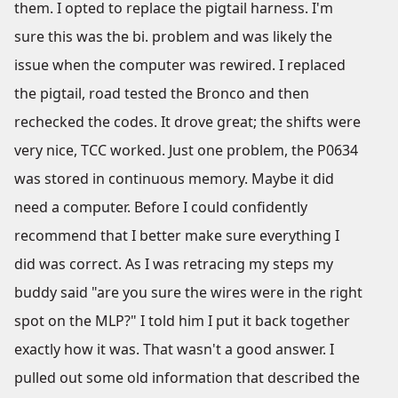
them. I opted to replace the pigtail harness. I'm
sure this was the bi. problem and was likely the
issue when the computer was rewired. I replaced
the pigtail, road tested the Bronco and then
rechecked the codes. It drove great; the shifts were
very nice, TCC worked. Just one problem, the P0634
was stored in continuous memory. Maybe it did
need a computer. Before I could confidently
recommend that I better make sure everything I
did was correct. As I was retracing my steps my
buddy said "are you sure the wires were in the right
spot on the MLP?" I told him I put it back together
exactly how it was. That wasn't a good answer. I
pulled out some old information that described the