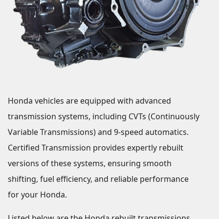
Honda vehicles are equipped with advanced
transmission systems, including CVTs (Continuously
Variable Transmissions) and 9-speed automatics.
Certified Transmission provides expertly rebuilt
versions of these systems, ensuring smooth
shifting, fuel efficiency, and reliable performance
for your Honda.
Listed below are the Honda rebuilt transmissions