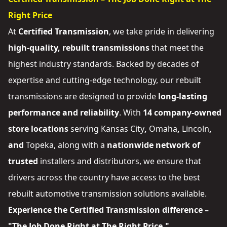
Right Price
At
Certified Transmission
, we take pride in delivering
high-quality, rebuilt transmissions
that meet the
highest industry standards. Backed by decades of
expertise and cutting-edge technology, our rebuilt
transmissions are designed to provide
long-lasting
performance and reliability
. With
14 company-owned
store locations
serving
Kansas City
,
Omaha
,
Lincoln
,
and
Topeka
, along with a
nationwide network of
trusted
installers and distributors
, we ensure that
drivers across the country have access to the best
rebuilt automotive transmission solutions available.
Experience the Certified Transmission difference –
"The Job Done Right at The Right Price."