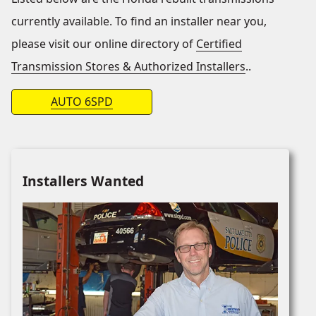
currently available. To find an installer near you,
please visit our online directory of
Certified
Transmission Stores & Authorized Installers
..
AUTO 6SPD
Installers Wanted