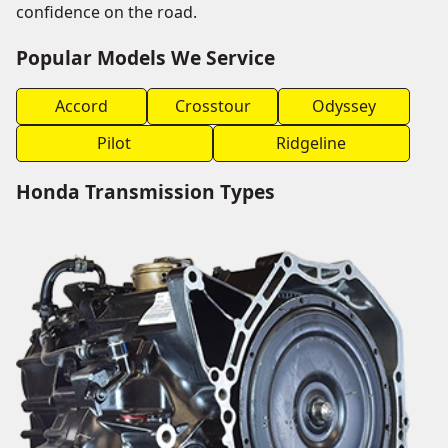
confidence on the road.
Popular Models We Service
Accord
Crosstour
Odyssey
Pilot
Ridgeline
Honda Transmission Types