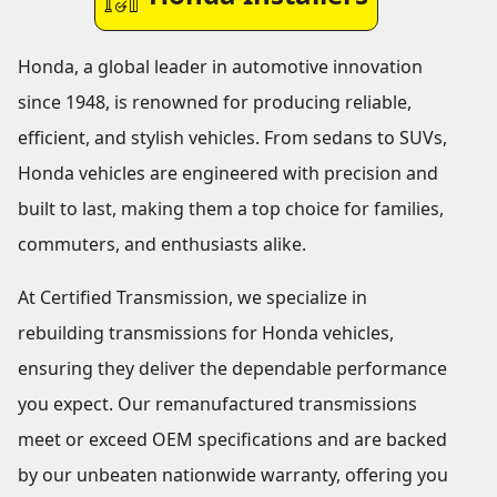
Honda, a global leader in automotive innovation
since 1948, is renowned for producing reliable,
efficient, and stylish vehicles. From sedans to SUVs,
Honda vehicles are engineered with precision and
built to last, making them a top choice for families,
commuters, and enthusiasts alike.
At Certified Transmission, we specialize in
rebuilding transmissions for Honda vehicles,
ensuring they deliver the dependable performance
you expect. Our remanufactured transmissions
meet or exceed OEM specifications and are backed
by our unbeaten nationwide warranty, offering you