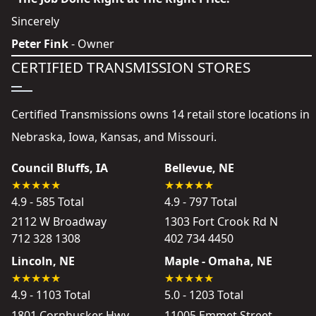
Sincerely
Peter Fink
- Owner
CERTIFIED TRANSMISSION STORES
Certified Transmissions owns 14 retail store locations in
Nebraska, Iowa, Kansas, and Missouri.
Council Bluffs, IA
Bellevue, NE
4.9 - 585 Total
4.9 - 797 Total
2112 W Broadway
1303 Fort Crook Rd N
712 328 1308
402 734 4450
Lincoln, NE
Maple - Omaha, NE
4.9 - 1103 Total
5.0 - 1203 Total
1801 Cornhusker Hwy
11005 Emmet Street