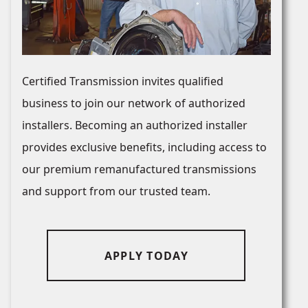
Certified Transmission invites qualified
business to join our network of authorized
installers. Becoming an authorized installer
provides exclusive benefits, including access to
our premium remanufactured transmissions
and support from our trusted team.
APPLY TODAY