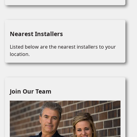
Nearest Installers
Listed below are the nearest installers to your
location.
Join Our Team