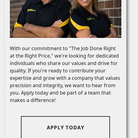
With our commitment to "The Job Done Right
at the Right Price," we're looking for dedicated
individuals who share our values and drive for
quality. If you're ready to contribute your
expertise and grow with a company that values
precision and integrity, we want to hear from
you. Apply today and be part of a team that
makes a difference!
APPLY TODAY