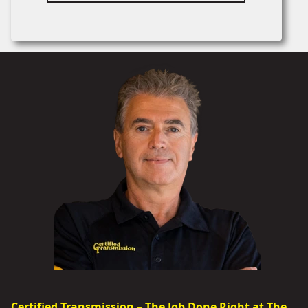
Certified Transmission – The Job Done Right at The