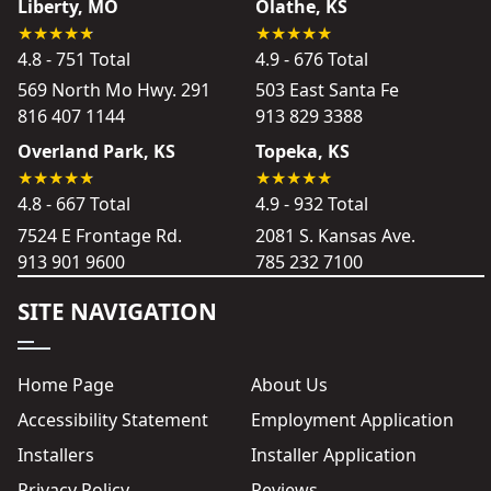
Liberty, MO
Olathe, KS
4.8 - 751 Total
4.9 - 676 Total
569 North Mo Hwy. 291
503 East Santa Fe
816 407 1144
913 829 3388
Overland Park, KS
Topeka, KS
4.8 - 667 Total
4.9 - 932 Total
7524 E Frontage Rd.
2081 S. Kansas Ave.
913 901 9600
785 232 7100
SITE NAVIGATION
Home Page
About Us
Accessibility Statement
Employment Application
Installers
Installer Application
Privacy Policy
Reviews