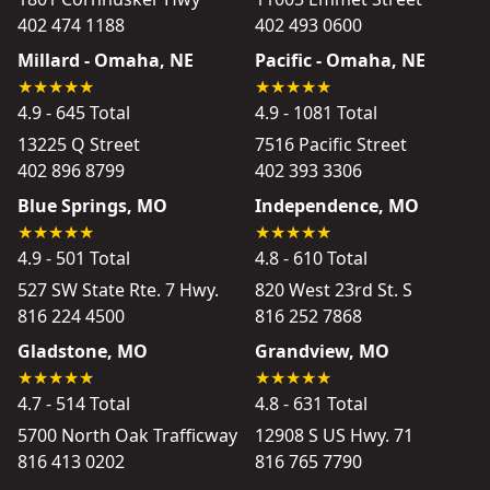
402 474 1188
402 493 0600
Millard - Omaha, NE
Pacific - Omaha, NE
4.9 - 645 Total
4.9 - 1081 Total
13225 Q Street
7516 Pacific Street
402 896 8799
402 393 3306
Blue Springs, MO
Independence, MO
4.9 - 501 Total
4.8 - 610 Total
527 SW State Rte. 7 Hwy.
820 West 23rd St. S
816 224 4500
816 252 7868
Gladstone, MO
Grandview, MO
4.7 - 514 Total
4.8 - 631 Total
5700 North Oak Trafficway
12908 S US Hwy. 71
816 413 0202
816 765 7790