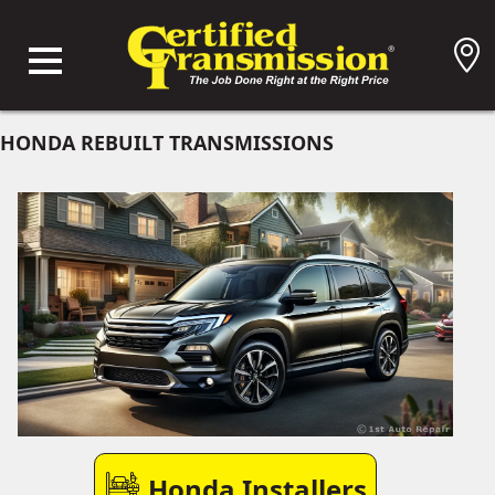
HONDA REBUILT TRANSMISSIONS
Honda Installers