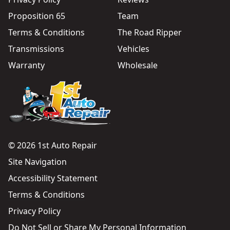
Proposition 65
Team
Terms & Conditions
The Road Ripper
Transmissions
Vehicles
Warranty
Wholesale
© 2026 1st Auto Repair
Site Navigation
Accessibility Statement
Terms & Conditions
Privacy Policy
Do Not Sell or Share My Personal Information