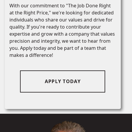
With our commitment to "The Job Done Right
at the Right Price," we're looking for dedicated
individuals who share our values and drive for
quality. If you're ready to contribute your
expertise and grow with a company that values
precision and integrity, we want to hear from
you. Apply today and be part of a team that
makes a difference!
APPLY TODAY