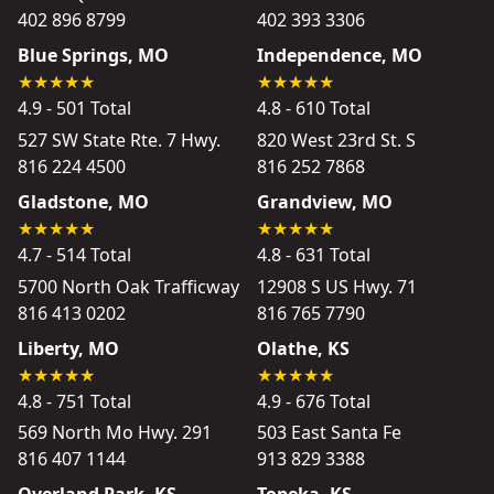
402 896 8799
402 393 3306
Blue Springs, MO
Independence, MO
4.9 - 501 Total
4.8 - 610 Total
527 SW State Rte. 7 Hwy.
820 West 23rd St. S
816 224 4500
816 252 7868
Gladstone, MO
Grandview, MO
4.7 - 514 Total
4.8 - 631 Total
5700 North Oak Trafficway
12908 S US Hwy. 71
816 413 0202
816 765 7790
Liberty, MO
Olathe, KS
4.8 - 751 Total
4.9 - 676 Total
569 North Mo Hwy. 291
503 East Santa Fe
816 407 1144
913 829 3388