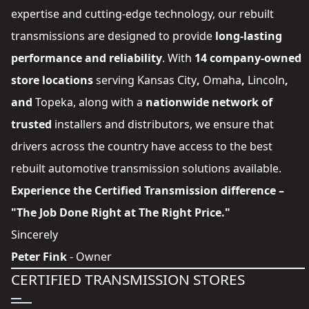
expertise and cutting-edge technology, our rebuilt
transmissions are designed to provide
long-lasting
performance and reliability
. With
14 company-owned
store locations
serving
Kansas City
,
Omaha
,
Lincoln
,
and
Topeka
, along with a
nationwide network of
trusted
installers and distributors
, we ensure that
drivers across the country have access to the best
rebuilt automotive transmission solutions available.
Experience the Certified Transmission difference –
"The Job Done Right at The Right Price."
Sincerely
Peter Fink
- Owner
CERTIFIED TRANSMISSION STORES