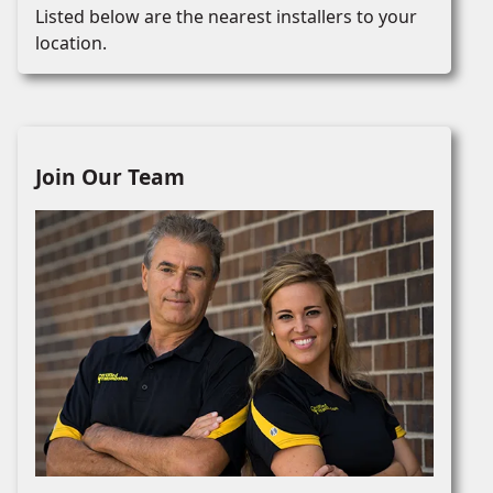
Listed below are the nearest installers to your
location.
Join Our Team