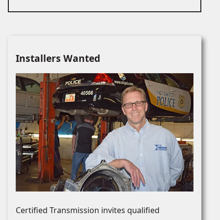
Installers Wanted
Certified Transmission invites qualified