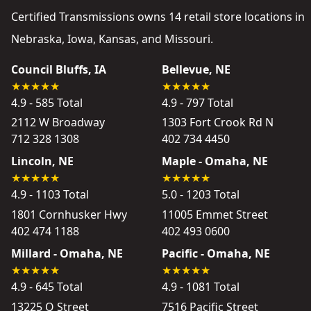
Certified Transmissions owns 14 retail store locations in
Nebraska, Iowa, Kansas, and Missouri.
Council Bluffs, IA
Bellevue, NE
4.9 - 585 Total
4.9 - 797 Total
2112 W Broadway
1303 Fort Crook Rd N
712 328 1308
402 734 4450
Lincoln, NE
Maple - Omaha, NE
4.9 - 1103 Total
5.0 - 1203 Total
1801 Cornhusker Hwy
11005 Emmet Street
402 474 1188
402 493 0600
Millard - Omaha, NE
Pacific - Omaha, NE
4.9 - 645 Total
4.9 - 1081 Total
13225 Q Street
7516 Pacific Street