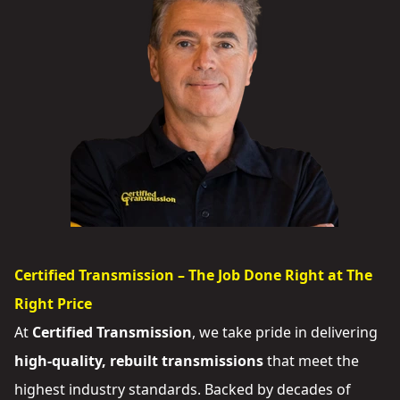
Certified Transmission – The Job Done Right at The
Right Price
At
Certified Transmission
, we take pride in delivering
high-quality, rebuilt transmissions
that meet the
highest industry standards. Backed by decades of