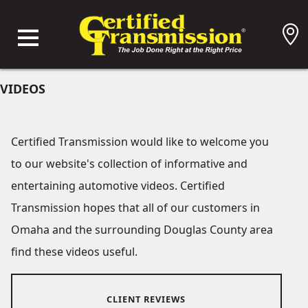
VIDEOS
Certified Transmission would like to welcome you
to our website's collection of informative and
entertaining automotive videos. Certified
Transmission hopes that all of our customers in
Omaha and the surrounding Douglas County area
find these videos useful.
CLIENT REVIEWS