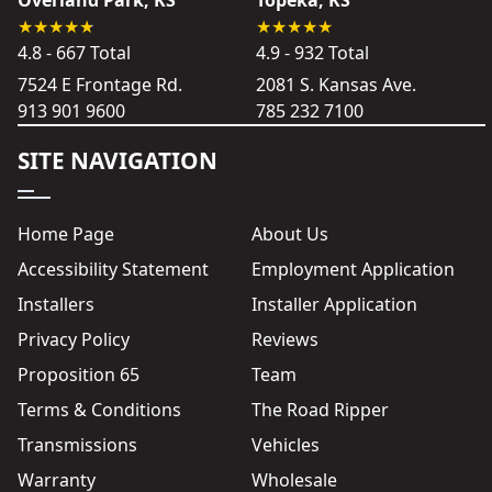
Overland Park, KS
Topeka, KS
4.8 - 667 Total
4.9 - 932 Total
7524 E Frontage Rd.
2081 S. Kansas Ave.
913 901 9600
785 232 7100
SITE NAVIGATION
Home Page
About Us
Accessibility Statement
Employment Application
Installers
Installer Application
Privacy Policy
Reviews
Proposition 65
Team
Terms & Conditions
The Road Ripper
Transmissions
Vehicles
Warranty
Wholesale