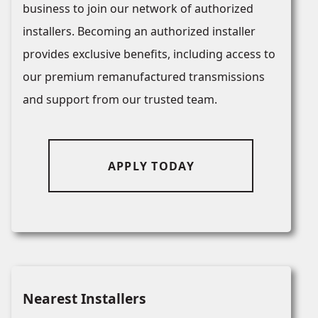
business to join our network of authorized
installers. Becoming an authorized installer
provides exclusive benefits, including access to
our premium remanufactured transmissions
and support from our trusted team.
APPLY TODAY
Nearest Installers